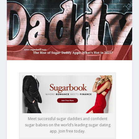
Meet successful sugar daddies and confident
sugar babies on the world’s leading sugar dating
app. Join free today.