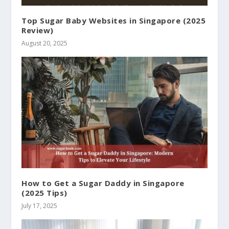
Top Sugar Baby Websites in Singapore (2025
Review)
August 20, 2025
How to Get a Sugar Daddy in Singapore
(2025 Tips)
July 17, 2025