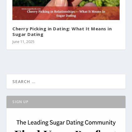
Cherry Picking in Dating: What It Means in
Sugar Dating
June 11, 2025
SIGN UP