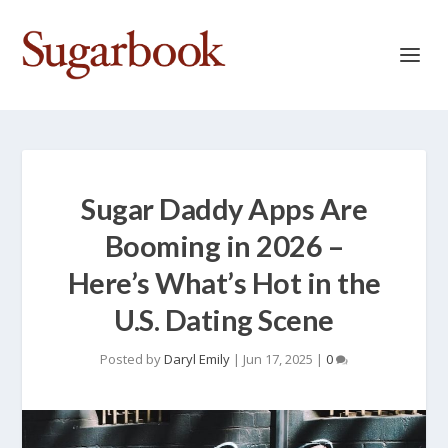
Sugar Daddy Apps Are
Booming in 2026 –
Here’s What’s Hot in the
U.S. Dating Scene
Posted by
Daryl Emily
|
Jun 17, 2025
|
0