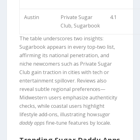
Austin
Private Sugar
4.1
Club, Sugarbook
The table underscores two insights:
Sugarbook appears in every top‑two list,
affirming its national penetration, and
niche newcomers such as Private Sugar
Club gain traction in cities with tech or
entertainment spillover. Reviews also
reveal subtle regional preferences—
Midwestern users emphasize authenticity
checks, while coastal users highlight
lifestyle add‑ons, illustrating how
sugar
daddy apps
fine‑tune features by locale.
Trending Sugar Daddy Apps