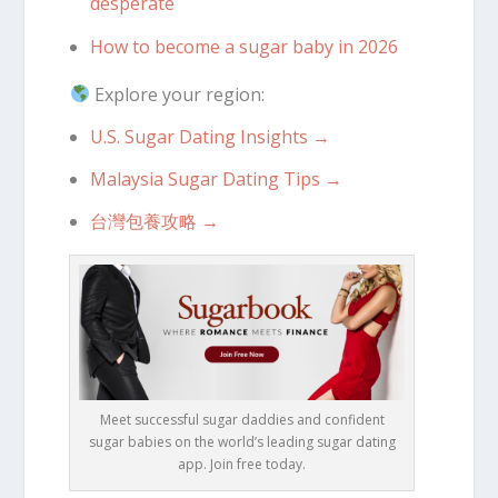
desperate
How to become a sugar baby in 2026
Explore your region:
U.S. Sugar Dating Insights →
Malaysia Sugar Dating Tips →
台灣包養攻略 →
Meet successful sugar daddies and confident
sugar babies on the world’s leading sugar dating
app. Join free today.