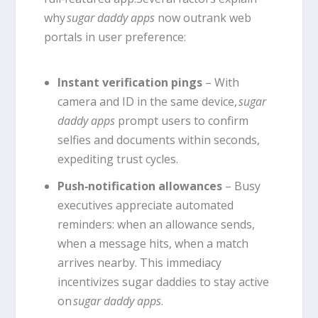
why
sugar daddy apps
now outrank web
portals in user preference:
Instant verification pings
– With
camera and ID in the same device,
sugar
daddy apps
prompt users to confirm
selfies and documents within seconds,
expediting trust cycles.
Push‑notification allowances
– Busy
executives appreciate automated
reminders: when an allowance sends,
when a message hits, when a match
arrives nearby. This immediacy
incentivizes sugar daddies to stay active
on
sugar daddy apps
.