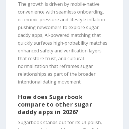
The growth is driven by mobile‑native
convenience with seamless onboarding,
economic pressure and lifestyle inflation
pushing newcomers to explore sugar
daddy apps, AI‑powered matching that
quickly surfaces high‑probability matches,
enhanced safety and verification layers
that restore trust, and cultural
normalization that reframes sugar
relationships as part of the broader
intentional dating movement.
How does Sugarbook
compare to other sugar
daddy apps in 2026?
Sugarbook stands out for its UI polish,