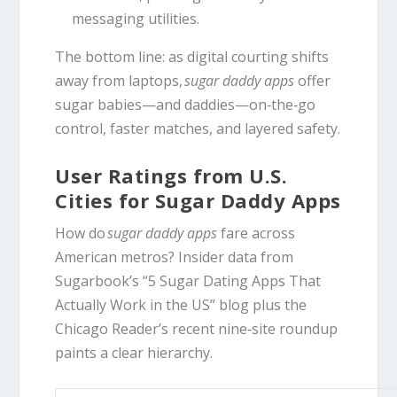
messaging utilities.
The bottom line: as digital courting shifts
away from laptops,
sugar daddy apps
offer
sugar babies—and daddies—on‑the‑go
control, faster matches, and layered safety.
User Ratings from U.S.
Cities for Sugar Daddy Apps
How do
sugar daddy apps
fare across
American metros? Insider data from
Sugarbook’s “5 Sugar Dating Apps That
Actually Work in the US” blog plus the
Chicago Reader’s recent nine‑site roundup
paints a clear hierarchy.