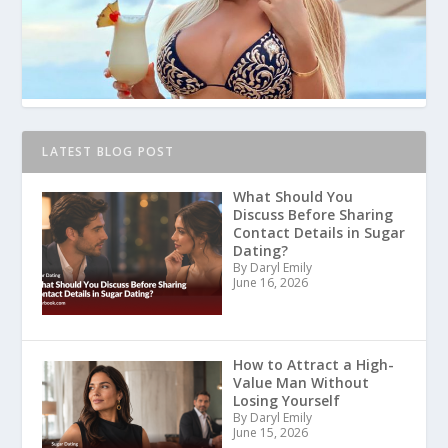
LATEST BLOG POST
What Should You
Discuss Before Sharing
Contact Details in Sugar
Dating?
By Daryl Emily
June 16, 2026
How to Attract a High-
Value Man Without
Losing Yourself
By Daryl Emily
June 15, 2026