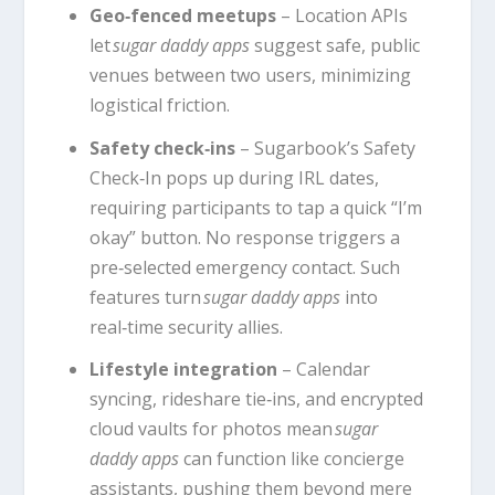
Geo‑fenced meetups
– Location APIs
let
sugar daddy apps
suggest safe, public
venues between two users, minimizing
logistical friction.
Safety check‑ins
– Sugarbook’s Safety
Check‑In pops up during IRL dates,
requiring participants to tap a quick “I’m
okay” button. No response triggers a
pre‑selected emergency contact. Such
features turn
sugar daddy apps
into
real‑time security allies.
Lifestyle integration
– Calendar
syncing, rideshare tie‑ins, and encrypted
cloud vaults for photos mean
sugar
daddy apps
can function like concierge
assistants, pushing them beyond mere