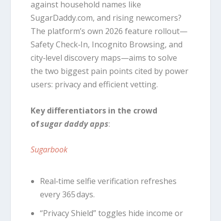
against household names like
SugarDaddy.com, and rising newcomers?
The platform’s own 2026 feature rollout—
Safety Check‑In, Incognito Browsing, and
city‑level discovery maps—aims to solve
the two biggest pain points cited by power
users: privacy and efficient vetting.
Key differentiators in the crowd
of
sugar daddy apps
:
Sugarbook
Real‑time selfie verification refreshes
every 365 days.
“Privacy Shield” toggles hide income or