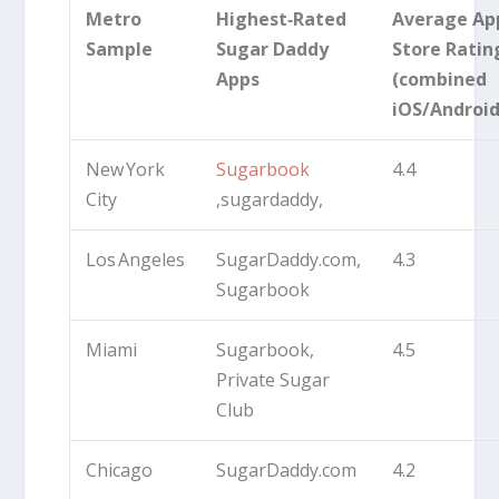
Metro
Highest‑Rated
Average Ap
Sample
Sugar Daddy
Store Ratin
Apps
(combined
iOS/Android
New York
Sugarbook
4.4
City
,sugardaddy,
Los Angeles
SugarDaddy.com,
4.3
Sugarbook
Miami
Sugarbook,
4.5
Private Sugar
Club
Chicago
SugarDaddy.com
4.2