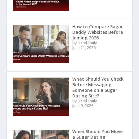
How to Compare Sugar
Daddy Websites Before
Joining 2026
By Daryl Emily
June 11, 2026
What Should You Check
Before Messaging
Someone on a Sugar
Dating Site?
By Daryl Emily
June 9, 2026
When Should You Move
a Sugar Dating