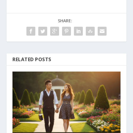
SHARE:
RELATED POSTS