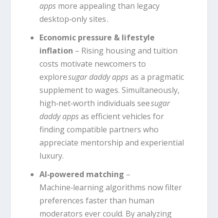
apps
more appealing than legacy
desktop‑only sites .
Economic pressure & lifestyle
inflation
– Rising housing and tuition
costs motivate newcomers to
explore
sugar daddy apps
as a pragmatic
supplement to wages. Simultaneously,
high‑net‑worth individuals see
sugar
daddy apps
as efficient vehicles for
finding compatible partners who
appreciate mentorship and experiential
luxury.
AI‑powered matching
–
Machine‑learning algorithms now filter
preferences faster than human
moderators ever could. By analyzing