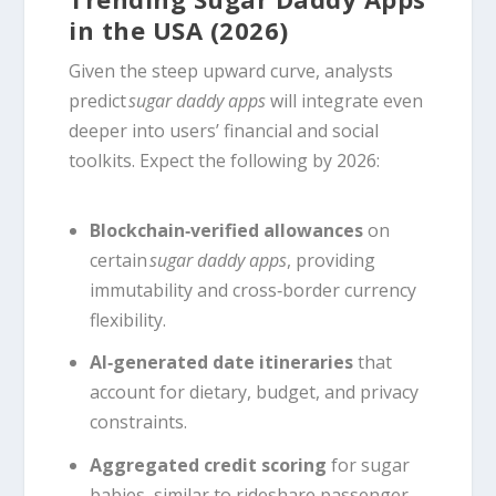
in the USA (2026)
Given the steep upward curve, analysts
predict
sugar daddy apps
will integrate even
deeper into users’ financial and social
toolkits. Expect the following by 2026:
Blockchain‑verified allowances
on
certain
sugar daddy apps
, providing
immutability and cross‑border currency
flexibility.
AI‑generated date itineraries
that
account for dietary, budget, and privacy
constraints.
Aggregated credit scoring
for sugar
babies, similar to rideshare passenger