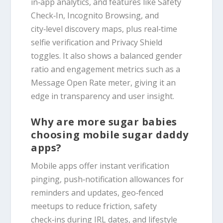
in‑app analytics, and features like Safety
Check‑In, Incognito Browsing, and
city‑level discovery maps, plus real‑time
selfie verification and Privacy Shield
toggles. It also shows a balanced gender
ratio and engagement metrics such as a
Message Open Rate meter, giving it an
edge in transparency and user insight.
Why are more sugar babies
choosing mobile sugar daddy
apps?
Mobile apps offer instant verification
pinging, push‑notification allowances for
reminders and updates, geo‑fenced
meetups to reduce friction, safety
check‑ins during IRL dates, and lifestyle