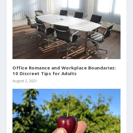
Office Romance and Workplace Boundaries:
10 Discreet Tips for Adults
August 2, 2021