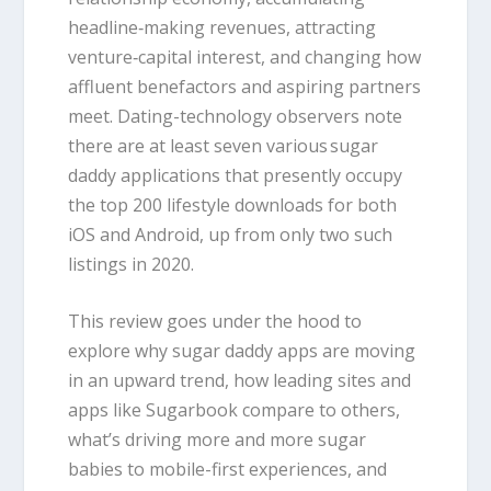
headline‑making revenues, attracting
venture‑capital interest, and changing how
affluent benefactors and aspiring partners
meet. Dating-technology observers note
there are at least seven various sugar
daddy applications that presently occupy
the top 200 lifestyle downloads for both
iOS and Android, up from only two such
listings in 2020.
This review goes under the hood to
explore why sugar daddy apps are moving
in an upward trend, how leading sites and
apps like Sugarbook compare to others,
what’s driving more and more sugar
babies to mobile-first experiences, and