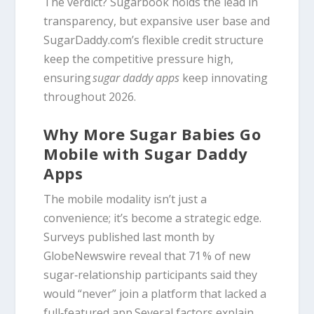
The verdict? Sugarbook holds the lead in
transparency, but expansive user base and
SugarDaddy.com’s flexible credit structure
keep the competitive pressure high,
ensuring
sugar daddy apps
keep innovating
throughout 2026.
Why More Sugar Babies Go
Mobile with Sugar Daddy
Apps
The mobile modality isn’t just a
convenience; it’s become a strategic edge.
Surveys published last month by
GlobeNewswire reveal that 71 % of new
sugar‑relationship participants said they
would “never” join a platform that lacked a
full‑featured app.Several factors explain