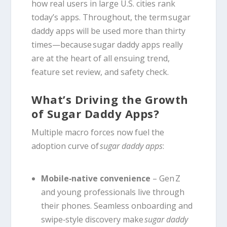
how real users in large U.S. cities rank
today’s apps. Throughout, the term sugar
daddy apps will be used more than thirty
times—because sugar daddy apps really
are at the heart of all ensuing trend,
feature set review, and safety check.
What’s Driving the Growth
of Sugar Daddy Apps?
Multiple macro forces now fuel the
adoption curve of
sugar daddy apps
:
Mobile‑native convenience
– Gen Z
and young professionals live through
their phones. Seamless onboarding and
swipe‑style discovery make
sugar daddy