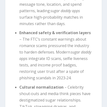
message tone, location, and spend
patterns, leading
sugar daddy apps
surface high‑probability matches in
minutes rather than days.
Enhanced safety & verification layers
– The FTC’s constant warnings about
romance scams pressured the industry
to harden defenses. Modern
sugar daddy
apps
integrate ID scans, selfie liveness
tests, and income proof badges,
restoring user trust after a spate of
phishing scandals in 2023‑24.
Cultural normalization
– Celebrity
shout‑outs and media think pieces have
destigmatized sugar relationships.
TikTok, streaming dramas, and