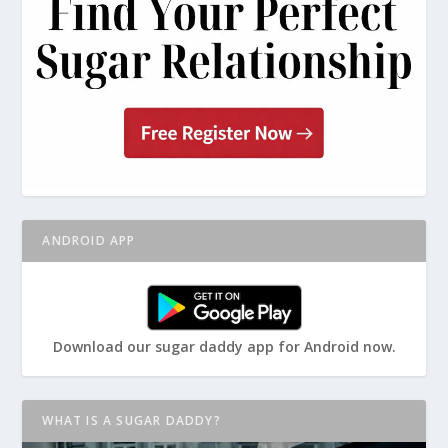
ANDROID APP
Download our sugar daddy app for Android now.
WHAT IS A SUGAR DADDY?