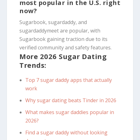
most popular in the U.S. right
now?
Sugarbook, sugardaddy, and
sugardaddymeet are popular, with
Sugarbook gaining traction due to its
verified community and safety features.
More 2026 Sugar Dating
Trends:
Top 7 sugar daddy apps that actually
work
Why sugar dating beats Tinder in 2026
What makes sugar daddies popular in
2026?
Find a sugar daddy without looking