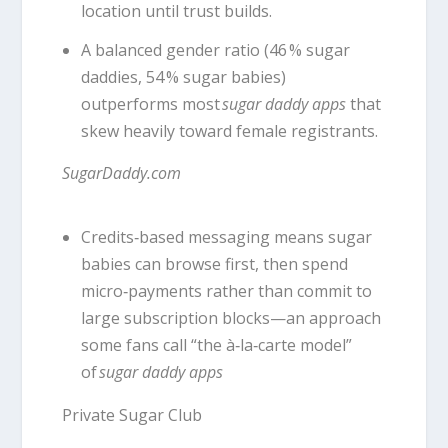
location until trust builds.
A balanced gender ratio (46 % sugar
daddies, 54 % sugar babies)
outperforms most
sugar daddy apps
that
skew heavily toward female registrants.
SugarDaddy.com
Credits‑based messaging means sugar
babies can browse first, then spend
micro‑payments rather than commit to
large subscription blocks—an approach
some fans call “the à‑la‑carte model”
of
sugar daddy apps
Private Sugar Club