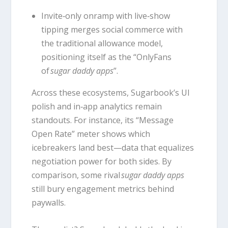
Invite‑only onramp with live‑show
tipping merges social commerce with
the traditional allowance model,
positioning itself as the “OnlyFans
of
sugar daddy apps
”.
Across these ecosystems, Sugarbook’s UI
polish and in‑app analytics remain
standouts. For instance, its “Message
Open Rate” meter shows which
icebreakers land best—data that equalizes
negotiation power for both sides. By
comparison, some rival
sugar daddy apps
still bury engagement metrics behind
paywalls.