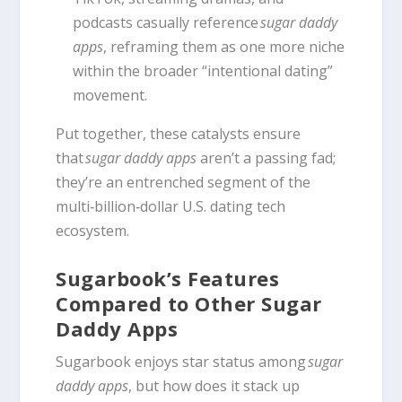
podcasts casually reference
sugar daddy
apps
, reframing them as one more niche
within the broader “intentional dating”
movement.
Put together, these catalysts ensure
that
sugar daddy apps
aren’t a passing fad;
they’re an entrenched segment of the
multi‑billion‑dollar U.S. dating tech
ecosystem.
Sugarbook’s Features
Compared to Other Sugar
Daddy Apps
Sugarbook enjoys star status among
sugar
daddy apps
, but how does it stack up