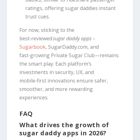
ratings, offering sugar daddies instant
trust cues.
For now, sticking to the
best‑reviewed
sugar daddy apps –
Sugarbook
, SugarDaddy.com, and
fast‑growing Private Sugar Club—remains
the smart play. Each platform’s
investments in security, UX, and
mobile‑first innovations ensure safer,
smoother, and more rewarding
experiences.
FAQ
What drives the growth of
sugar daddy apps in 2026?