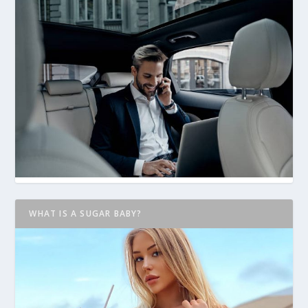
WHAT IS A SUGAR BABY?