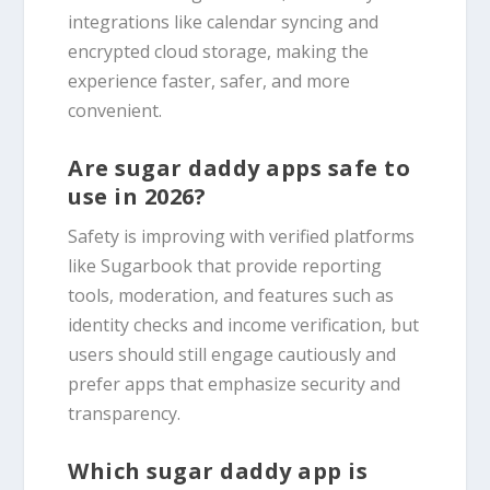
integrations like calendar syncing and
encrypted cloud storage, making the
experience faster, safer, and more
convenient.
Are sugar daddy apps safe to
use in 2026?
Safety is improving with verified platforms
like Sugarbook that provide reporting
tools, moderation, and features such as
identity checks and income verification, but
users should still engage cautiously and
prefer apps that emphasize security and
transparency.
Which sugar daddy app is