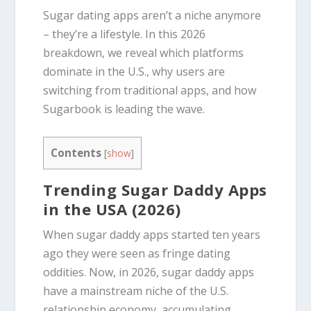
Sugar dating apps aren’t a niche anymore
– they’re a lifestyle. In this 2026
breakdown, we reveal which platforms
dominate in the U.S., why users are
switching from traditional apps, and how
Sugarbook is leading the wave.
Contents
[
show
]
Trending Sugar Daddy Apps
in the USA (2026)
When sugar daddy apps started ten years
ago they were seen as fringe dating
oddities. Now, in 2026, sugar daddy apps
have a mainstream niche of the U.S.
relationship economy, accumulating