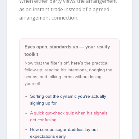
When either party views the arrangement
as an instant trade instead of a agreed
arrangement connection.
Eyes open, standards up — your reality
toolkit
Now that the filter’s off, here’s the practical
follow-up: reading his intentions, dodging the
scams, and talking terms without losing
yourself.
Sorting out the dynamic you’re actually
signing up for
A quick gut-check quiz when his signals
get confusing
How serious sugar daddies lay out
expectations early