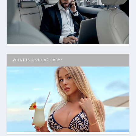
WHAT IS A SUGAR BABY?