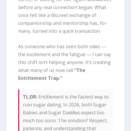
before any real connection began. What
once felt like a discreet exchange of
companionship and mentorship has, for
many, turned into a quick transaction.
As someone who has seen both sides —
the excitement and the fatigue — I can say
this shift isn’t helping anyone. It’s creating
what many of us now call
“The
Entitlement Trap.”
TL;DR:
Entitlement is the fastest way to
ruin sugar dating. In 2026, both Sugar
Babies and Sugar Daddies expect too
much too soon. The solution? Respect,
patience, and understanding that