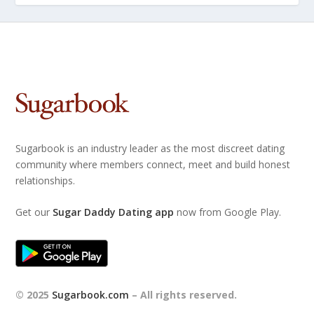
Sugarbook is an industry leader as the most discreet dating
community where members connect, meet and build honest
relationships.
Get our
Sugar Daddy Dating app
now from Google Play.
© 2025
Sugarbook.com
– All rights reserved.