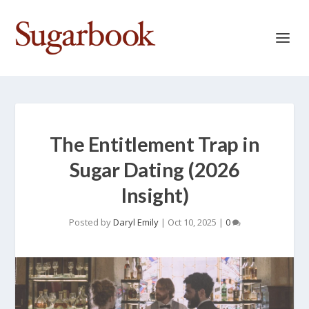
The Entitlement Trap in
Sugar Dating (2026
Insight)
Posted by
Daryl Emily
|
Oct 10, 2025
|
0