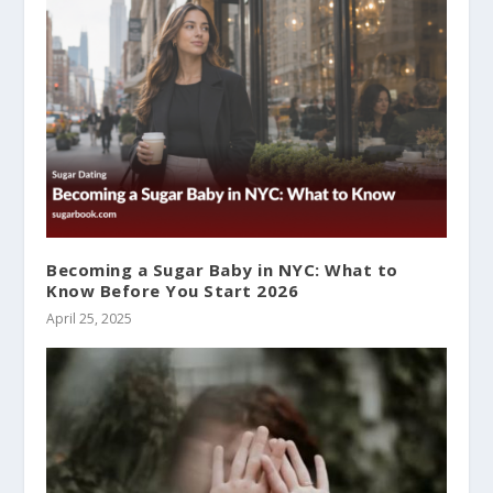
Becoming a Sugar Baby in NYC: What to
Know Before You Start 2026
April 25, 2025