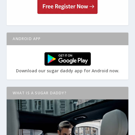
ANDROID APP
Download our sugar daddy app for Android now.
WHAT IS A SUGAR DADDY?