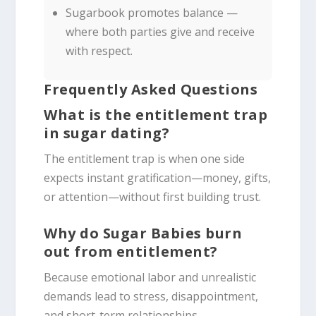
Sugarbook promotes balance —
where both parties give and receive
with respect.
Frequently Asked Questions
What is the entitlement trap
in sugar dating?
The entitlement trap is when one side
expects instant gratification—money, gifts,
or attention—without first building trust.
Why do Sugar Babies burn
out from entitlement?
Because emotional labor and unrealistic
demands lead to stress, disappointment,
and short-term relationships.