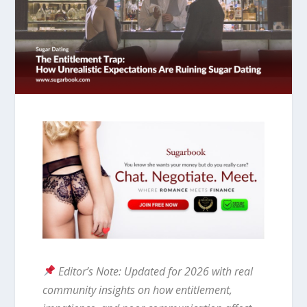
Editor’s Note: Updated for 2026 with real
community insights on how entitlement,