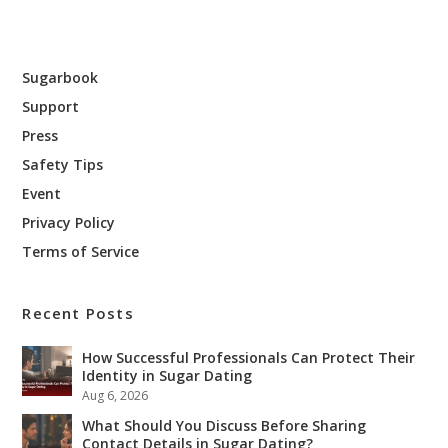
Sugarbook
Support
Press
Safety Tips
Event
Privacy Policy
Terms of Service
Recent Posts
How Successful Professionals Can Protect Their
Identity in Sugar Dating
Aug 6, 2026
What Should You Discuss Before Sharing
Contact Details in Sugar Dating?