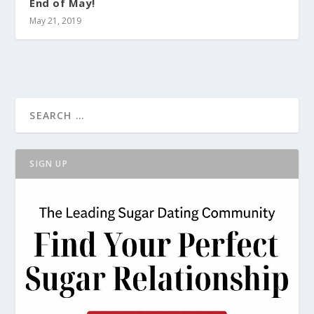
End of May!
May 21, 2019
SIGN UP