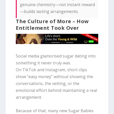
genuine chemistry—not instant reward
—builds lasting arrangements.
The Culture of More – How
Entitlement Took Over
Social media glamorised sugar dating into
something it never truly was.
On TikTok and Instagram, short clips
show “easy money” without showing the
conversations, the vetting, or the
emotional effort behind maintaining a real
arrangement.
Because of that, many new Sugar Babies