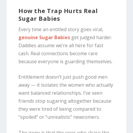
How the Trap Hurts Real
Sugar Babies
Every time an entitled story goes viral,
genuine Sugar Babies
get judged harder.
Daddies assume we’re all here for fast
cash. Real connections become rare
because everyone is guarding themselves.
Entitlement doesn’t just push good men
away — it isolates the women who actually
want balanced relationships. I’ve seen
friends stop sugaring altogether because
they were tired of being compared to
“spoiled” or “unrealistic” newcomers.
The irony is that the ones who chase the