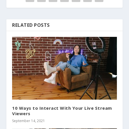
RELATED POSTS
10 Ways to Interact With Your Live Stream
Viewers
September 14, 2021