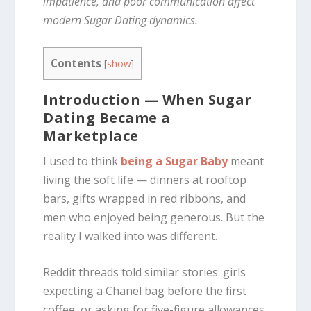
impatience, and poor communication affect
modern Sugar Dating dynamics.
Contents
[
show
]
Introduction — When Sugar
Dating Became a
Marketplace
I used to think
being a Sugar Baby
meant
living the soft life — dinners at rooftop
bars, gifts wrapped in red ribbons, and
men who enjoyed being generous. But the
reality I walked into was different.
Reddit threads told similar stories: girls
expecting a Chanel bag before the first
coffee, or asking for five-figure allowances