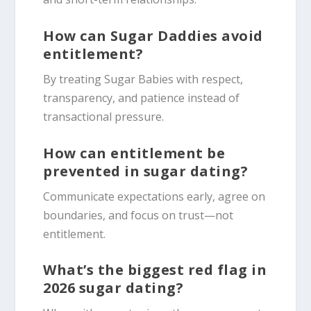
How can Sugar Daddies avoid
entitlement?
By treating Sugar Babies with respect,
transparency, and patience instead of
transactional pressure.
How can entitlement be
prevented in sugar dating?
Communicate expectations early, agree on
boundaries, and focus on trust—not
entitlement.
What’s the biggest red flag in
2026 sugar dating?