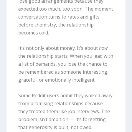
lose good arrangements because they
expected too much, too soon. The moment
conversation turns to rates and gifts
before chemistry, the relationship
becomes cold.
It’s not only about money. It’s about
how
the relationship starts. When you lead with
a list of demands, you lose the chance to
be remembered as someone interesting,
graceful, or emotionally intelligent.
Some Reddit users admit they walked away
from promising relationships because
they treated them like job interviews. The
problem isn’t ambition — it’s forgetting
that generosity is built, not owed.