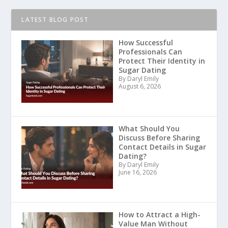
LATEST BLOG POST
How Successful
Professionals Can
Protect Their Identity in
Sugar Dating
By Daryl Emily
August 6, 2026
What Should You
Discuss Before Sharing
Contact Details in Sugar
Dating?
By Daryl Emily
June 16, 2026
How to Attract a High-
Value Man Without