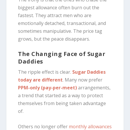
biggest allowance often burn out the
fastest. They attract men who are
emotionally detached, transactional, and
sometimes manipulative. The price tag
grows, but the peace disappears.
The Changing Face of Sugar
Daddies
The ripple effect is clear.
Sugar Daddies
today are different
. Many now prefer
PPM-only (pay-per-meet)
arrangements,
a trend that started as a way to protect
themselves from being taken advantage
of.
Others no longer offer
monthly allowances