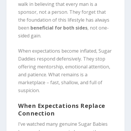
walk in believing that every man is a
sponsor, not a person. They forget that
the foundation of this lifestyle has always
been
beneficial for both sides
, not one-
sided gain.
When expectations become inflated, Sugar
Daddies respond defensively. They stop
offering mentorship, emotional attention,
and patience. What remains is a
marketplace – fast, shallow, and full of
suspicion.
When Expectations Replace
Connection
I’ve watched many genuine Sugar Babies