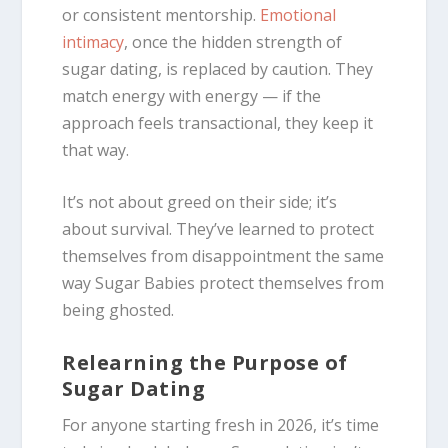
or consistent mentorship.
Emotional
intimacy
, once the hidden strength of
sugar dating, is replaced by caution. They
match energy with energy — if the
approach feels transactional, they keep it
that way.
It’s not about greed on their side; it’s
about survival. They’ve learned to protect
themselves from disappointment the same
way Sugar Babies protect themselves from
being ghosted.
Relearning the Purpose of
Sugar Dating
For anyone starting fresh in 2026, it’s time