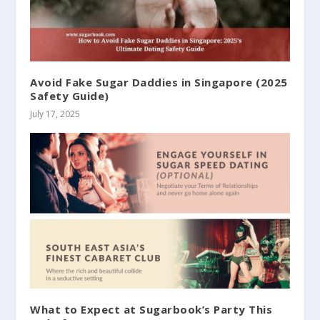
Avoid Fake Sugar Daddies in Singapore (2025
Safety Guide)
July 17, 2025
What to Expect at Sugarbook’s Party This