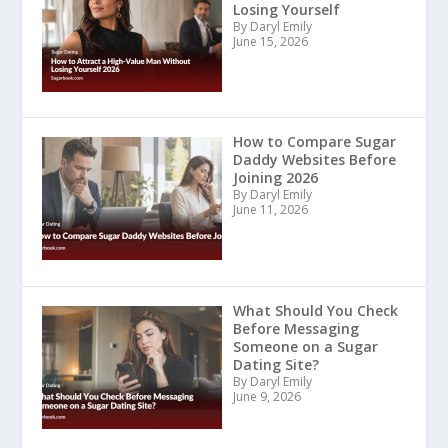
Losing Yourself
By Daryl Emily
June 15, 2026
How to Compare Sugar
Daddy Websites Before
Joining 2026
By Daryl Emily
June 11, 2026
What Should You Check
Before Messaging
Someone on a Sugar
Dating Site?
By Daryl Emily
June 9, 2026