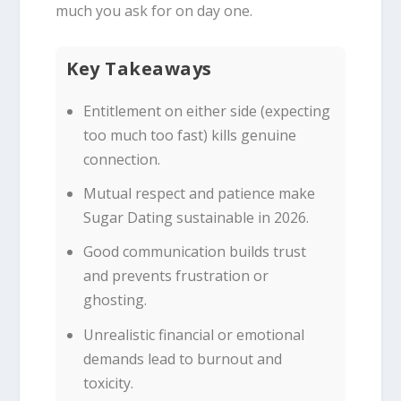
much you ask for on day one.
Key Takeaways
Entitlement on either side (expecting
too much too fast) kills genuine
connection.
Mutual respect and patience make
Sugar Dating sustainable in 2026.
Good communication builds trust
and prevents frustration or
ghosting.
Unrealistic financial or emotional
demands lead to burnout and
toxicity.