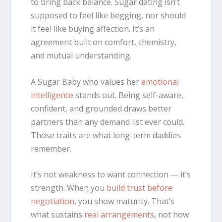
to bring back balance. Sugar dating isn’t
supposed to feel like begging, nor should
it feel like buying affection. It’s an
agreement built on comfort, chemistry,
and mutual understanding.
A Sugar Baby who values her
emotional
intelligence
stands out. Being self-aware,
confident, and grounded draws better
partners than any demand list ever could.
Those traits are what long-term daddies
remember.
It’s not weakness to want connection — it’s
strength. When you
build trust before
negotiation
, you show maturity. That’s
what sustains
real arrangements
, not how