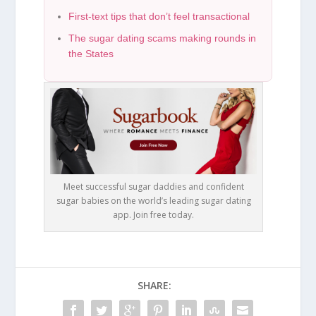
First-text tips that don’t feel transactional
The sugar dating scams making rounds in
the States
Meet successful sugar daddies and confident
sugar babies on the world’s leading sugar dating
app. Join free today.
SHARE: