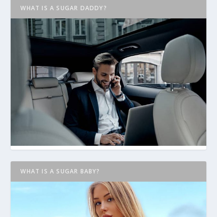
WHAT IS A SUGAR DADDY?
WHAT IS A SUGAR BABY?