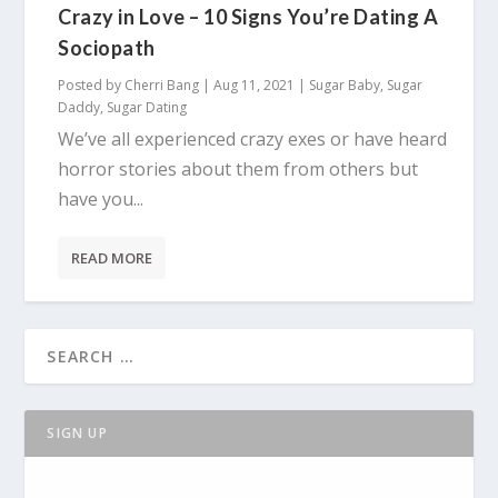
Crazy in Love – 10 Signs You’re Dating A
Sociopath
Posted by
Cherri Bang
|
Aug 11, 2021
|
Sugar Baby
,
Sugar
Daddy
,
Sugar Dating
We’ve all experienced crazy exes or have heard
horror stories about them from others but
have you...
READ MORE
SIGN UP