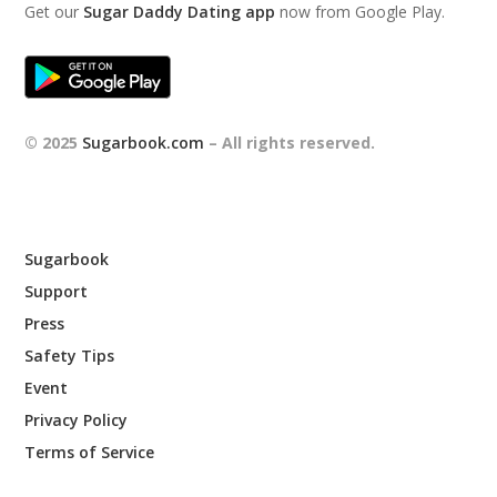
Get our
Sugar Daddy Dating app
now from Google Play.
© 2025
Sugarbook.com
– All rights reserved.
Sugarbook
Support
Press
Safety Tips
Event
Privacy Policy
Terms of Service