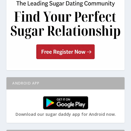
ANDROID APP
Download our sugar daddy app for Android now.