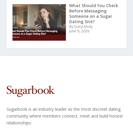
What Should You Check
Before Messaging
Someone on a Sugar
Dating Site?
By Daryl Emily
June 9, 2026
Sugarbook is an industry leader as the most discreet dating
community where members connect, meet and build honest
relationships.