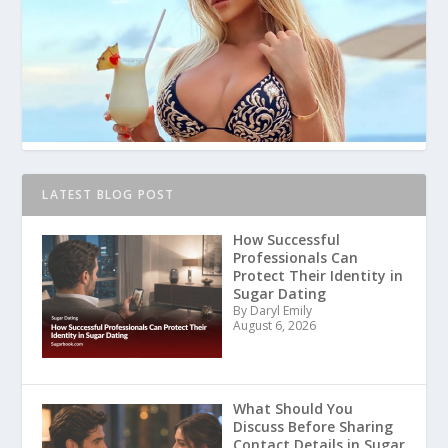
LATEST BLOG POST
How Successful
Professionals Can
Protect Their Identity in
Sugar Dating
By Daryl Emily
August 6, 2026
What Should You
Discuss Before Sharing
Contact Details in Sugar