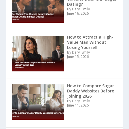
Dating?
By Daryl Emily
June 16, 2026
How to Attract a High-
Value Man Without
Losing Yourself
By Daryl Emily
June 15, 2026
How to Compare Sugar
Daddy Websites Before
Joining 2026
By Daryl Emily
June 11, 2026