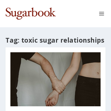
Tag:
toxic sugar relationships