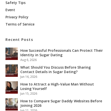
Safety Tips
Event
Privacy Policy
Terms of Service
Recent Posts
How Successful Professionals Can Protect Their
Identity in Sugar Dating
Aug 6, 2026
What Should You Discuss Before Sharing
Contact Details in Sugar Dating?
Jun 16, 2026
How to Attract a High-Value Man Without
Losing Yourself
Jun 15, 2026
How to Compare Sugar Daddy Websites Before
Joining 2026
Jun 11, 2026