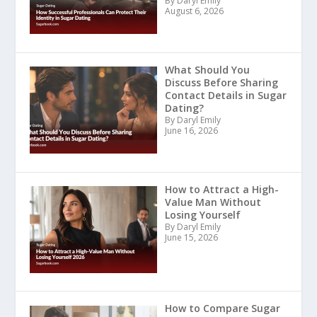
By Daryl Emily
August 6, 2026
What Should You
Discuss Before Sharing
Contact Details in Sugar
Dating?
By Daryl Emily
June 16, 2026
How to Attract a High-
Value Man Without
Losing Yourself
By Daryl Emily
June 15, 2026
How to Compare Sugar