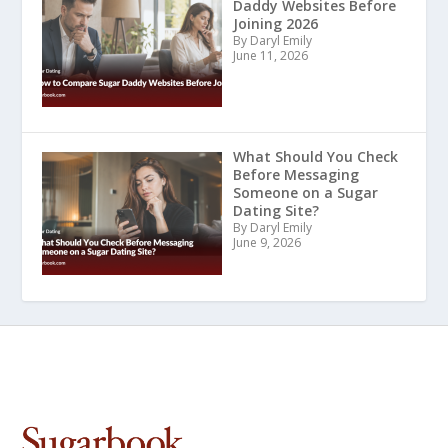
Daddy Websites Before
Joining 2026
By Daryl Emily
June 11, 2026
What Should You Check
Before Messaging
Someone on a Sugar
Dating Site?
By Daryl Emily
June 9, 2026