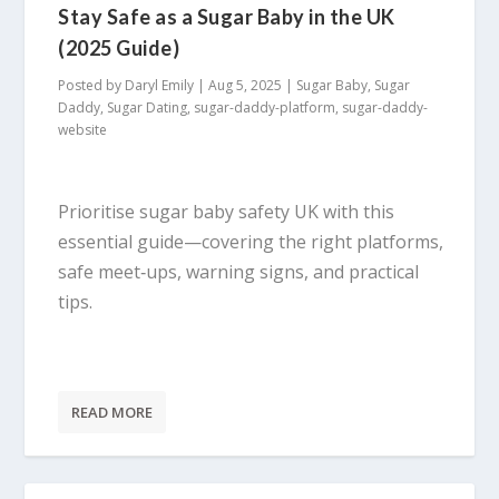
Stay Safe as a Sugar Baby in the UK
(2025 Guide)
Posted by
Daryl Emily
|
Aug 5, 2025
|
Sugar Baby
,
Sugar
Daddy
,
Sugar Dating
,
sugar-daddy-platform
,
sugar-daddy-
website
Prioritise sugar baby safety UK with this
essential guide—covering the right platforms,
safe meet‑ups, warning signs, and practical
tips.
READ MORE