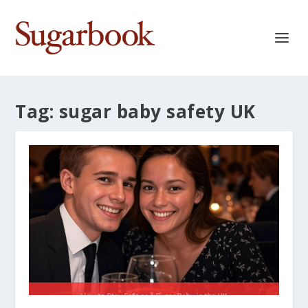
Tag:
sugar baby safety UK