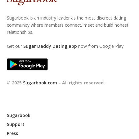
Sugarbook is an industry leader as the most discreet dating
community where members connect, meet and build honest
relationships.
Get our
Sugar Daddy Dating app
now from Google Play.
© 2025
Sugarbook.com
– All rights reserved.
Sugarbook
Support
Press