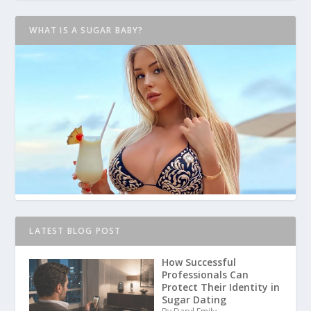
WHAT IS A SUGAR BABY?
LATEST BLOG POST
How Successful
Professionals Can
Protect Their Identity in
Sugar Dating