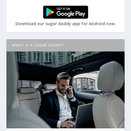
Download our sugar daddy app for Android now.
WHAT IS A SUGAR DADDY?