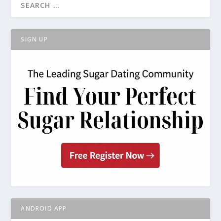
SIGN UP
ANDROID APP