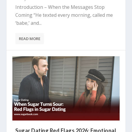
Introduction – When the Messages Stop
Coming “He texted every morning, called me
‘babe,’ and...
READ MORE
Sugar Dating Red Flags 2026: Emotional