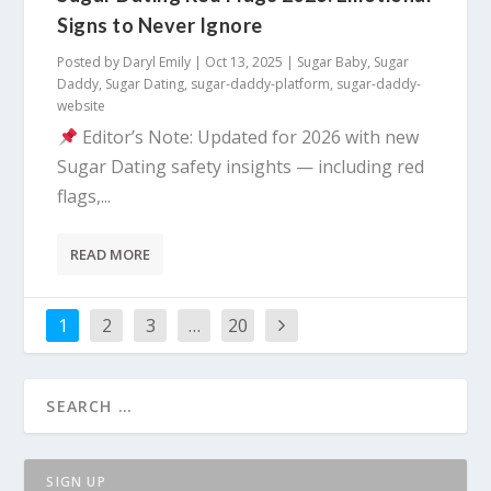
Signs to Never Ignore
Posted by
Daryl Emily
|
Oct 13, 2025
|
Sugar Baby
,
Sugar
Daddy
,
Sugar Dating
,
sugar-daddy-platform
,
sugar-daddy-
website
Editor’s Note: Updated for 2026 with new
Sugar Dating safety insights — including red
flags,...
READ MORE
1
2
3
…
20
SIGN UP