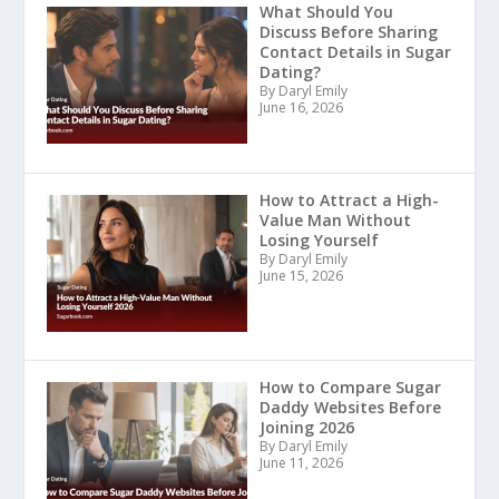
What Should You
Discuss Before Sharing
Contact Details in Sugar
Dating?
By Daryl Emily
June 16, 2026
How to Attract a High-
Value Man Without
Losing Yourself
By Daryl Emily
June 15, 2026
How to Compare Sugar
Daddy Websites Before
Joining 2026
By Daryl Emily
June 11, 2026