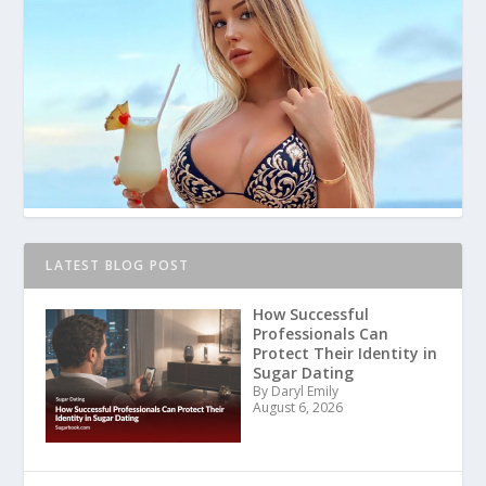
LATEST BLOG POST
How Successful
Professionals Can
Protect Their Identity in
Sugar Dating
By Daryl Emily
August 6, 2026