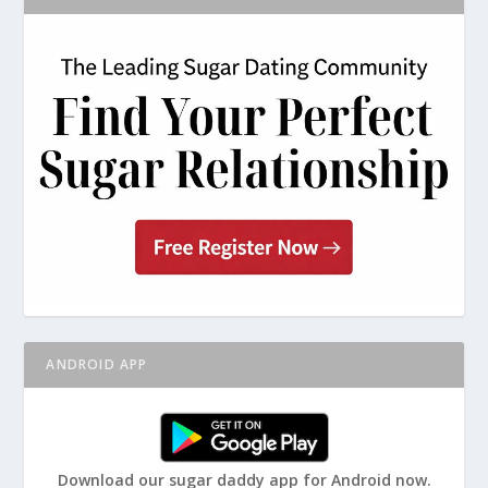
ANDROID APP
Download our sugar daddy app for Android now.