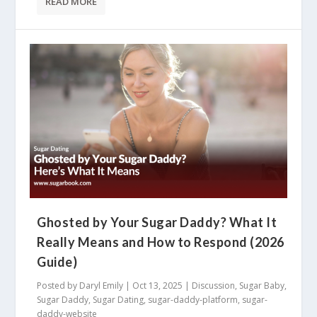
READ MORE
Ghosted by Your Sugar Daddy? What It
Really Means and How to Respond (2026
Guide)
Posted by
Daryl Emily
|
Oct 13, 2025
|
Discussion
,
Sugar Baby
,
Sugar Daddy
,
Sugar Dating
,
sugar-daddy-platform
,
sugar-
daddy-website