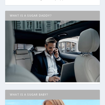
WHAT IS A SUGAR DADDY?
WHAT IS A SUGAR BABY?