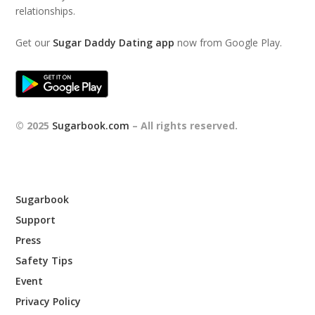
relationships.
Get our
Sugar Daddy Dating app
now from Google Play.
© 2025
Sugarbook.com
– All rights reserved.
Sugarbook
Support
Press
Safety Tips
Event
Privacy Policy