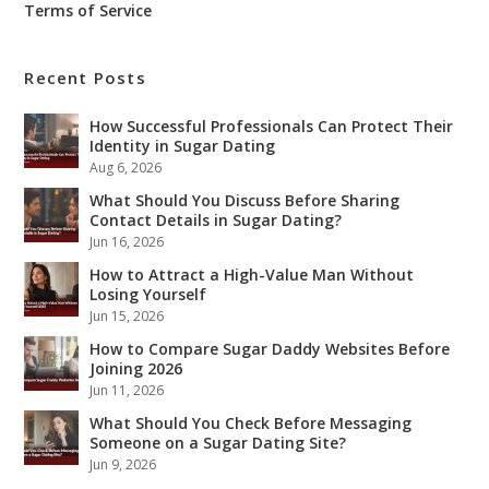
Terms of Service
Recent Posts
How Successful Professionals Can Protect Their
Identity in Sugar Dating
Aug 6, 2026
What Should You Discuss Before Sharing
Contact Details in Sugar Dating?
Jun 16, 2026
How to Attract a High-Value Man Without
Losing Yourself
Jun 15, 2026
How to Compare Sugar Daddy Websites Before
Joining 2026
Jun 11, 2026
What Should You Check Before Messaging
Someone on a Sugar Dating Site?
Jun 9, 2026