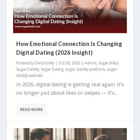
How Emotional Connection Is Changing
Digital Dating (2026 Insight)
Posted by
Daryl Emily
|
Oct 30, 2025
|
Advice
,
Sugar Baby
,
Sugar Daddy
,
Sugar Dating
,
sugar-daddy-platform
,
sugar-
daddy-website
In 2026, digital dating is getting real again. It’s
no longer just about likes or swipes — it’s...
READ MORE