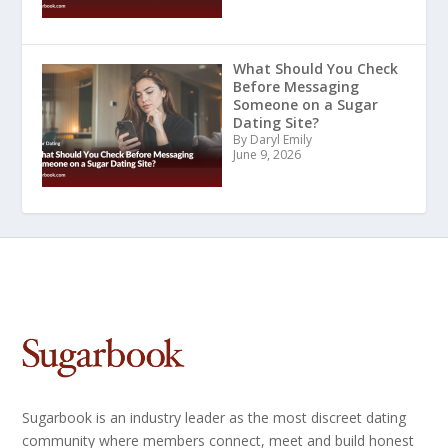
What Should You Check
Before Messaging
Someone on a Sugar
Dating Site?
By Daryl Emily
June 9, 2026
Sugarbook is an industry leader as the most discreet dating
community where members connect, meet and build honest