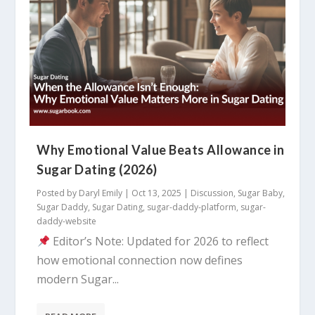
Why Emotional Value Beats Allowance in
Sugar Dating (2026)
Posted by
Daryl Emily
|
Oct 13, 2025
|
Discussion
,
Sugar Baby
,
Sugar Daddy
,
Sugar Dating
,
sugar-daddy-platform
,
sugar-
daddy-website
Editor’s Note: Updated for 2026 to reflect
how emotional connection now defines
modern Sugar...