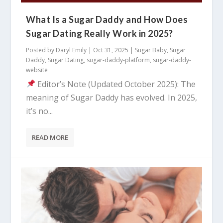
What Is a Sugar Daddy and How Does
Sugar Dating Really Work in 2025?
Posted by
Daryl Emily
|
Oct 31, 2025
|
Sugar Baby
,
Sugar
Daddy
,
Sugar Dating
,
sugar-daddy-platform
,
sugar-daddy-
website
Editor’s Note (Updated October 2025): The
meaning of Sugar Daddy has evolved. In 2025,
it’s no...
READ MORE