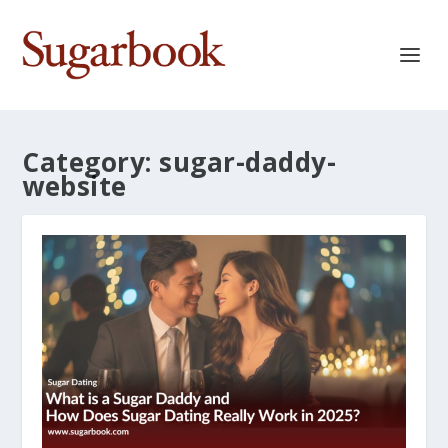
Category:
sugar-daddy-
website