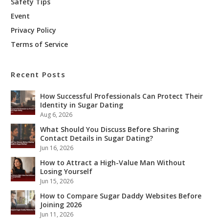
Safety Tips
Event
Privacy Policy
Terms of Service
Recent Posts
How Successful Professionals Can Protect Their
Identity in Sugar Dating
Aug 6, 2026
What Should You Discuss Before Sharing
Contact Details in Sugar Dating?
Jun 16, 2026
How to Attract a High-Value Man Without
Losing Yourself
Jun 15, 2026
How to Compare Sugar Daddy Websites Before
Joining 2026
Jun 11, 2026