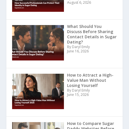
August 6, 2026
What Should You
Discuss Before Sharing
Contact Details in Sugar
Dating?
By Daryl Emily
June 16, 2026
How to Attract a High-
Value Man Without
Losing Yourself
By Daryl Emily
June 15, 2026
How to Compare Sugar
Daddy Websites Before