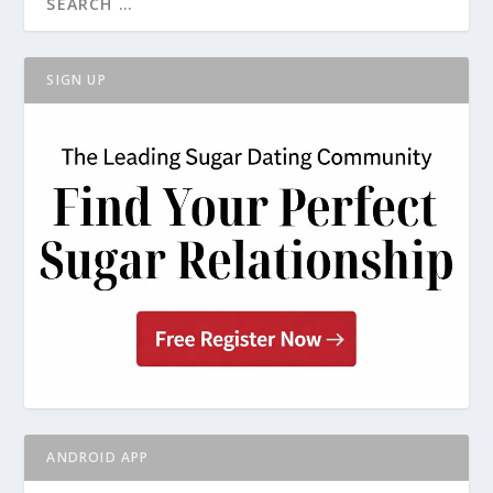
SIGN UP
ANDROID APP