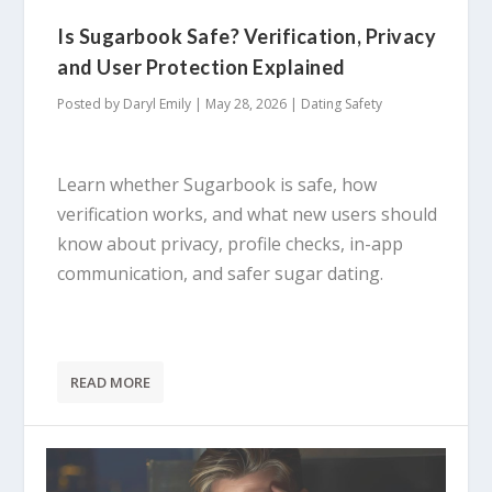
Is Sugarbook Safe? Verification, Privacy
and User Protection Explained
Posted by
Daryl Emily
|
May 28, 2026
|
Dating Safety
Learn whether Sugarbook is safe, how
verification works, and what new users should
know about privacy, profile checks, in-app
communication, and safer sugar dating.
READ MORE