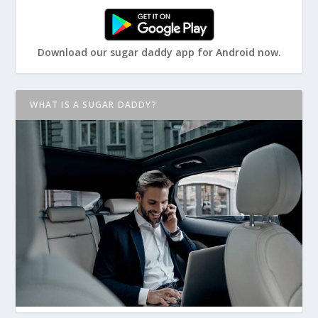
Download our sugar daddy app for Android now.
WHAT IS A SUGAR DADDY?