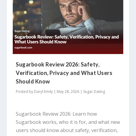
Sugarbook Review 2026: Safety,
Verification, Privacy and What Users
Should Know
Posted by
Daryl Emily
|
May 28, 2026
|
Sugar Dating
Sugarbook Review 2026: Learn how
Sugarbook works, who it is for, and what new
users should know about safety, verification,