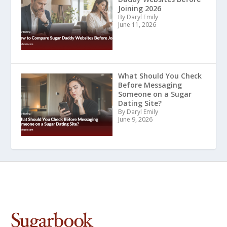
Joining 2026
By Daryl Emily
June 11, 2026
What Should You Check
Before Messaging
Someone on a Sugar
Dating Site?
By Daryl Emily
June 9, 2026