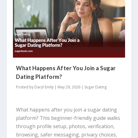
What Happens After You Join a Sugar
Dating Platform?
Posted by
Daryl Emily
|
May 29, 2026
|
Sugar Dating
What happens after you join a sugar dating
platform? This beginner-friendly guide walks
through profile setup, photos, verification,
browsing, safer messaging, privacy choices,