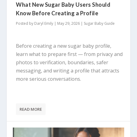
What New Sugar Baby Users Should
Know Before Creating a Profile
Posted by
Daryl Emily
|
May 29, 2026
|
Sugar Baby Guide
Before creating a new sugar baby profile,
learn what to prepare first — from privacy and
photos to verification, boundaries, safer
messaging, and writing a profile that attracts
more serious conversations.
READ MORE