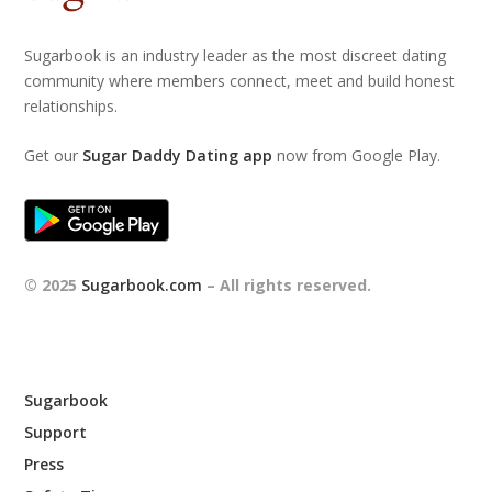
Sugarbook is an industry leader as the most discreet dating
community where members connect, meet and build honest
relationships.
Get our
Sugar Daddy Dating app
now from Google Play.
© 2025
Sugarbook.com
– All rights reserved.
Sugarbook
Support
Press