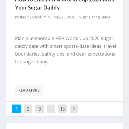
Your Sugar Daddy
Posted by
Daryl Emily
|
May 26, 2026
|
Sugar Dating Guide
Plan a memorable FIFA World Cup 2026 sugar
daddy date with smart sports-date ideas, travel
boundaries, safety tips, and clear expectations
for sugar baby.
READ MORE
1
2
3
…
15