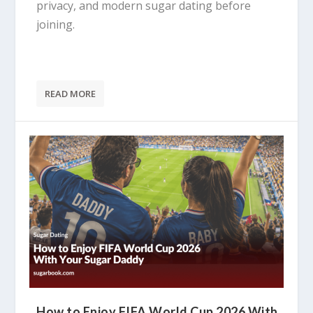
privacy, and modern sugar dating before
joining.
READ MORE
How to Enjoy FIFA World Cup 2026 With