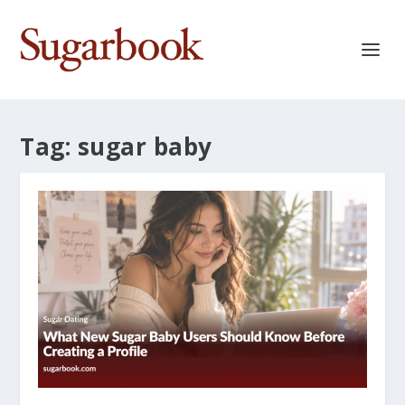
Tag:
sugar baby