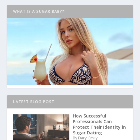
WHAT IS A SUGAR BABY?
LATEST BLOG POST
How Successful
Professionals Can
Protect Their Identity in
Sugar Dating
By Daryl Emily