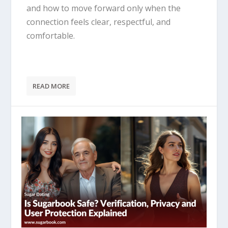
and how to move forward only when the
connection feels clear, respectful, and
comfortable.
READ MORE