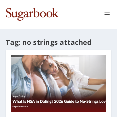
Tag:
no strings attached