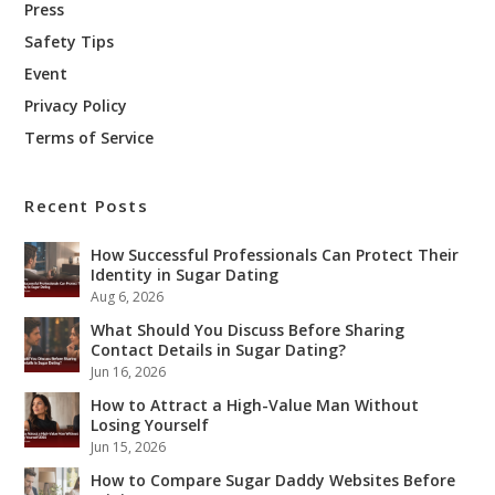
Press
Safety Tips
Event
Privacy Policy
Terms of Service
Recent Posts
How Successful Professionals Can Protect Their
Identity in Sugar Dating
Aug 6, 2026
What Should You Discuss Before Sharing
Contact Details in Sugar Dating?
Jun 16, 2026
How to Attract a High-Value Man Without
Losing Yourself
Jun 15, 2026
How to Compare Sugar Daddy Websites Before