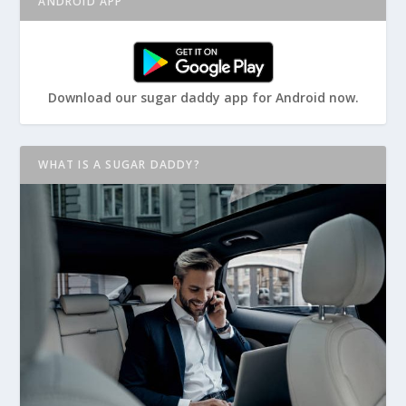
ANDROID APP
Download our sugar daddy app for Android now.
WHAT IS A SUGAR DADDY?