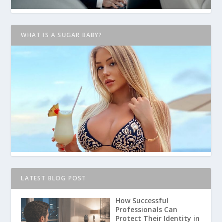
WHAT IS A SUGAR BABY?
LATEST BLOG POST
How Successful
Professionals Can
Protect Their Identity in