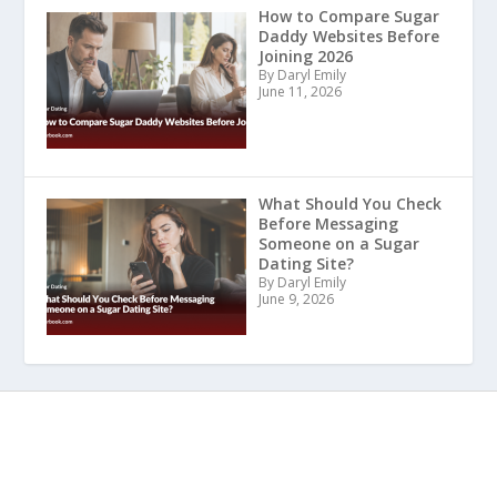
How to Compare Sugar
Daddy Websites Before
Joining 2026
By Daryl Emily
June 11, 2026
What Should You Check
Before Messaging
Someone on a Sugar
Dating Site?
By Daryl Emily
June 9, 2026