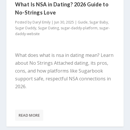
What Is NSA in Dating? 2026 Guide to
No-Strings Love
Posted by
Daryl Emily
|
Jun 30, 2025
|
Guide
,
Sugar Baby
,
Sugar Daddy
,
Sugar Dating
,
sugar-daddy-platform
,
sugar-
daddy-website
What does what is nsa in dating mean? Learn
about No Strings Attached dating, its pros,
cons, and how platforms like Sugarbook
support safe, respectful NSA connections in
2026.
READ MORE