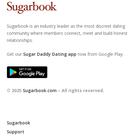
Sugarbook is an industry leader as the most discreet dating
community where members connect, meet and build honest
relationships.
Get our
Sugar Daddy Dating app
now from Google Play.
© 2025
Sugarbook.com
– All rights reserved.
Sugarbook
Support