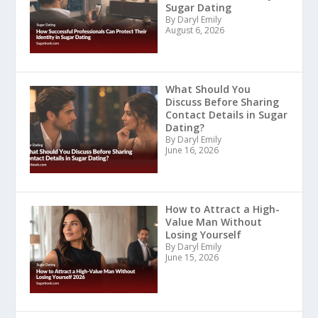
Sugar Dating
By Daryl Emily
August 6, 2026
What Should You
Discuss Before Sharing
Contact Details in Sugar
Dating?
By Daryl Emily
June 16, 2026
How to Attract a High-
Value Man Without
Losing Yourself
By Daryl Emily
June 15, 2026