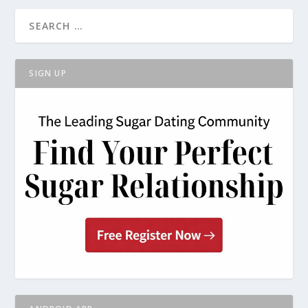
SIGN UP