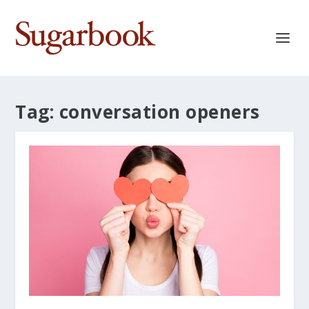
Tag:
conversation openers