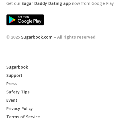
Get our
Sugar Daddy Dating app
now from Google Play.
© 2025
Sugarbook.com
– All rights reserved.
Sugarbook
Support
Press
Safety Tips
Event
Privacy Policy
Terms of Service