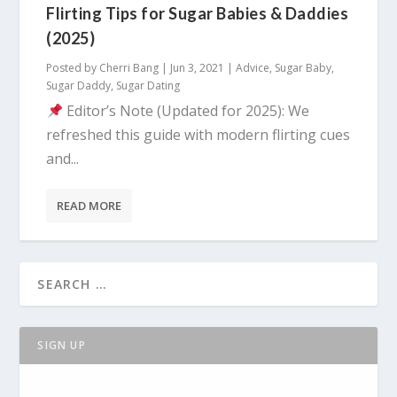
Flirting Tips for Sugar Babies & Daddies
(2025)
Posted by
Cherri Bang
|
Jun 3, 2021
|
Advice
,
Sugar Baby
,
Sugar Daddy
,
Sugar Dating
Editor’s Note (Updated for 2025): We
refreshed this guide with modern flirting cues
and...
READ MORE
SIGN UP