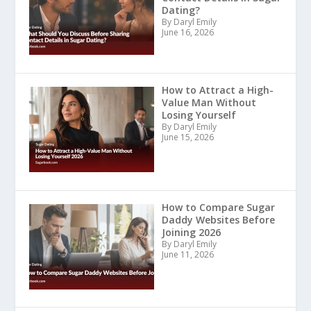
Dating?
By Daryl Emily
June 16, 2026
How to Attract a High-
Value Man Without
Losing Yourself
By Daryl Emily
June 15, 2026
How to Compare Sugar
Daddy Websites Before
Joining 2026
By Daryl Emily
June 11, 2026