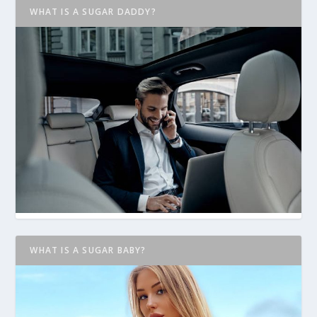
WHAT IS A SUGAR DADDY?
WHAT IS A SUGAR BABY?