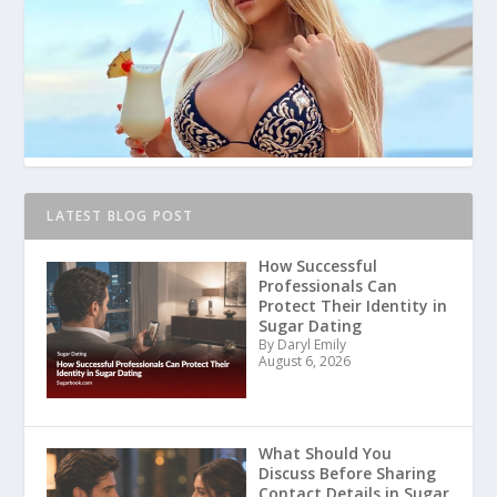
LATEST BLOG POST
How Successful
Professionals Can
Protect Their Identity in
Sugar Dating
By Daryl Emily
August 6, 2026
What Should You
Discuss Before Sharing
Contact Details in Sugar