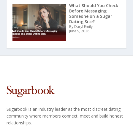
What Should You Check
Before Messaging
Someone on a Sugar
Dating Site?
By Daryl Emily
June 9, 2026
Sugarbook is an industry leader as the most discreet dating
community where members connect, meet and build honest
relationships.