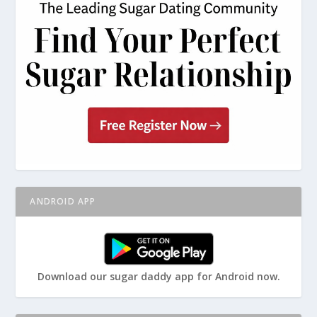
ANDROID APP
Download our sugar daddy app for Android now.