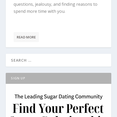
questions, jealousy, and finding reasons to
spend more time with you.
READ MORE
SIGN UP