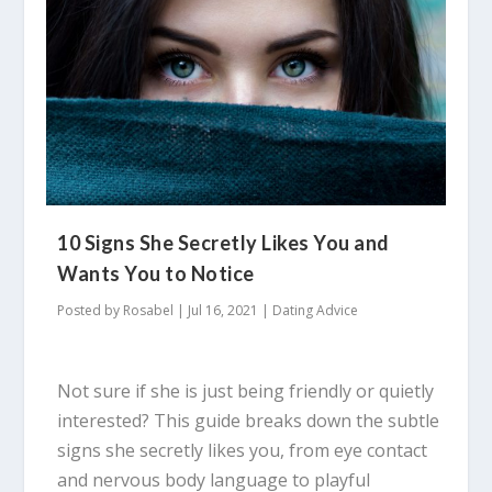
10 Signs She Secretly Likes You and
Wants You to Notice
Posted by
Rosabel
|
Jul 16, 2021
|
Dating Advice
Not sure if she is just being friendly or quietly
interested? This guide breaks down the subtle
signs she secretly likes you, from eye contact
and nervous body language to playful