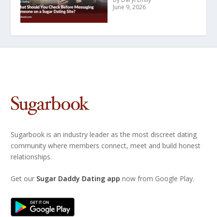
June 9, 2026
Sugarbook is an industry leader as the most discreet dating
community where members connect, meet and build honest
relationships.
Get our
Sugar Daddy Dating app
now from Google Play.