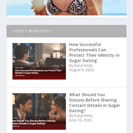
LATEST BLOG POST
How Successful
Professionals Can
Protect Their Identity in
Sugar Dating
By Daryl Emily
August 6, 2026
What Should You
Discuss Before Sharing
Contact Details in Sugar
Dating?
By Daryl Emily
June 16, 2026