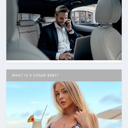
WHAT IS A SUGAR BABY?