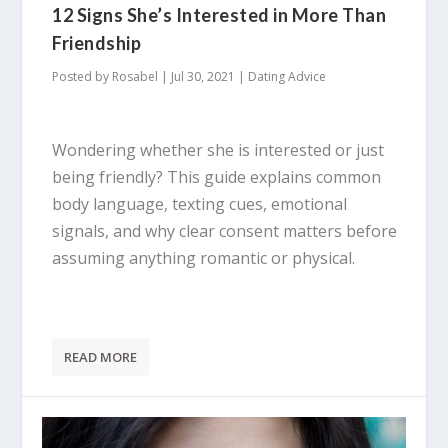
12 Signs She’s Interested in More Than
Friendship
Posted by
Rosabel
|
Jul 30, 2021
|
Dating Advice
Wondering whether she is interested or just
being friendly? This guide explains common
body language, texting cues, emotional
signals, and why clear consent matters before
assuming anything romantic or physical.
READ MORE