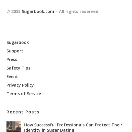
© 2025
Sugarbook.com
– All rights reserved.
Sugarbook
Support
Press
Safety Tips
Event
Privacy Policy
Terms of Service
Recent Posts
How Successful Professionals Can Protect Their
Identity in Sugar Dating