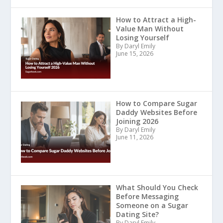
How to Attract a High-
Value Man Without
Losing Yourself
By Daryl Emily
June 15, 2026
How to Compare Sugar
Daddy Websites Before
Joining 2026
By Daryl Emily
June 11, 2026
What Should You Check
Before Messaging
Someone on a Sugar
Dating Site?
By Daryl Emily