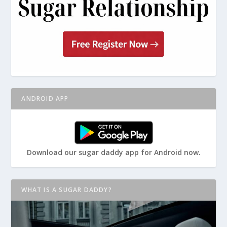
ANDROID APP
Download our sugar daddy app for Android now.
WHAT IS A SUGAR DADDY?