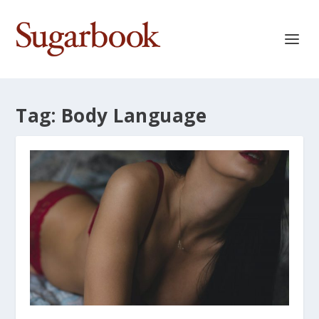
Tag:
Body Language