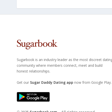
Sugarbook is an industry leader as the most discreet datin
community where members connect, meet and build
honest relationships.
Get our
Sugar Daddy Dating app
now from Google Play.
© 2025
Sugarbook.com
– All rights reserved.