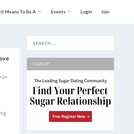
it Means To Be A
Events
Login
Join
Love
SIGN UP
Sugar
ing