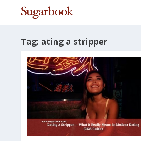
Tag:
ating a stripper