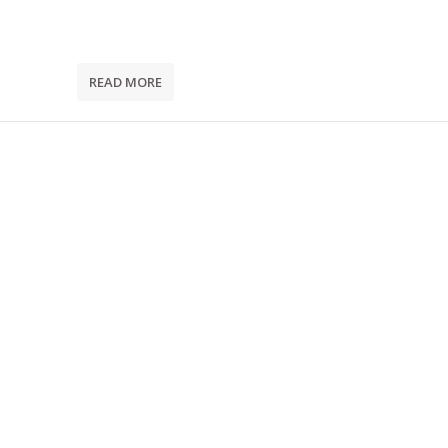
READ MORE