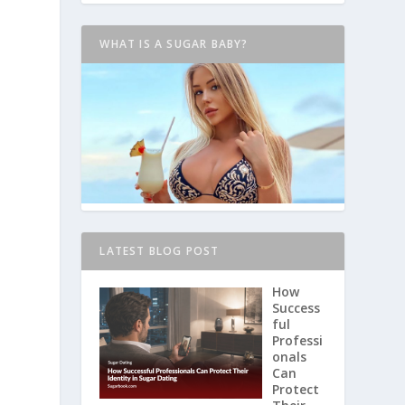
WHAT IS A SUGAR BABY?
LATEST BLOG POST
How
Success
ful
Professi
onals
Can
Protect