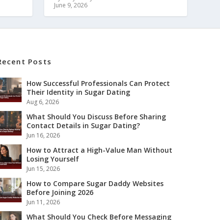
June 9, 2026
Recent Posts
How Successful Professionals Can Protect
Their Identity in Sugar Dating
Aug 6, 2026
What Should You Discuss Before Sharing
Contact Details in Sugar Dating?
Jun 16, 2026
How to Attract a High-Value Man Without
Losing Yourself
Jun 15, 2026
How to Compare Sugar Daddy Websites
Before Joining 2026
Jun 11, 2026
What Should You Check Before Messaging