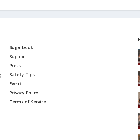
Sugarbook
Support
Press
g
Safety Tips
Event
Privacy Policy
Terms of Service