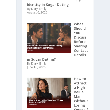
Their
Identity in Sugar Dating
By Daryl Emily
August 6, 2026
What
Should
You
Discuss
Before
Sharing
Contact
Details
in Sugar Dating?
By Daryl Emily
June 16, 2026
How to
Attract
a High-
Value
Man
Without
Losing
Yourself