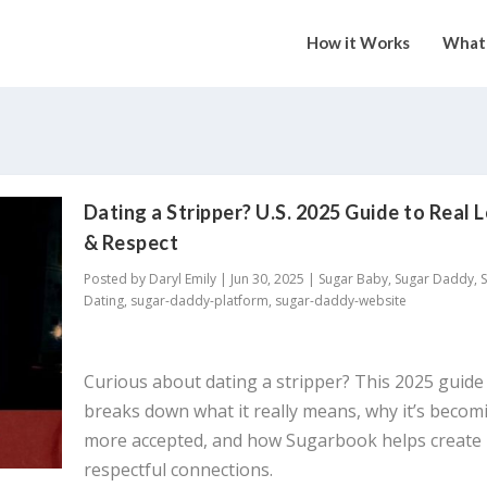
How it Works
What 
Dating a Stripper? U.S. 2025 Guide to Real 
& Respect
Posted by
Daryl Emily
|
Jun 30, 2025
|
Sugar Baby
,
Sugar Daddy
,
Dating
,
sugar-daddy-platform
,
sugar-daddy-website
Curious about dating a stripper? This 2025 guide
breaks down what it really means, why it’s becom
more accepted, and how Sugarbook helps create
respectful connections.