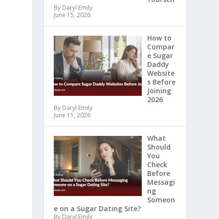
By Daryl Emily
June 15, 2026
How to
Compar
e Sugar
Daddy
Website
s Before
Joining
2026
By Daryl Emily
June 11, 2026
What
Should
You
Check
Before
Messagi
ng
Someon
e on a Sugar Dating Site?
By Daryl Emily