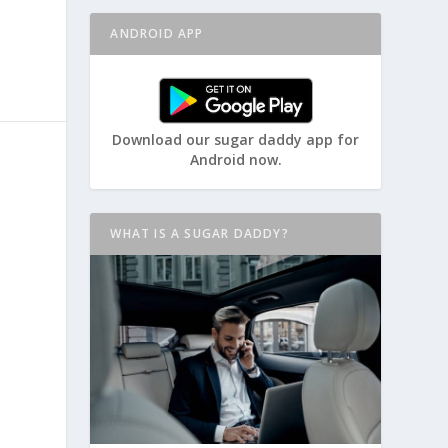
ANDROID APP
Download our sugar daddy app for
Android now.
WHAT IS A SUGAR DADDY?