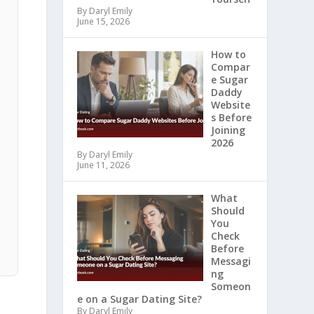
By Daryl Emily
June 15, 2026
How to
Compar
e Sugar
Daddy
Website
s Before
Joining
2026
By Daryl Emily
June 11, 2026
What
Should
You
Check
Before
Messagi
ng
Someon
e on a Sugar Dating Site?
By Daryl Emily