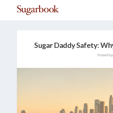
Sugar Daddy Safety: W
Posted b