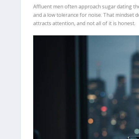
Affluent men often approach sugar dating the w
and a low tolerance for noise. That mindset 
attracts attention, and not all of it is honest.