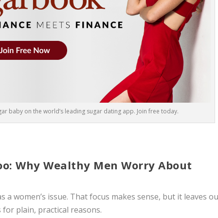
r baby on the world’s leading sugar dating app. Join free today.
Too: Why Wealthy Men Worry About
as a women’s issue. That focus makes sense, but it leaves ou
for plain, practical reasons.