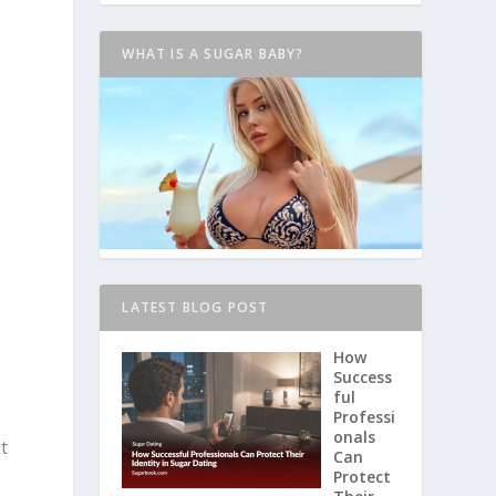
WHAT IS A SUGAR BABY?
LATEST BLOG POST
How
Success
ful
Professi
onals
t
Can
Protect