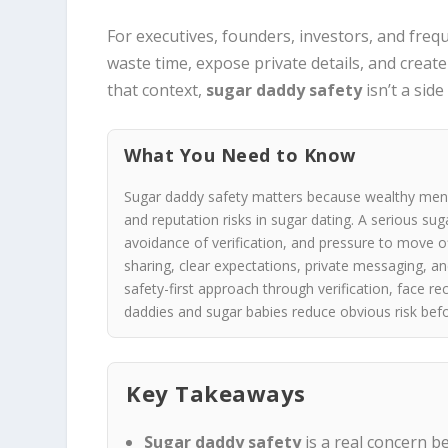
For executives, founders, investors, and freq
waste time, expose private details, and creat
that context,
sugar daddy safety
isn’t a side
What You Need to Know
Sugar daddy safety matters because wealthy men c
and reputation risks in sugar dating. A serious su
avoidance of verification, and pressure to move of
sharing, clear expectations, private messaging, 
safety-first approach through verification, face re
daddies and sugar babies reduce obvious risk bef
Key Takeaways
Sugar daddy safety
is a real concern b