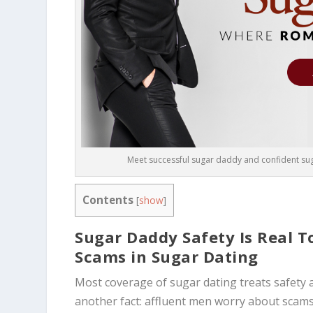
Meet successful sugar daddy and confident suga
Contents
[
show
]
Sugar Daddy Safety Is Real 
Scams in Sugar Dating
Most coverage of sugar dating treats safety 
another fact: affluent men worry about scams 