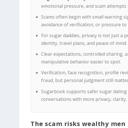
emotional pressure, and scam attempts i
Scams often begin with small warning si
avoidance of verification, or pressure t
For sugar daddies, privacy is not just a 
identity, travel plans, and peace of mind.
Clear expectations, controlled sharing
manipulative behavior easier to spot.
Verification, face recognition, profile r
fraud, but personal judgment still matter
Sugarbook supports safer sugar dating
conversations with more privacy, clarity
The scam risks wealthy men n