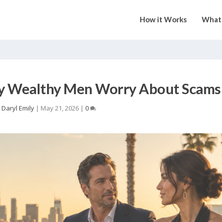
How it Works
What 
hy Wealthy Men Worry About Scams
y
Daryl Emily
|
May 21, 2026
|
0