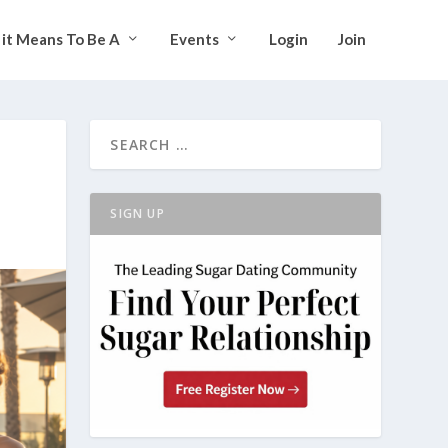
it Means To Be A
Events
Login
Join
SIGN UP