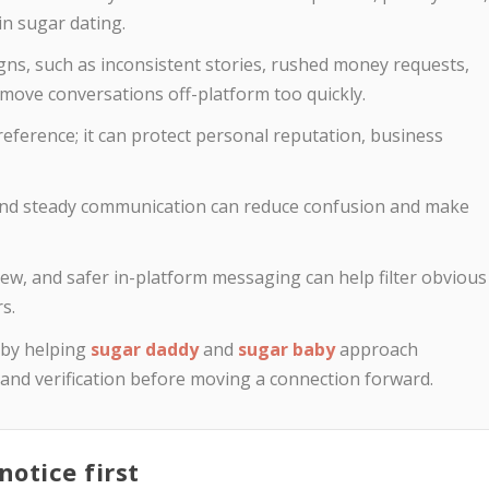
n sugar dating.
gns, such as inconsistent stories, rushed money requests,
o move conversations off-platform too quickly.
preference; it can protect personal reputation, business
, and steady communication can reduce confusion and make
eview, and safer in-platform messaging can help filter obvious
s.
 by helping
sugar daddy
and
sugar baby
approach
, and verification before moving a connection forward.
otice first