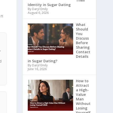
Their
Identity in Sugar Dating
n
By Daryl Emily
August 6, 2026
In
What
Should
You
Discuss
Before
Sharing
,
Contact
,
Details
in Sugar Dating?
d
By Daryl Emily
s
June 16, 2026
How to
Attract
a High-
Value
Man
Without
Losing
Yourself