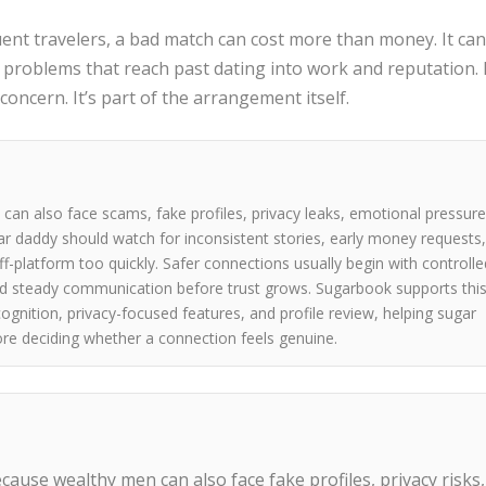
uent travelers, a bad match can cost more than money. It ca
e problems that reach past dating into work and reputation. 
 concern. It’s part of the arrangement itself.
an also face scams, fake profiles, privacy leaks, emotional pressure
gar daddy should watch for inconsistent stories, early money requests
f-platform too quickly. Safer connections usually begin with controlle
and steady communication before trust grows. Sugarbook supports thi
cognition, privacy-focused features, and profile review, helping sugar
ore deciding whether a connection feels genuine.
ecause wealthy men can also face fake profiles, privacy risks,