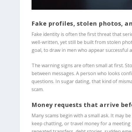
Fake profiles, stolen photos, 
Fake identity is often the first threat that se
well-written, yet still be built from stolen 
goal, to draw in men who appear successful an
The warning signs are often small at first. Sto
between messages. A person who looks confide
questions. In sugar dating, that kind of misma
scam.
Money requests that arrive befo
Many scams begin with a small ask. It may be 
keep chatting, or travel money for a meeting
repeated transfers, debt stories, sudden eme