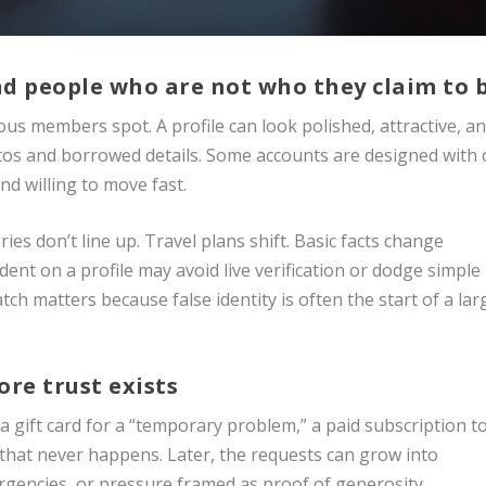
and people who are not who they claim to 
rious members spot. A profile can look polished, attractive, a
photos and borrowed details. Some accounts are designed with
d willing to move fast.
ries don’t line up. Travel plans shift. Basic facts change
nt on a profile may avoid live verification or dodge simple
tch matters because false identity is often the start of a lar
re trust exists
a gift card for a “temporary problem,” a paid subscription t
 that never happens. Later, the requests can grow into
rgencies, or pressure framed as proof of generosity.