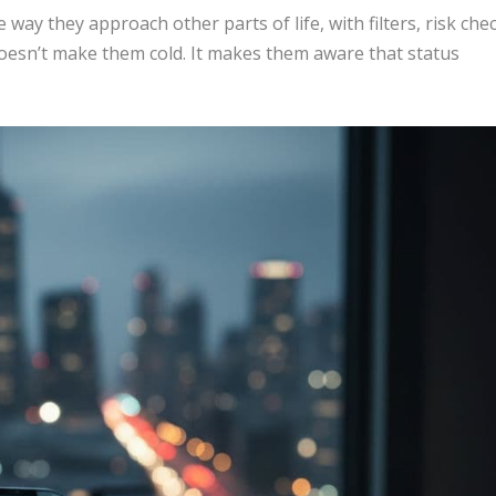
ay they approach other parts of life, with filters, risk che
doesn’t make them cold. It makes them aware that status