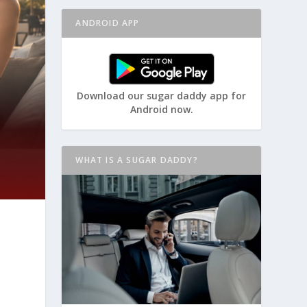
ANDROID APP
Download our sugar daddy app for
Android now.
WHAT IS A SUGAR DADDY?