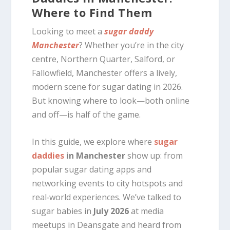
Where to Find Them
Looking to meet a
sugar daddy
Manchester
? Whether you’re in the city
centre, Northern Quarter, Salford, or
Fallowfield, Manchester offers a lively,
modern scene for sugar dating in 2026.
But knowing where to look—both online
and off—is half of the game.
In this guide, we explore where
sugar
daddies
in Manchester
show up: from
popular sugar dating apps and
networking events to city hotspots and
real‑world experiences. We’ve talked to
sugar babies in
July 2026
at media
meetups in Deansgate and heard from