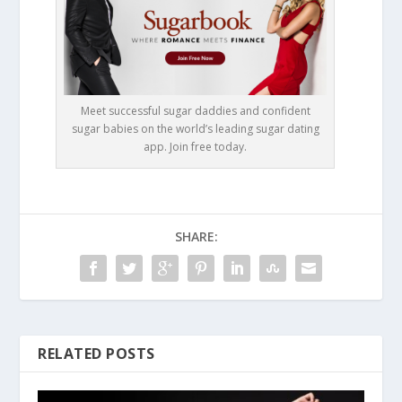
Meet successful sugar daddies and confident
sugar babies on the world’s leading sugar dating
app. Join free today.
SHARE:
RELATED POSTS