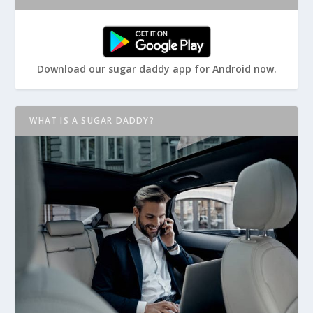
Download our sugar daddy app for Android now.
WHAT IS A SUGAR DADDY?