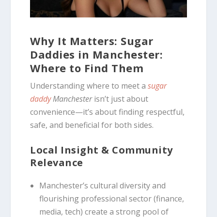
Why It Matters: Sugar
Daddies in Manchester:
Where to Find Them
Understanding where to meet a
sugar
daddy
Manchester
isn’t just about
convenience—it’s about finding respectful,
safe, and beneficial for both sides.
Local Insight & Community
Relevance
Manchester’s cultural diversity and
flourishing professional sector (finance,
media, tech) create a strong pool of