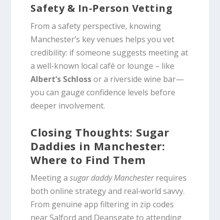
Safety & In-Person Vetting
From a safety perspective, knowing
Manchester’s key venues helps you vet
credibility: if someone suggests meeting at
a well-known local café or lounge – like
Albert’s Schloss
or a riverside wine bar—
you can gauge confidence levels before
deeper involvement.
Closing Thoughts: Sugar
Daddies in Manchester:
Where to Find Them
Meeting a
sugar daddy Manchester
requires
both online strategy and real‑world savvy.
From genuine app filtering in zip codes
near Salford and Deansgate to attending