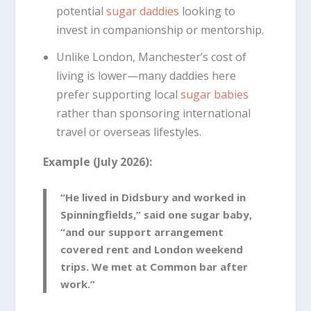
potential
sugar daddies
looking to
invest in companionship or mentorship.
Unlike London, Manchester’s cost of
living is lower—many daddies here
prefer supporting local
sugar babies
rather than sponsoring international
travel or overseas lifestyles.
Example (July 2026):
“He lived in Didsbury and worked in
Spinningfields,” said one sugar baby,
“and our support arrangement
covered rent and London weekend
trips. We met at Common bar after
work.”