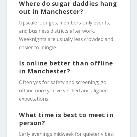
Where do sugar daddies hang
out in Manchester?
Upscale lounges, members‑only events,
and business districts after work.
Weeknights are usually less crowded and
easier to mingle.
Is online better than offline
in Manchester?
Often yes for safety and screening; go
offline once you’ve verified and aligned
expectations.
What time is best to meet in
person?
Early evenings midweek for quieter vibes;