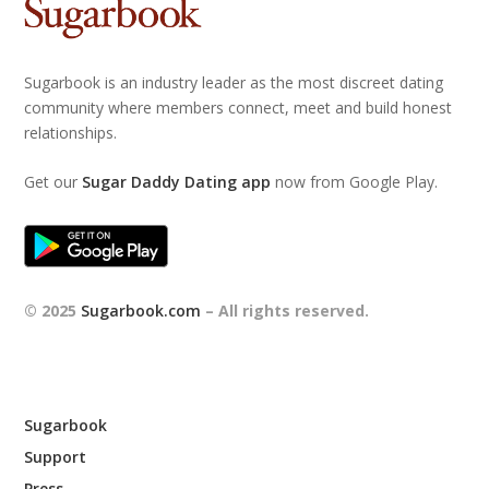
Sugarbook is an industry leader as the most discreet dating
community where members connect, meet and build honest
relationships.
Get our
Sugar Daddy Dating app
now from Google Play.
© 2025
Sugarbook.com
– All rights reserved.
Sugarbook
Support
Press