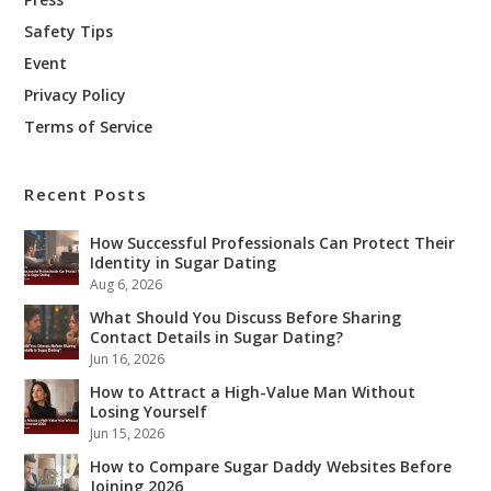
Safety Tips
Event
Privacy Policy
Terms of Service
Recent Posts
How Successful Professionals Can Protect Their
Identity in Sugar Dating
Aug 6, 2026
What Should You Discuss Before Sharing
Contact Details in Sugar Dating?
Jun 16, 2026
How to Attract a High-Value Man Without
Losing Yourself
Jun 15, 2026
How to Compare Sugar Daddy Websites Before
Joining 2026