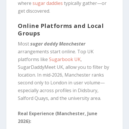
where
sugar daddies
typically gather—or
get discovered.
Online Platforms and Local
Groups
Most
sugar daddy Manchester
arrangements start online. Top UK
platforms like
Sugarbook UK
,
SugarDaddyMeet UK, allow you to filter by
location. In mid‑2026, Manchester ranks
second only to London in user volume—
especially across profiles in Didsbury,
Salford Quays, and the university area.
Real Experience (Manchester, June
2026):