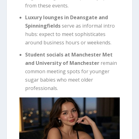
from these events.
Luxury lounges in Deansgate and
Spinningfields
serve as informal intro
hubs: expect to meet sophisticates
around business hours or weekends.
Student socials at Manchester Met
and University of Manchester
remain
common meeting spots for younger
sugar babies who meet older
professionals.