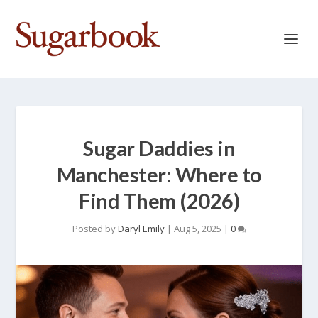
Sugar Daddies in
Manchester: Where to
Find Them (2026)
Posted by
Daryl Emily
|
Aug 5, 2025
|
0