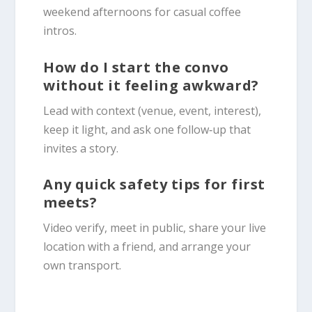
weekend afternoons for casual coffee
intros.
How do I start the convo
without it feeling awkward?
Lead with context (venue, event, interest),
keep it light, and ask one follow‑up that
invites a story.
Any quick safety tips for first
meets?
Video verify, meet in public, share your live
location with a friend, and arrange your
own transport.