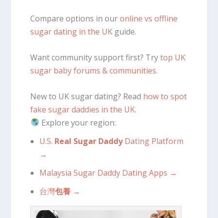
Compare options in our
online vs offline
sugar dating in the UK
guide.
Want community support first? Try
top UK
sugar baby forums & communities
.
New to UK sugar dating? Read
how to spot
fake sugar daddies in the UK
.
Explore your region:
U.S.
Real Sugar Daddy
Dating Platform
→
Malaysia Sugar Daddy Dating Apps →
台灣
包養
→