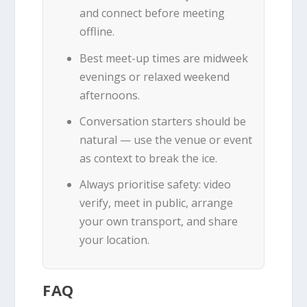
and connect before meeting
offline.
Best meet-up times are midweek
evenings or relaxed weekend
afternoons.
Conversation starters should be
natural — use the venue or event
as context to break the ice.
Always prioritise safety: video
verify, meet in public, arrange
your own transport, and share
your location.
FAQ