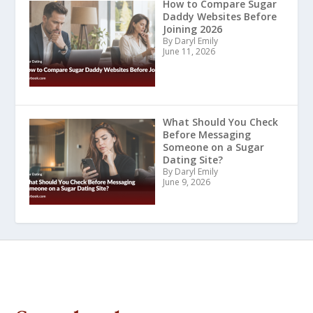
How to Compare Sugar
Daddy Websites Before
Joining 2026
By Daryl Emily
June 11, 2026
What Should You Check
Before Messaging
Someone on a Sugar
Dating Site?
By Daryl Emily
June 9, 2026