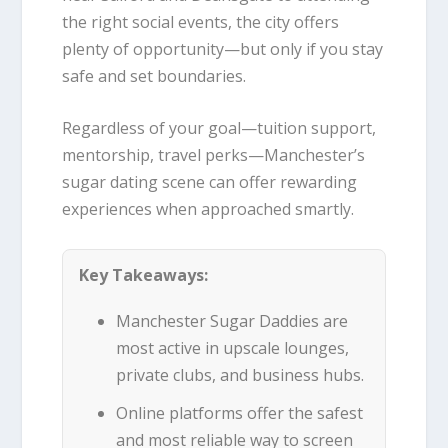
the right social events, the city offers
plenty of opportunity—but only if you stay
safe and set boundaries.
Regardless of your goal—tuition support,
mentorship, travel perks—Manchester’s
sugar dating scene can offer rewarding
experiences when approached smartly.
Key Takeaways:
Manchester Sugar Daddies are
most active in upscale lounges,
private clubs, and business hubs.
Online platforms offer the safest
and most reliable way to screen