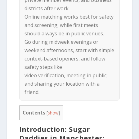
districts after work.
Online matching works best for safety
and screening, while first meets
should always be in public venues.
Go during midweek evenings or
weekend afternoons, start with simple
context-based openers, and follow
safety steps like
video verification, meeting in public,
and sharing your location with a
friend.
Contents
[
show
]
Introduction: Sugar
Daddies in Manchester: