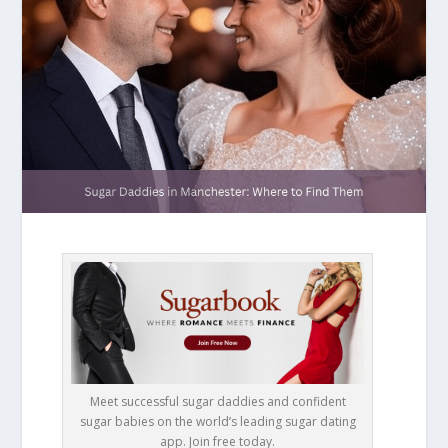
Meet successful sugar daddies and confident
sugar babies on the world’s leading sugar dating
app. Join free today.