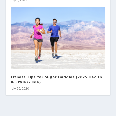
Fitness Tips for Sugar Daddies (2025 Health
& Style Guide)
July 26, 2020