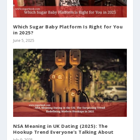
Which Sugar Baby Platform Is Right for You
in 2025?
June 5, 2025
NSA Meaning in UK Dating (2025): The
Hookup Trend Everyone’s Talking About
July 9, 2025