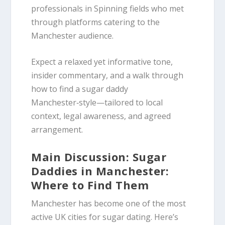
professionals in Spinning fields who met
through platforms catering to the
Manchester audience.
Expect a relaxed yet informative tone,
insider commentary, and a walk through
how to find a sugar daddy
Manchester‑style—tailored to local
context, legal awareness, and agreed
arrangement.
Main Discussion: Sugar
Daddies in Manchester:
Where to Find Them
Manchester has become one of the most
active UK cities for sugar dating. Here’s