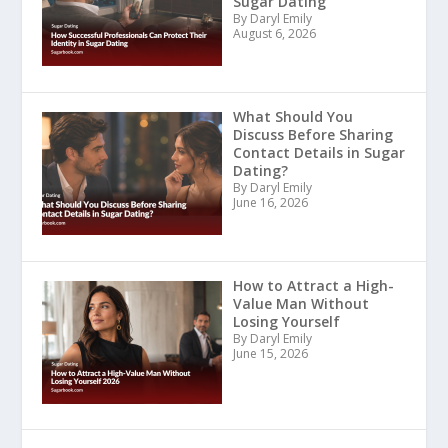
Sugar Dating
By Daryl Emily
August 6, 2026
What Should You
Discuss Before Sharing
Contact Details in Sugar
Dating?
By Daryl Emily
June 16, 2026
How to Attract a High-
Value Man Without
Losing Yourself
By Daryl Emily
June 15, 2026