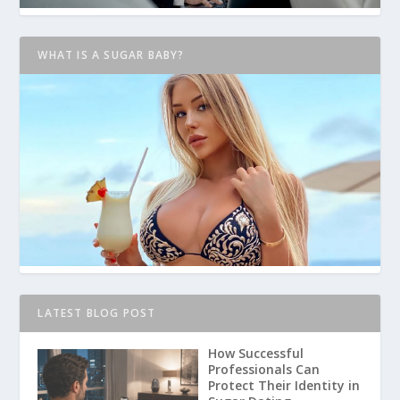
WHAT IS A SUGAR BABY?
LATEST BLOG POST
How Successful
Professionals Can
Protect Their Identity in