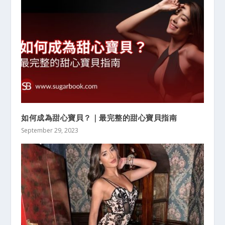
如何成為甜心寶貝？｜最完整的甜心寶貝指南
September 29, 2023