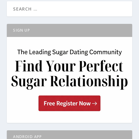
SIGN UP
ANDROID APP