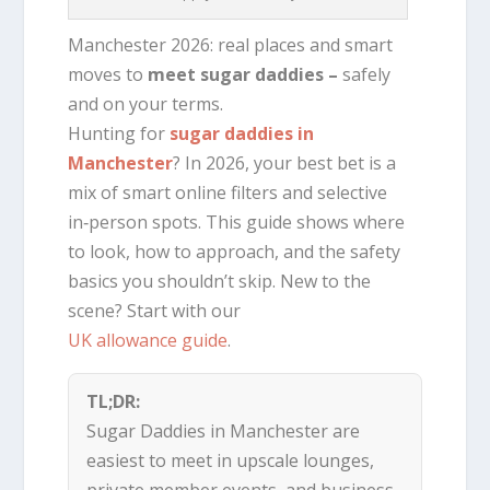
Manchester 2026: real places and smart
moves to
meet sugar daddies –
safely
and on your terms.
Hunting for
sugar daddies in
Manchester
? In 2026, your best bet is a
mix of smart online filters and selective
in‑person spots. This guide shows where
to look, how to approach, and the safety
basics you shouldn’t skip. New to the
scene? Start with our
UK allowance guide
.
TL;DR:
Sugar Daddies in Manchester are
easiest to meet in upscale lounges,
private member events, and business