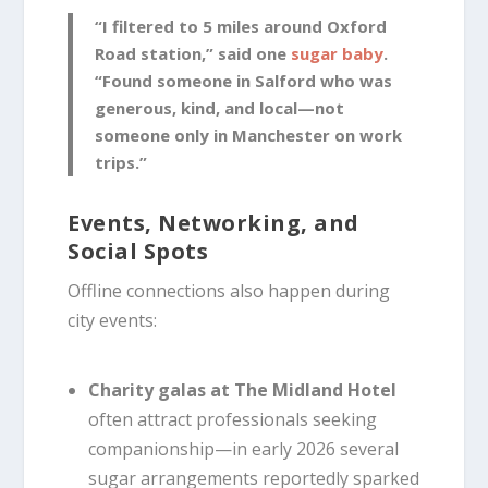
“I filtered to 5 miles around Oxford
Road station,” said one
sugar baby
.
“Found someone in Salford who was
generous, kind, and local—not
someone only in Manchester on work
trips.”
Events, Networking, and
Social Spots
Offline connections also happen during
city events:
Charity galas at The Midland Hotel
often attract professionals seeking
companionship—in early 2026 several
sugar arrangements reportedly sparked