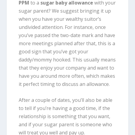
PPM
to a
sugar baby allowance
with your
sugar parent? We suggest bringing it up
when you have your wealthy suitor’s
undivided attention. For instance, once
you’ve passed the two-date mark and have
more meetings planned after that, this is a
good sign that you’ve got your
daddy/mommy hooked. This usually means
that they enjoy your company and want to
have you around more often, which makes
it perfect timing to discuss an allowance.
After a couple of dates, you’ll also be able
to tell if you’re having a good time, if the
relationship is something that you want,
and if your sugar parent is someone who
will treat you well and pay up.