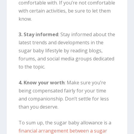
comfortable with. If you’re not comfortable
with certain activities, be sure to let them
know.
3. Stay informed
: Stay informed about the
latest trends and developments in the
sugar baby lifestyle by reading blogs,
forums, and social media groups dedicated
to the topic.
4. Know your worth
: Make sure you’re
being compensated fairly for your time
and companionship. Don’t settle for less
than you deserve.
To sum up, the sugar baby allowance is a
financial arrangement between a sugar