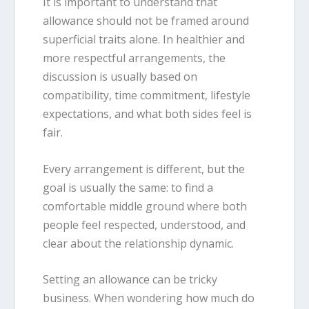
It is important to understand that
allowance should not be framed around
superficial traits alone. In healthier and
more respectful arrangements, the
discussion is usually based on
compatibility, time commitment, lifestyle
expectations, and what both sides feel is
fair.
Every arrangement is different, but the
goal is usually the same: to find a
comfortable middle ground where both
people feel respected, understood, and
clear about the relationship dynamic.
Setting an allowance can be tricky
business. When wondering how much do