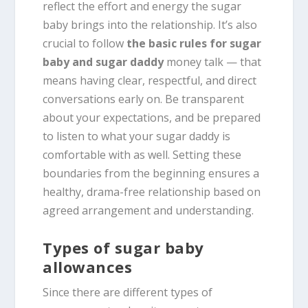
reflect the effort and energy the sugar
baby brings into the relationship. It’s also
crucial to follow
the basic rules for sugar
baby and sugar daddy
money talk — that
means having clear, respectful, and direct
conversations early on. Be transparent
about your expectations, and be prepared
to listen to what your sugar daddy is
comfortable with as well. Setting these
boundaries from the beginning ensures a
healthy, drama-free relationship based on
agreed arrangement and understanding.
Types of sugar baby
allowances
Since there are different types of