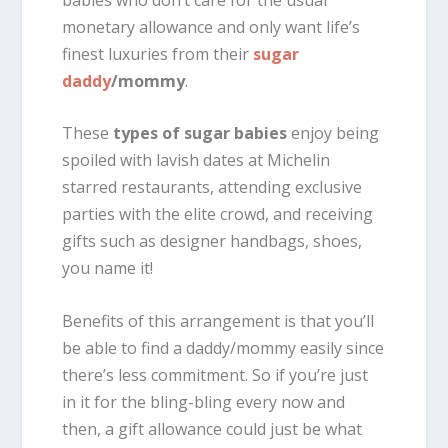
monetary allowance and only want life’s
finest luxuries from their
sugar
daddy
/mommy
.
These
types of sugar babies
enjoy being
spoiled with lavish dates at Michelin
starred restaurants, attending exclusive
parties with the elite crowd, and receiving
gifts such as designer handbags, shoes,
you name it!
Benefits of this arrangement is that you’ll
be able to find a daddy/mommy easily since
there’s less commitment. So if you’re just
in it for the bling-bling every now and
then, a gift allowance could just be what