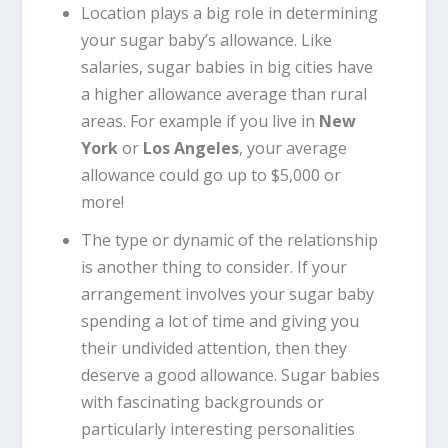
Location plays a big role in determining
your sugar baby’s allowance. Like
salaries, sugar babies in big cities have
a higher allowance average than rural
areas. For example if you live in
New
York
or
Los Angeles
, your average
allowance could go up to $5,000 or
more!
The type or dynamic of the relationship
is another thing to consider. If your
arrangement involves your sugar baby
spending a lot of time and giving you
their undivided attention, then they
deserve a good allowance. Sugar babies
with fascinating backgrounds or
particularly interesting personalities