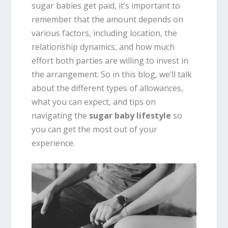
sugar babies get paid, it’s important to
remember that the amount depends on
various factors, including location, the
relationship dynamics, and how much
effort both parties are willing to invest in
the arrangement. So in this blog, we’ll talk
about the different types of allowances,
what you can expect, and tips on
navigating the
sugar baby lifestyle
so
you can get the most out of your
experience.