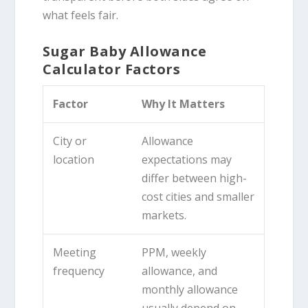
what feels fair.
Sugar Baby Allowance
Calculator Factors
Factor
Why It Matters
City or
Allowance
location
expectations may
differ between high-
cost cities and smaller
markets.
Meeting
PPM, weekly
frequency
allowance, and
monthly allowance
usually depend on