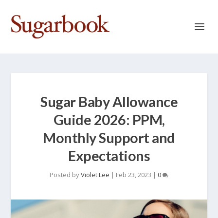
Sugar Baby Allowance
Guide 2026: PPM,
Monthly Support and
Expectations
Posted by
Violet Lee
|
Feb 23, 2023
|
0