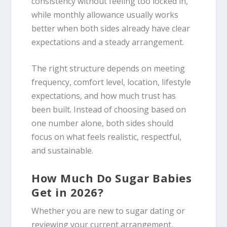
consistency without feeling too locked in,
while monthly allowance usually works
better when both sides already have clear
expectations and a steady arrangement.
The right structure depends on meeting
frequency, comfort level, location, lifestyle
expectations, and how much trust has
been built. Instead of choosing based on
one number alone, both sides should
focus on what feels realistic, respectful,
and sustainable.
How Much Do Sugar Babies
Get in 2026?
Whether you are new to sugar dating or
reviewing your current arrangement,