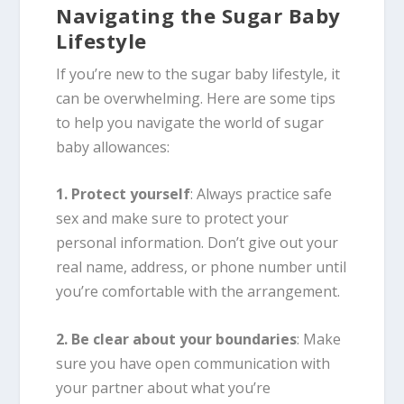
Navigating the Sugar Baby
Lifestyle
If you’re new to the sugar baby lifestyle, it
can be overwhelming. Here are some tips
to help you navigate the world of sugar
baby allowances:
1. Protect yourself
: Always practice safe
sex and make sure to protect your
personal information. Don’t give out your
real name, address, or phone number until
you’re comfortable with the arrangement.
2. Be clear about your boundaries
: Make
sure you have open communication with
your partner about what you’re