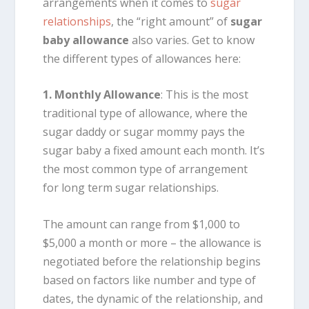
arrangements when it comes to
sugar
relationships
, the “right amount” of
sugar
baby allowance
also varies. Get to know
the different types of allowances here:
1. Monthly Allowance
: This is the most
traditional type of allowance, where the
sugar daddy or sugar mommy pays the
sugar baby a fixed amount each month. It’s
the most common type of arrangement
for long term sugar relationships.
The amount can range from $1,000 to
$5,000 a month or more – the allowance is
negotiated before the relationship begins
based on factors like number and type of
dates, the dynamic of the relationship, and