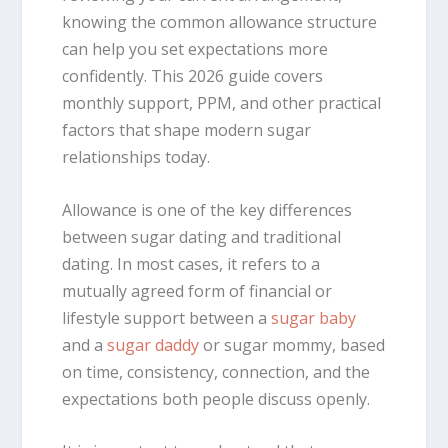
knowing the common allowance structure
can help you set expectations more
confidently. This 2026 guide covers
monthly support, PPM, and other practical
factors that shape modern sugar
relationships today.
Allowance is one of the key differences
between sugar dating and traditional
dating. In most cases, it refers to a
mutually agreed form of financial or
lifestyle support between a
sugar baby
and a
sugar daddy
or sugar mommy, based
on time, consistency, connection, and the
expectations both people discuss openly.