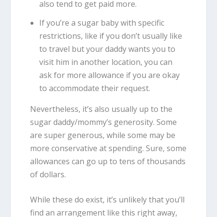
also tend to get paid more.
If you’re a sugar baby with specific
restrictions, like if you don’t usually like
to travel but your daddy wants you to
visit him in another location, you can
ask for more allowance if you are okay
to accommodate their request.
Nevertheless, it’s also usually up to the
sugar daddy/mommy’s generosity. Some
are super generous, while some may be
more conservative at spending. Sure, some
allowances can go up to tens of thousands
of dollars.
While these do exist, it’s unlikely that you’ll
find an arrangement like this right away,