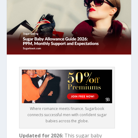
Where romance meets finance. Sugarbook
connects successful men with confident sugar
babies across the globe.
Updated for 2026:
This sugar baby