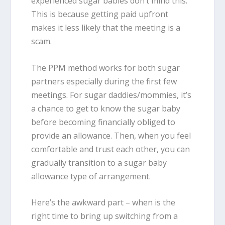
experienced sugar babies don’t mind this.
This is because getting paid upfront
makes it less likely that the meeting is a
scam.
The PPM method works for both sugar
partners especially during the first few
meetings. For sugar daddies/mommies, it’s
a chance to get to know the sugar baby
before becoming financially obliged to
provide an allowance. Then, when you feel
comfortable and trust each other, you can
gradually transition to a sugar baby
allowance type of arrangement.
Here’s the awkward part – when is the
right time to bring up switching from a