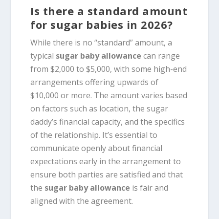
Is there a standard amount
for sugar babies in 2026?
While there is no “standard” amount, a
typical
sugar baby allowance
can range
from $2,000 to $5,000, with some high-end
arrangements offering upwards of
$10,000 or more. The amount varies based
on factors such as location, the sugar
daddy’s financial capacity, and the specifics
of the relationship. It’s essential to
communicate openly about financial
expectations early in the arrangement to
ensure both parties are satisfied and that
the
sugar baby allowance
is fair and
aligned with the agreement.