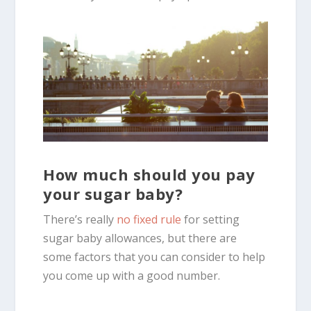
How much should you pay
your sugar baby?
There’s really
no fixed rule
for setting
sugar baby allowances, but there are
some factors that you can consider to help
you come up with a good number.