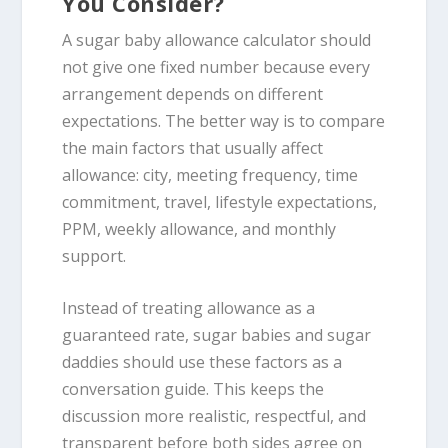
You Consider?
A sugar baby allowance calculator should
not give one fixed number because every
arrangement depends on different
expectations. The better way is to compare
the main factors that usually affect
allowance: city, meeting frequency, time
commitment, travel, lifestyle expectations,
PPM, weekly allowance, and monthly
support.
Instead of treating allowance as a
guaranteed rate, sugar babies and sugar
daddies should use these factors as a
conversation guide. This keeps the
discussion more realistic, respectful, and
transparent before both sides agree on