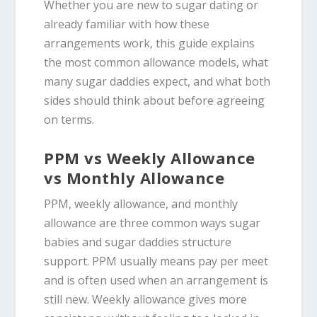
Whether you are new to sugar dating or
already familiar with how these
arrangements work, this guide explains
the most common allowance models, what
many sugar daddies expect, and what both
sides should think about before agreeing
on terms.
PPM vs Weekly Allowance
vs Monthly Allowance
PPM, weekly allowance, and monthly
allowance are three common ways sugar
babies and sugar daddies structure
support. PPM usually means pay per meet
and is often used when an arrangement is
still new. Weekly allowance gives more