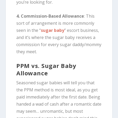
you’re looking for.
4. Commission-Based Allowance
: This
sort of arrangement is more commonly
seen in the “
sugar baby
” escort business,
and it’s where the sugar baby receives a
commission for every sugar daddy/mommy
they meet.
PPM vs. Sugar Baby
Allowance
Seasoned sugar babies will tell you that
the PPM method is most ideal, as you get
paid immediately after the first date. Being
handed a wad of cash after a romantic date
may seem… unromantic, but most