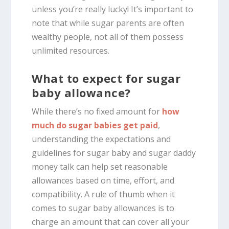
unless you’re really lucky! It’s important to
note that while sugar parents are often
wealthy people, not all of them possess
unlimited resources.
What to expect for sugar
baby allowance?
While there’s no fixed amount for
how
much do sugar babies get paid
,
understanding the expectations and
guidelines for sugar baby and sugar daddy
money talk can help set reasonable
allowances based on time, effort, and
compatibility. A rule of thumb when it
comes to sugar baby allowances is to
charge an amount that can cover all your