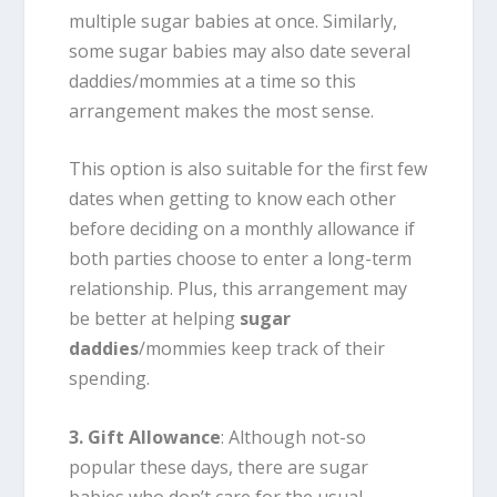
multiple sugar babies at once. Similarly,
some sugar babies may also date several
daddies/mommies at a time so this
arrangement makes the most sense.
This option is also suitable for the first few
dates when getting to know each other
before deciding on a monthly allowance if
both parties choose to enter a long-term
relationship. Plus, this arrangement may
be better at helping
sugar
daddies
/mommies keep track of their
spending.
3. Gift Allowance
: Although not-so
popular these days, there are sugar
babies who don’t care for the usual