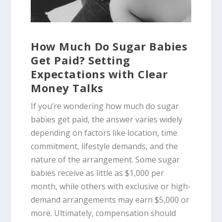
How Much Do Sugar Babies
Get Paid? Setting
Expectations with Clear
Money Talks
If you’re wondering how much do sugar
babies get paid, the answer varies widely
depending on factors like location, time
commitment, lifestyle demands, and the
nature of the arrangement. Some sugar
babies receive as little as $1,000 per
month, while others with exclusive or high-
demand arrangements may earn $5,000 or
more. Ultimately, compensation should