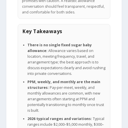
promises with caution. A realistic allowance
conversation should feel transparent, respectful,
and comfortable for both sides.
Key Takeaways
There is no single fixed sugar baby
allowance:
Allowance varies based on
location, meeting frequency, travel, and
arrangement type; the best approach is to
discuss expectations clearly and avoid rushing
into private conversations.
PPM, weekly, and monthly are the main
structures:
Pay-per-meet, weekly, and
monthly allowances are common, with new
arrangements often starting at PPM and
potentially transitioning to monthly once trust
is built.
2026 typical ranges and variations:
Typical
ranges include $2,000–$5,000 monthly, $300–