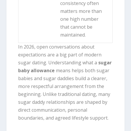
consistency often
matters more than
one high number
that cannot be
maintained.
In 2026, open conversations about
expectations are a big part of modern
sugar dating. Understanding what a
sugar
baby allowance
means helps both sugar
babies and sugar daddies build a clearer,
more respectful arrangement from the
beginning. Unlike traditional dating, many
sugar daddy relationships are shaped by
direct communication, personal
boundaries, and agreed lifestyle support.