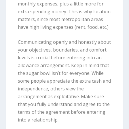
monthly expenses, plus a little more for
extra spending money. This is why location
matters, since most metropolitan areas
have high living expenses (rent, food, etc.)
Communicating openly and honestly about
your objectives, boundaries, and comfort
levels is crucial before entering into an
allowance arrangement. Keep in mind that
the sugar bowl isn’t for everyone. While
some people appreciate the extra cash and
independence, others view the
arrangement as exploitative. Make sure
that you fully understand and agree to the
terms of the agreement before entering
into a relationship.