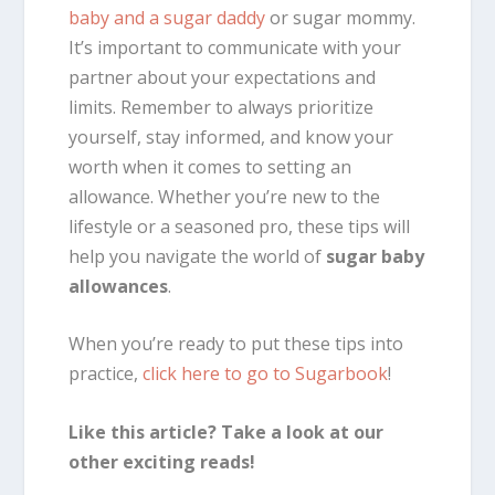
baby and a sugar daddy
or sugar mommy.
It’s important to communicate with your
partner about your expectations and
limits. Remember to always prioritize
yourself, stay informed, and know your
worth when it comes to setting an
allowance. Whether you’re new to the
lifestyle or a seasoned pro, these tips will
help you navigate the world of
sugar baby
allowances
.
When you’re ready to put these tips into
practice,
click here to go to Sugarbook
!
Like this article? Take a look at our
other exciting reads!