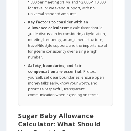
$800 per meeting (PPM), and $2,000–$10,000
for travel or weekend support, with no
universal standard amounts.
Key factors to consider with an
allowance calculator:
A calculator should
guide discussion by considering city/location,
meeting frequency, arrangement structure,
travel/lifestyle support, and the importance of
long-term consistency over a single high
number.
Safety, boundaries, and fair
compensation are essential:
Protect
yourself, set clear boundaries, ensure open
money talks early, know your worth, and
prioritize respectful, transparent
communication when agreeing on terms.
Sugar Baby Allowance
Calculator: What Should