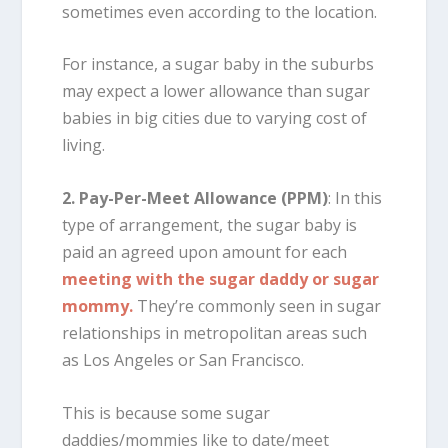
sometimes even according to the location.
For instance, a sugar baby in the suburbs
may expect a lower allowance than sugar
babies in big cities due to varying cost of
living.
2. Pay-Per-Meet Allowance (PPM)
: In this
type of arrangement, the sugar baby is
paid an agreed upon amount for each
meeting with the sugar daddy or sugar
mommy.
They’re commonly seen in sugar
relationships in metropolitan areas such
as Los Angeles or San Francisco.
This is because some sugar
daddies/mommies like to date/meet