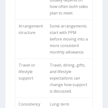
how often both sides
plan to meet.
Arrangement
Some arrangements
structure
start with PPM
before moving into a
more consistent
monthly allowance.
Travel or
Travel, dining, gifts,
lifestyle
and lifestyle
support
expectations can
change how support
is discussed.
Consistency
Long-term