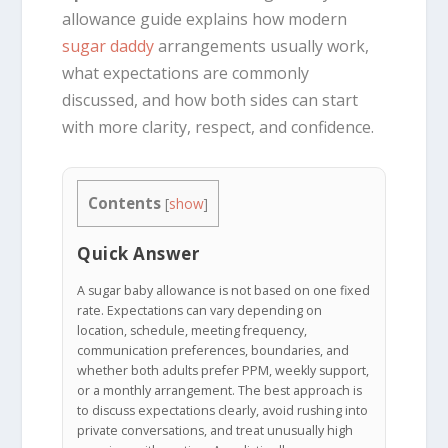
allowance guide explains how modern
sugar daddy
arrangements usually work,
what expectations are commonly
discussed, and how both sides can start
with more clarity, respect, and confidence.
Contents
[
show
]
Quick Answer
A sugar baby allowance is not based on one fixed
rate. Expectations can vary depending on
location, schedule, meeting frequency,
communication preferences, boundaries, and
whether both adults prefer PPM, weekly support,
or a monthly arrangement. The best approach is
to discuss expectations clearly, avoid rushing into
private conversations, and treat unusually high