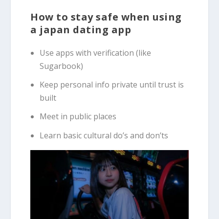
How to stay safe when using
a japan dating app
Use apps with verification (like
Sugarbook)
Keep personal info private until trust is
built
Meet in public places
Learn basic cultural do’s and don’ts