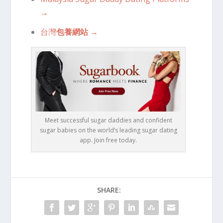
→
台灣
包養網站
→
Meet successful sugar daddies and confident
sugar babies on the world’s leading sugar dating
app. Join free today.
SHARE: