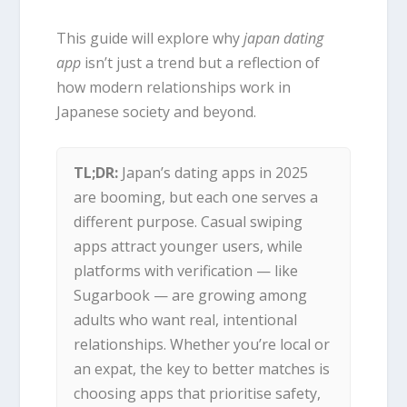
This guide will explore why
japan dating
app
isn’t just a trend but a reflection of
how modern relationships work in
Japanese society and beyond.
TL;DR:
Japan’s dating apps in 2025
are booming, but each one serves a
different purpose. Casual swiping
apps attract younger users, while
platforms with verification — like
Sugarbook — are growing among
adults who want real, intentional
relationships. Whether you’re local or
an expat, the key to better matches is
choosing apps that prioritise safety,