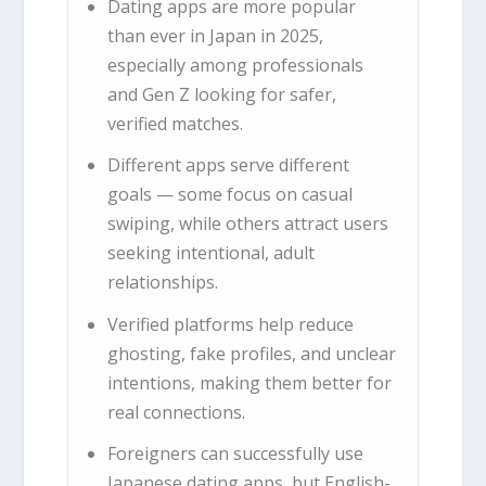
Dating apps are more popular
than ever in Japan in 2025,
especially among professionals
and Gen Z looking for safer,
verified matches.
Different apps serve different
goals — some focus on casual
swiping, while others attract users
seeking intentional, adult
relationships.
Verified platforms help reduce
ghosting, fake profiles, and unclear
intentions, making them better for
real connections.
Foreigners can successfully use
Japanese dating apps, but English-