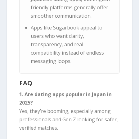
friendly platforms generally offer
smoother communication.
Apps like Sugarbook appeal to
users who want clarity,
transparency, and real
compatibility instead of endless
messaging loops.
FAQ
1. Are dating apps popular in Japan in
2025?
Yes, they’re booming, especially among
professionals and Gen Z looking for safer,
verified matches.