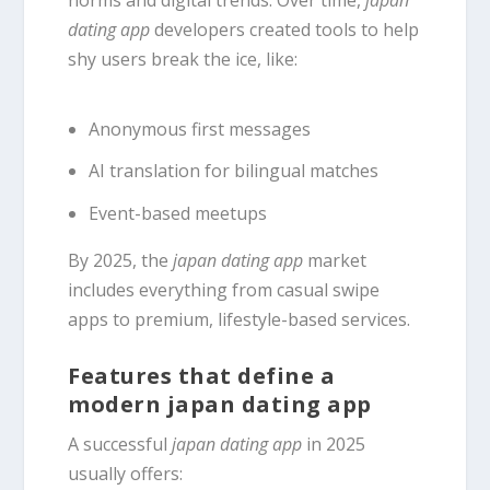
norms and digital trends. Over time,
japan
dating app
developers created tools to help
shy users break the ice, like:
Anonymous first messages
AI translation for bilingual matches
Event-based meetups
By 2025, the
japan dating app
market
includes everything from casual swipe
apps to premium, lifestyle-based services.
Features that define a
modern japan dating app
A successful
japan dating app
in 2025
usually offers: