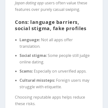
Japan dating app
users often value these
features over purely casual swiping.
Cons: language barriers,
social stigma, fake profiles
Language:
Not all apps offer
translation.
Social stigma:
Some people still judge
online dating.
Scams:
Especially on unverified apps.
Cultural missteps:
Foreign users may
struggle with etiquette.
Choosing reputable apps helps reduce
these risks.