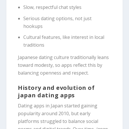
Slow, respectful chat styles
Serious dating options, not just
hookups
Cultural features, like interest in local
traditions
Japanese dating culture traditionally leans
toward modesty, so apps reflect this by
balancing openness and respect.
History and evolution of
japan dating apps
Dating apps in Japan started gaining
popularity around 2010, but early
platforms struggled to balance social