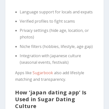
Language support for locals and expats
Verified profiles to fight scams
Privacy settings (hide age, location, or
photos)
Niche filters (hobbies, lifestyle, age gap)
Integration with Japanese culture
(seasonal events, festivals)
Apps like
Sugarbook
also add lifestyle
matching and transparency.
How ‘japan dating app’ Is
Used in Sugar Dating
Culture