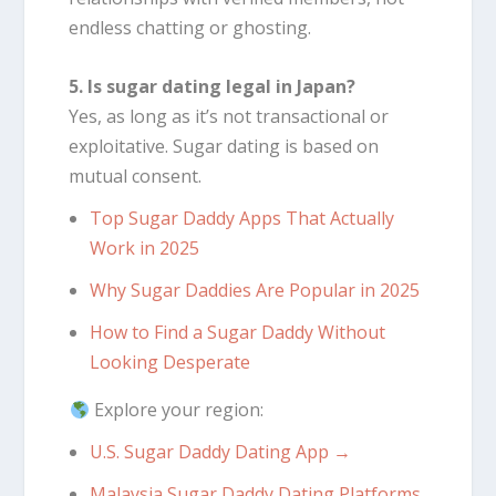
endless chatting or ghosting.
5. Is sugar dating legal in Japan?
Yes, as long as it’s not transactional or
exploitative. Sugar dating is based on
mutual consent.
Top Sugar Daddy Apps That Actually
Work in 2025
Why Sugar Daddies Are Popular in 2025
How to Find a Sugar Daddy Without
Looking Desperate
Explore your region:
U.S. Sugar Daddy Dating App →
Malaysia Sugar Daddy Dating Platforms