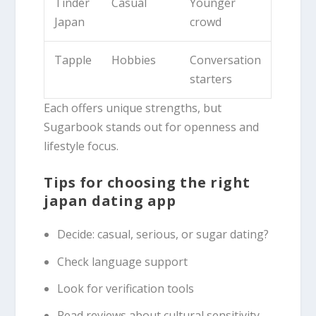
Tinder
Casual
Younger
Japan
crowd
Tapple
Hobbies
Conversation
starters
Each offers unique strengths, but
Sugarbook stands out for openness and
lifestyle focus.
Tips for choosing the right
japan dating app
Decide: casual, serious, or sugar dating?
Check language support
Look for verification tools
Read reviews about cultural sensitivity