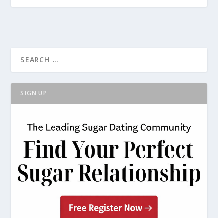
SIGN UP