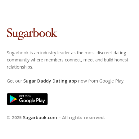
Sugarbook is an industry leader as the most discreet dating
community where members connect, meet and build honest
relationships.
Get our
Sugar Daddy Dating app
now from Google Play.
© 2025
Sugarbook.com
– All rights reserved.