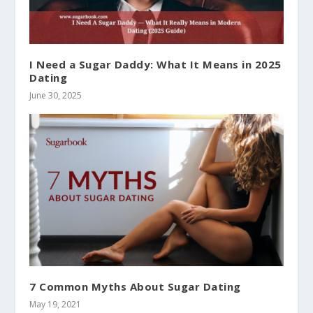
I Need a Sugar Daddy: What It Means in 2025
Dating
June 30, 2025
7 Common Myths About Sugar Dating
May 19, 2021