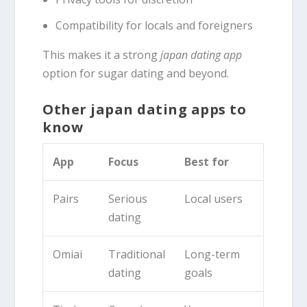
Compatibility for locals and foreigners
This makes it a strong
japan dating app
option for sugar dating and beyond.
Other japan dating apps to
know
App
Focus
Best for
Pairs
Serious
Local users
dating
Omiai
Traditional
Long-term
dating
goals