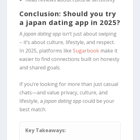
Conclusion: Should you try
a japan dating app in 2025?
A
japan dating app
isn’t just about swiping
– it’s about culture, lifestyle, and respect.
In 2025, platforms like
Sugarbook
make it
easier to find connections built on honesty
and shared goals.
If you’re looking for more than just casual
chats—and value privacy, culture, and
lifestyle, a
japan dating app
could be your
best match.
Key Takeaways: