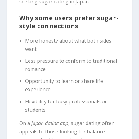
seeking sugar dating in Japan.
Why some users prefer sugar-
style connections
More honesty about what both sides
want
Less pressure to conform to traditional
romance
Opportunity to learn or share life
experience
Flexibility for busy professionals or
students
On a
japan dating app
, sugar dating often
appeals to those looking for balance