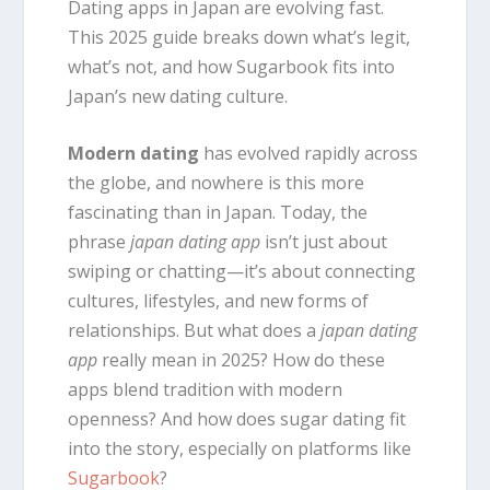
Dating apps in Japan are evolving fast.
This 2025 guide breaks down what’s legit,
what’s not, and how Sugarbook fits into
Japan’s new dating culture.
Modern dating
has evolved rapidly across
the globe, and nowhere is this more
fascinating than in Japan. Today, the
phrase
japan dating app
isn’t just about
swiping or chatting—it’s about connecting
cultures, lifestyles, and new forms of
relationships. But what does a
japan dating
app
really mean in 2025? How do these
apps blend tradition with modern
openness? And how does sugar dating fit
into the story, especially on platforms like
Sugarbook
?