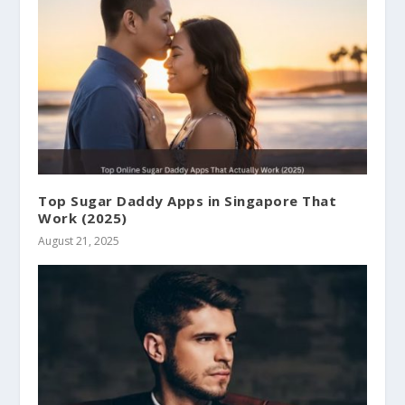
Top Sugar Daddy Apps in Singapore That
Work (2025)
August 21, 2025