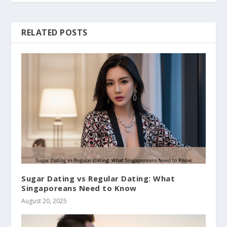
RELATED POSTS
Sugar Dating vs Regular Dating: What
Singaporeans Need to Know
August 20, 2025