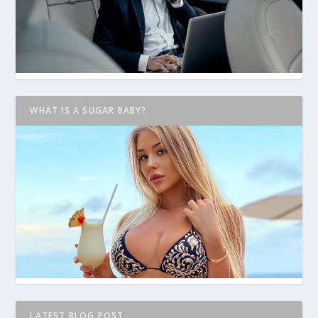
WHAT IS A SUGAR BABY?
LATEST BLOG POST