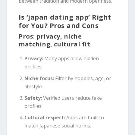
between tradition and modern openness.
Is ‘japan dating app’ Right
for You? Pros and Cons
Pros: privacy, niche
matching, cultural fit
Privacy:
Many apps allow hidden
profiles.
Niche focus:
Filter by hobbies, age, or
lifestyle.
Safety:
Verified users reduce fake
profiles.
Cultural respect:
Apps are built to
match Japanese social norms.