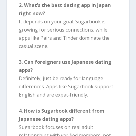
2. What’s the best dating app in Japan
right now?
It depends on your goal. Sugarbook is
growing for serious connections, while
apps like Pairs and Tinder dominate the
casual scene.
3. Can foreigners use Japanese dating
apps?
Definitely, just be ready for language
differences. Apps like Sugarbook support
English and are expat-friendly.
4. How is Sugarbook different from
Japanese dating apps?
Sugarbook focuses on real adult
relationships with verified members, not