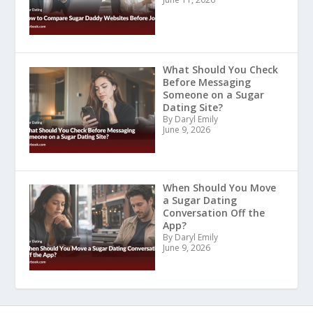
What Should You Check
Before Messaging
Someone on a Sugar
Dating Site?
By Daryl Emily
June 9, 2026
When Should You Move
a Sugar Dating
Conversation Off the
App?
By Daryl Emily
June 9, 2026