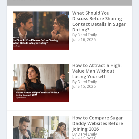
What Should You
Discuss Before Sharing
Contact Details in Sugar
Dating?
By Daryl Emily
June 16, 2026
How to Attract a High-
Value Man Without
Losing Yourself
By Daryl Emily
June 15, 2026
How to Compare Sugar
Daddy Websites Before
Joining 2026
By Daryl Emily
June 11, 2026