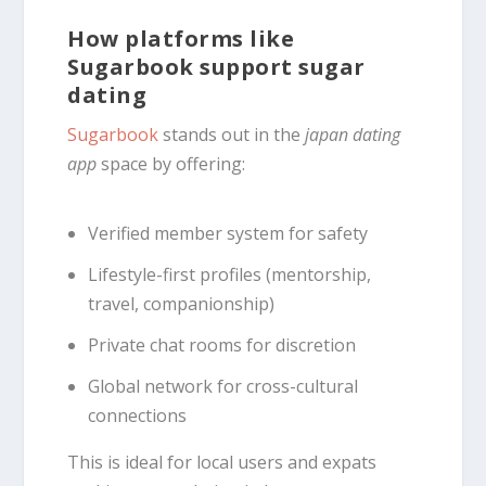
How platforms like
Sugarbook support sugar
dating
Sugarbook
stands out in the
japan dating
app
space by offering:
Verified member system for safety
Lifestyle-first profiles (mentorship,
travel, companionship)
Private chat rooms for discretion
Global network for cross-cultural
connections
This is ideal for local users and expats