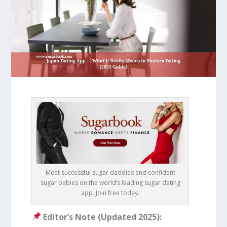
Meet successful sugar daddies and confident
sugar babies on the world’s leading sugar dating
app. Join free today.
Editor’s Note (Updated 2025):