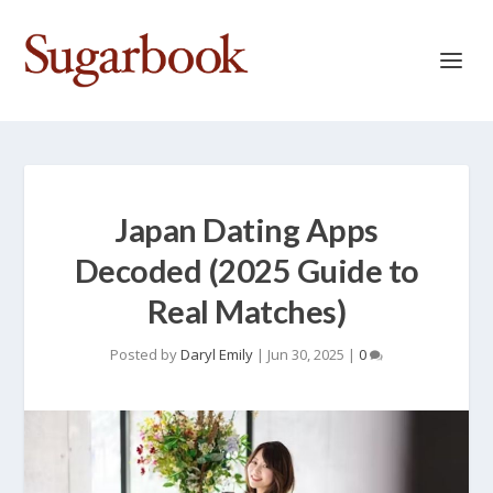
Japan Dating Apps
Decoded (2025 Guide to
Real Matches)
Posted by
Daryl Emily
|
Jun 30, 2025
|
0