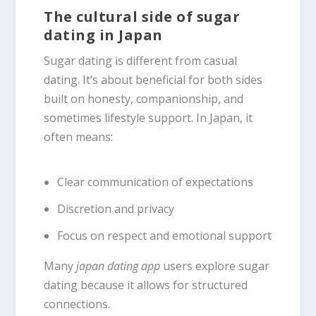
The cultural side of sugar
dating in Japan
Sugar dating is different from casual
dating. It’s about beneficial for both sides
built on honesty, companionship, and
sometimes lifestyle support. In Japan, it
often means:
Clear communication of expectations
Discretion and privacy
Focus on respect and emotional support
Many
japan dating app
users explore sugar
dating because it allows for structured
connections.