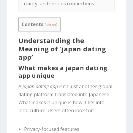
clarity, and serious connections.
Contents
[
show
]
Understanding the
Meaning of ‘japan dating
app’
What makes a japan dating
app unique
A
japan dating app
isn’t just another global
dating platform translated into Japanese.
What makes it unique is how it fits into
local culture. Users often look for:
Privacy-focused features