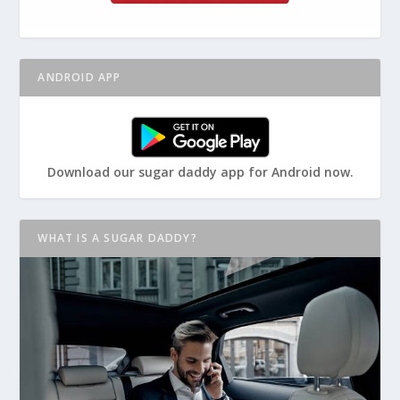
ANDROID APP
Download our sugar daddy app for Android now.
WHAT IS A SUGAR DADDY?