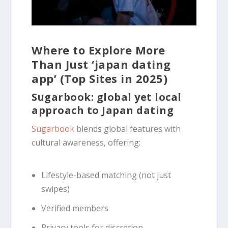
Where to Explore More
Than Just ‘japan dating
app’ (Top Sites in 2025)
Sugarbook: global yet local
approach to Japan dating
Sugarbook
blends global features with
cultural awareness, offering:
Lifestyle-based matching (not just
swipes)
Verified members
Privacy tools for discretion