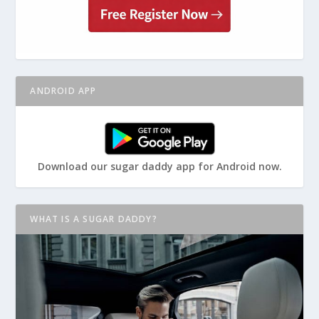
ANDROID APP
Download our sugar daddy app for Android now.
WHAT IS A SUGAR DADDY?