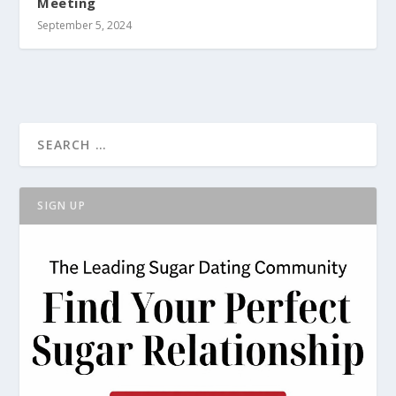
Meeting
September 5, 2024
SIGN UP