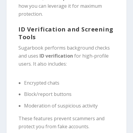
how you can leverage it for maximum
protection.
ID Verification and Screening
Tools
Sugarbook performs background checks
and uses
ID verification
for high-profile
users. It also includes:
Encrypted chats
Block/report buttons
Moderation of suspicious activity
These features prevent scammers and
protect you from fake accounts.