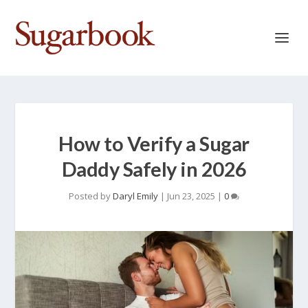
How to Verify a Sugar
Daddy Safely in 2026
Posted by
Daryl Emily
|
Jun 23, 2025
|
0