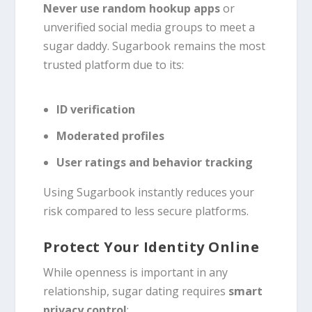
Never use random hookup apps
or
unverified social media groups to meet a
sugar daddy. Sugarbook remains the most
trusted platform due to its:
ID verification
Moderated profiles
User ratings and behavior tracking
Using Sugarbook instantly reduces your
risk compared to less secure platforms.
Protect Your Identity Online
While openness is important in any
relationship, sugar dating requires
smart
privacy control
: