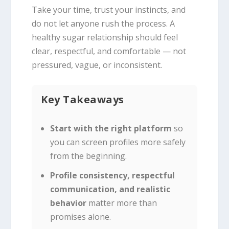
Take your time, trust your instincts, and
do not let anyone rush the process. A
healthy sugar relationship should feel
clear, respectful, and comfortable — not
pressured, vague, or inconsistent.
Key Takeaways
Start with the right platform
so
you can screen profiles more safely
from the beginning.
Profile consistency, respectful
communication, and realistic
behavior
matter more than
promises alone.