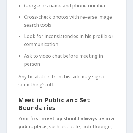
Google his name and phone number
Cross-check photos with reverse image
search tools
Look for inconsistencies in his profile or
communication
Ask to video chat before meeting in
person
Any hesitation from his side may signal
something’s off.
Meet in Public and Set
Boundaries
Your
first meet-up should always be in a
public place
, such as a cafe, hotel lounge,