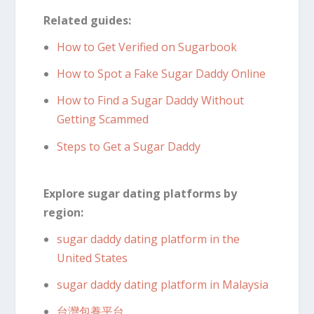
Related guides:
How to Get Verified on Sugarbook
How to Spot a Fake Sugar Daddy Online
How to Find a Sugar Daddy Without
Getting Scammed
Steps to Get a Sugar Daddy
Explore sugar dating platforms by
region:
sugar daddy dating platform in the
United States
sugar daddy dating platform in Malaysia
台灣包養平台