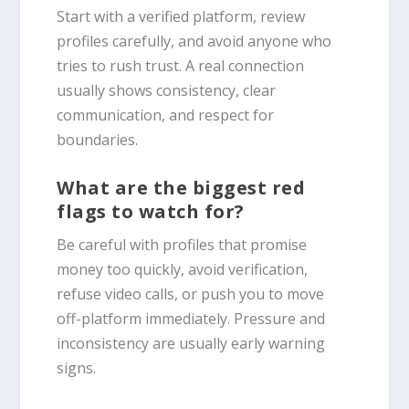
Start with a verified platform, review
profiles carefully, and avoid anyone who
tries to rush trust. A real connection
usually shows consistency, clear
communication, and respect for
boundaries.
What are the biggest red
flags to watch for?
Be careful with profiles that promise
money too quickly, avoid verification,
refuse video calls, or push you to move
off-platform immediately. Pressure and
inconsistency are usually early warning
signs.