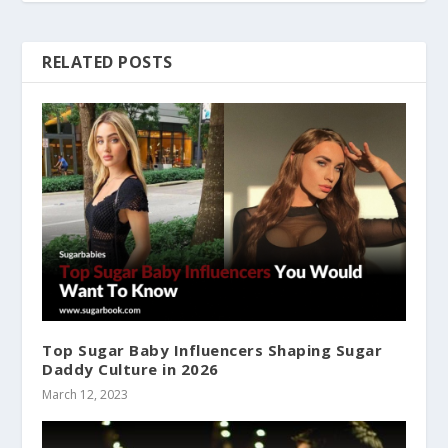
RELATED POSTS
Top Sugar Baby Influencers Shaping Sugar
Daddy Culture in 2026
March 12, 2023