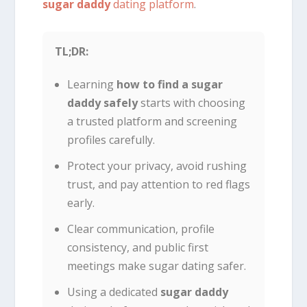
sugar daddy
dating platform
.
TL;DR:
Learning
how to find a sugar
daddy safely
starts with choosing
a trusted platform and screening
profiles carefully.
Protect your privacy, avoid rushing
trust, and pay attention to red flags
early.
Clear communication, profile
consistency, and public first
meetings make sugar dating safer.
Using a dedicated
sugar daddy