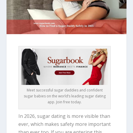
Meet successful sugar daddies and confident
sugar babies on the world’s leading sugar dating
app. Join free today.
In 2026, sugar dating is more visible than
ever, which makes safety more important
than ever too. If you are entering this