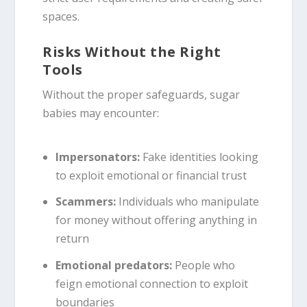
spaces.
Risks Without the Right
Tools
Without the proper safeguards, sugar
babies may encounter:
Impersonators:
Fake identities looking
to exploit emotional or financial trust
Scammers:
Individuals who manipulate
for money without offering anything in
return
Emotional predators:
People who
feign emotional connection to exploit
boundaries