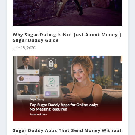
Why Sugar Dating Is Not Just About Money |
Sugar Daddy Guide
June 15, 2020
Sugar Daddy Apps That Send Money Without