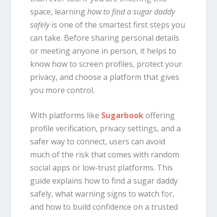
space, learning
how to find a sugar daddy
safely
is one of the smartest first steps you
can take. Before sharing personal details
or meeting anyone in person, it helps to
know how to screen profiles, protect your
privacy, and choose a platform that gives
you more control.
With platforms like
Sugarbook
offering
profile verification, privacy settings, and a
safer way to connect, users can avoid
much of the risk that comes with random
social apps or low-trust platforms. This
guide explains how to find a sugar daddy
safely, what warning signs to watch for,
and how to build confidence on a trusted