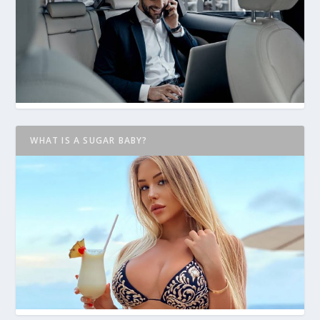
WHAT IS A SUGAR BABY?