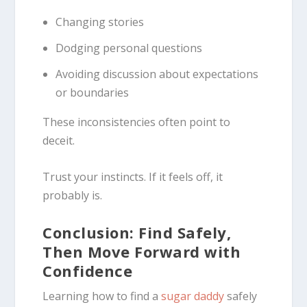
Changing stories
Dodging personal questions
Avoiding discussion about expectations
or boundaries
These inconsistencies often point to
deceit.
Trust your instincts. If it feels off, it
probably is.
Conclusion: Find Safely,
Then Move Forward with
Confidence
Learning how to find a
sugar daddy
safely