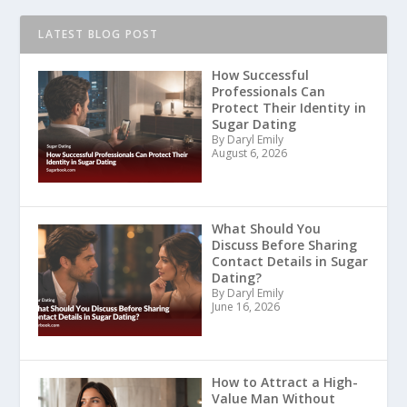
LATEST BLOG POST
How Successful
Professionals Can
Protect Their Identity in
Sugar Dating
By Daryl Emily
August 6, 2026
What Should You
Discuss Before Sharing
Contact Details in Sugar
Dating?
By Daryl Emily
June 16, 2026
How to Attract a High-
Value Man Without