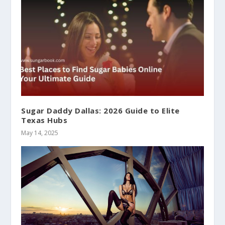
Sugar Daddy Dallas: 2026 Guide to Elite
Texas Hubs
May 14, 2025