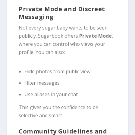
Private Mode and Discreet
Messaging
Not every sugar baby wants to be seen
publicly. Sugarbook offers
Private Mode
,
where you can control who views your
profile. You can also:
Hide photos from public view
Filter messages
Use aliases in your chat
This gives you the confidence to be
selective and smart.
Community Guidelines and