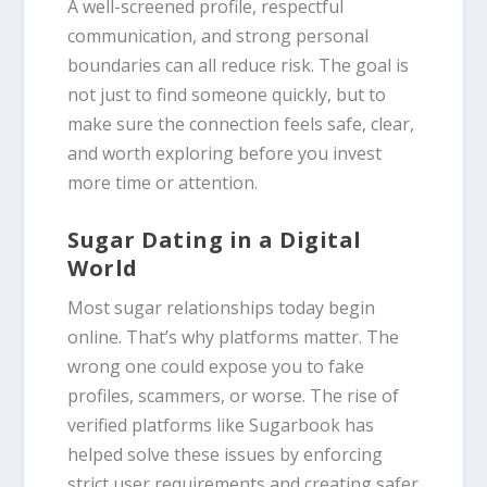
A well-screened profile, respectful
communication, and strong personal
boundaries can all reduce risk. The goal is
not just to find someone quickly, but to
make sure the connection feels safe, clear,
and worth exploring before you invest
more time or attention.
Sugar Dating in a Digital
World
Most sugar relationships today begin
online. That’s why platforms matter. The
wrong one could expose you to fake
profiles, scammers, or worse. The rise of
verified platforms like Sugarbook has
helped solve these issues by enforcing
strict user requirements and creating safer