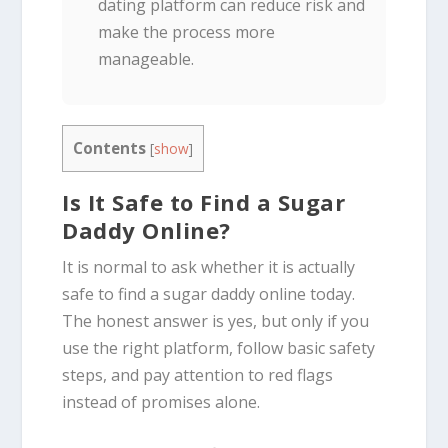
dating platform can reduce risk and
make the process more
manageable.
Contents
[
show
]
Is It Safe to Find a Sugar
Daddy Online?
It is normal to ask whether it is actually
safe to find a sugar daddy online today.
The honest answer is yes, but only if you
use the right platform, follow basic safety
steps, and pay attention to red flags
instead of promises alone.