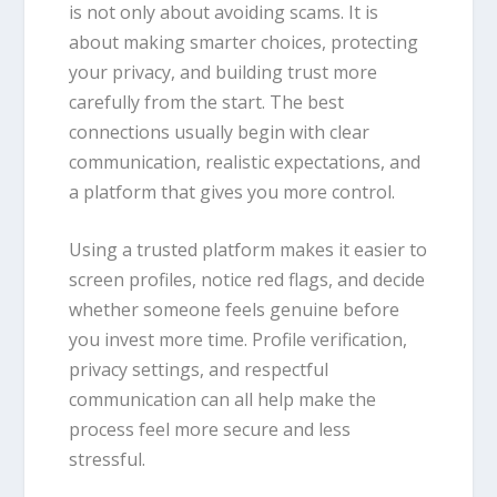
is not only about avoiding scams. It is
about making smarter choices, protecting
your privacy, and building trust more
carefully from the start. The best
connections usually begin with clear
communication, realistic expectations, and
a platform that gives you more control.
Using a trusted platform makes it easier to
screen profiles, notice red flags, and decide
whether someone feels genuine before
you invest more time. Profile verification,
privacy settings, and respectful
communication can all help make the
process feel more secure and less
stressful.