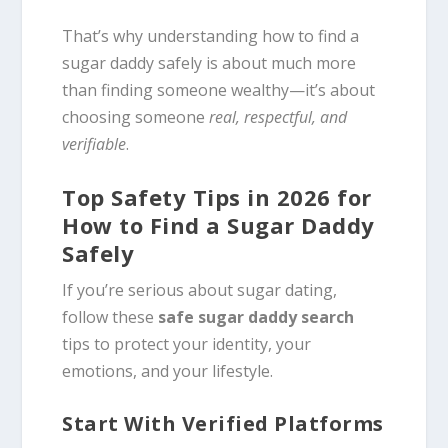
That’s why understanding how to find a
sugar daddy safely is about much more
than finding someone wealthy—it’s about
choosing someone
real, respectful, and
verifiable
.
Top Safety Tips in 2026 for
How to Find a Sugar Daddy
Safely
If you’re serious about sugar dating,
follow these
safe sugar daddy search
tips to protect your identity, your
emotions, and your lifestyle.
Start With Verified Platforms