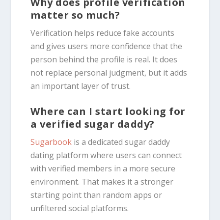
Why does profile verification
matter so much?
Verification helps reduce fake accounts
and gives users more confidence that the
person behind the profile is real. It does
not replace personal judgment, but it adds
an important layer of trust.
Where can I start looking for
a verified sugar daddy?
Sugarbook
is a dedicated sugar daddy
dating platform where users can connect
with verified members in a more secure
environment. That makes it a stronger
starting point than random apps or
unfiltered social platforms.