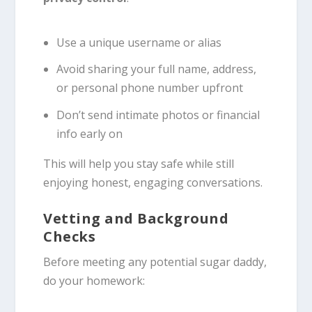
Use a unique username or alias
Avoid sharing your full name, address,
or personal phone number upfront
Don’t send intimate photos or financial
info early on
This will help you stay safe while still
enjoying honest, engaging conversations.
Vetting and Background
Checks
Before meeting any potential sugar daddy,
do your homework: