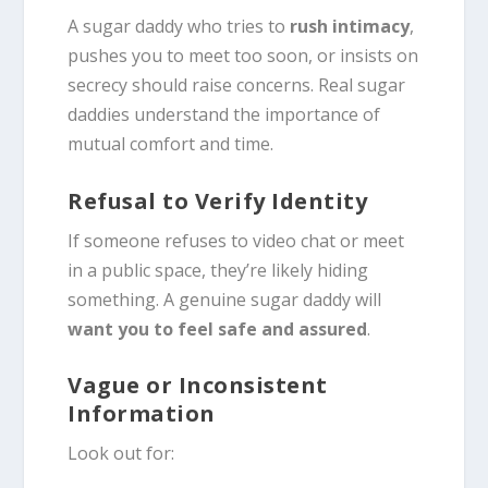
A sugar daddy who tries to
rush intimacy
,
pushes you to meet too soon, or insists on
secrecy should raise concerns. Real sugar
daddies understand the importance of
mutual comfort and time.
Refusal to Verify Identity
If someone refuses to video chat or meet
in a public space, they’re likely hiding
something. A genuine sugar daddy will
want you to feel safe and assured
.
Vague or Inconsistent
Information
Look out for: