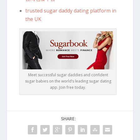
trusted sugar daddy dating platform in
the UK
Meet successful sugar daddies and confident
sugar babies on the world’s leading sugar dating
app. Join free today.
SHARE: