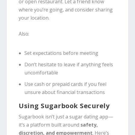
or open restaurant. Let a friend know
where you’re going, and consider sharing
your location.
Also:
Set expectations before meeting
Don’t hesitate to leave if anything feels
uncomfortable
Use cash or prepaid cards if you feel
unsure about financial transactions
Using Sugarbook Securely
Sugarbook isn’t just a sugar dating app—
it’s a platform built around
safety,
discretion, and empowerment
. Here’s