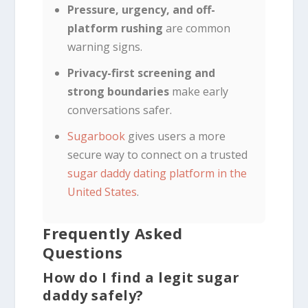
Pressure, urgency, and off-
platform rushing
are common
warning signs.
Privacy-first screening and
strong boundaries
make early
conversations safer.
Sugarbook
gives users a more
secure way to connect on a trusted
sugar daddy dating platform in the
United States
.
Frequently Asked
Questions
How do I find a legit sugar
daddy safely?