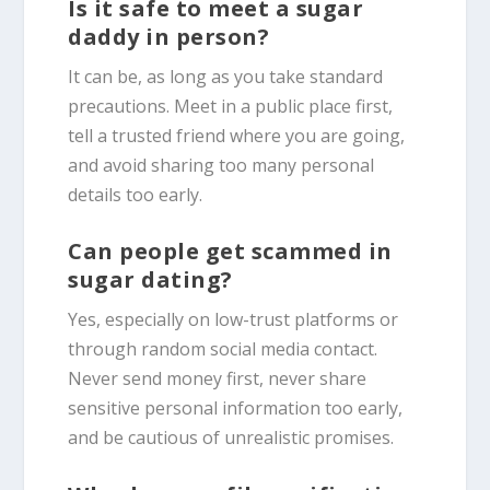
Is it safe to meet a sugar
daddy in person?
It can be, as long as you take standard
precautions. Meet in a public place first,
tell a trusted friend where you are going,
and avoid sharing too many personal
details too early.
Can people get scammed in
sugar dating?
Yes, especially on low-trust platforms or
through random social media contact.
Never send money first, never share
sensitive personal information too early,
and be cautious of unrealistic promises.