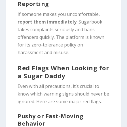
Reporting
If someone makes you uncomfortable,
report them immediately
. Sugarbook
takes complaints seriously and bans
offenders quickly. The platform is known
for its zero-tolerance policy on
harassment and misuse.
Red Flags When Looking for
a Sugar Daddy
Even with all precautions, it’s crucial to
know which warning signs should never be
ignored. Here are some major red flags:
Pushy or Fast-Moving
Behavior