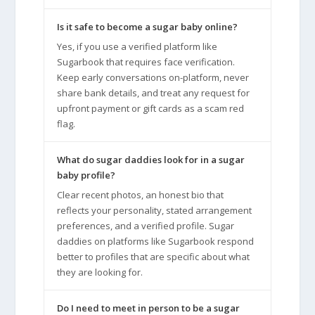
Is it safe to become a sugar baby online?
Yes, if you use a verified platform like
Sugarbook that requires face verification.
Keep early conversations on-platform, never
share bank details, and treat any request for
upfront payment or gift cards as a scam red
flag.
What do sugar daddies look for in a sugar
baby profile?
Clear recent photos, an honest bio that
reflects your personality, stated arrangement
preferences, and a verified profile. Sugar
daddies on platforms like Sugarbook respond
better to profiles that are specific about what
they are looking for.
Do I need to meet in person to be a sugar