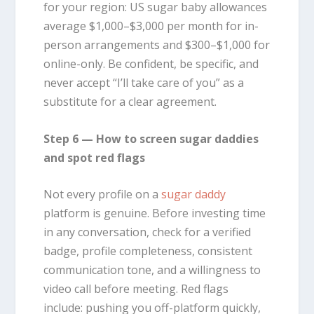
for your region: US sugar baby allowances
average $1,000–$3,000 per month for in-
person arrangements and $300–$1,000 for
online-only. Be confident, be specific, and
never accept “I’ll take care of you” as a
substitute for a clear agreement.
Step 6 — How to screen sugar daddies
and spot red flags
Not every profile on a
sugar daddy
platform is genuine. Before investing time
in any conversation, check for a verified
badge, profile completeness, consistent
communication tone, and a willingness to
video call before meeting. Red flags
include: pushing you off-platform quickly,