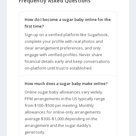
Frequently Asked Questions
How do I become a sugar baby online for the
first time?
Sign up on a verified platform like Sugarbook,
complete your profile with real photos and
clear arrangement preferences, and only
engage with verified profiles. Never share
financial details early and keep conversations
on-platform until trust is established.
How much does a sugar baby make online?
Online sugar baby allowances vary widely.
PPM arrangements in the US typically range
from $100–$500 per meeting. Monthly
allowances for online-only arrangements
average $300–$1,000 depending on the
arrangement and the sugar daddy’s
generosity.