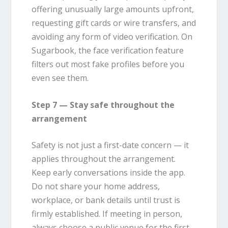
offering unusually large amounts upfront,
requesting gift cards or wire transfers, and
avoiding any form of video verification. On
Sugarbook, the face verification feature
filters out most fake profiles before you
even see them.
Step 7 — Stay safe throughout the
arrangement
Safety is not just a first-date concern — it
applies throughout the arrangement.
Keep early conversations inside the app.
Do not share your home address,
workplace, or bank details until trust is
firmly established. If meeting in person,
always choose a public venue for the first