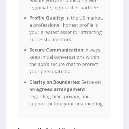
ensure you are connecting with
legitimate, high-caliber partners.
Profile Quality:
In the US market,
a professional, honest profile is
your greatest asset for attracting
successful mentors.
Secure Communication:
Always
keep initial conversations within
the app’s secure chat to protect
your personal data.
Clarity on Boundaries:
Settle on
an
agreed arrangement
regarding time, privacy, and
support before your first meeting.