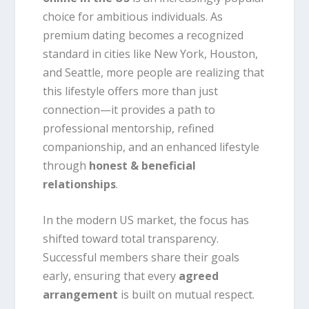
choice for ambitious individuals. As
premium dating becomes a recognized
standard in cities like New York, Houston,
and Seattle, more people are realizing that
this lifestyle offers more than just
connection—it provides a path to
professional mentorship, refined
companionship, and an enhanced lifestyle
through
honest & beneficial
relationships
.
In the modern US market, the focus has
shifted toward total transparency.
Successful members share their goals
early, ensuring that every
agreed
arrangement
is built on mutual respect.