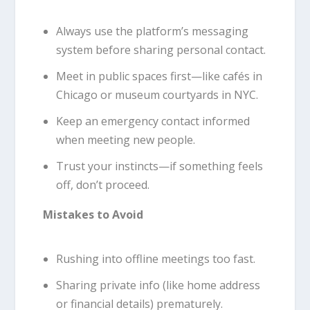
Always use the platform’s messaging
system before sharing personal contact.
Meet in public spaces first—like cafés in
Chicago or museum courtyards in NYC.
Keep an emergency contact informed
when meeting new people.
Trust your instincts—if something feels
off, don’t proceed.
Mistakes to Avoid
Rushing into offline meetings too fast.
Sharing private info (like home address
or financial details) prematurely.