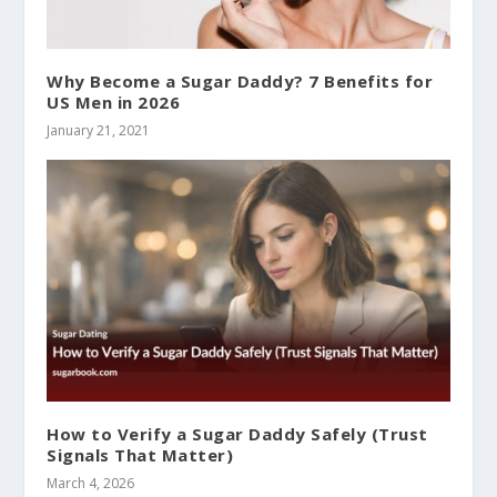
Why Become a Sugar Daddy? 7 Benefits for
US Men in 2026
January 21, 2021
How to Verify a Sugar Daddy Safely (Trust
Signals That Matter)
March 4, 2026