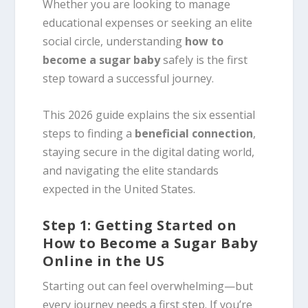
Whether you are looking to manage
educational expenses or seeking an elite
social circle, understanding
how to
become a sugar baby
safely is the first
step toward a successful journey.
This 2026 guide explains the six essential
steps to finding a
beneficial connection
,
staying secure in the digital dating world,
and navigating the elite standards
expected in the United States.
Step 1: Getting Started on
How to Become a Sugar Baby
Online in the US
Starting out can feel overwhelming—but
every journey needs a first step. If you’re