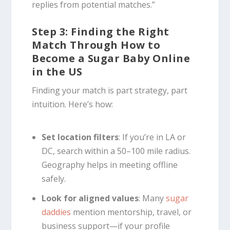
replies from potential matches.”
Step 3: Finding the Right
Match Through How to
Become a Sugar Baby Online
in the US
Finding your match is part strategy, part
intuition. Here’s how:
Set location filters
: If you’re in LA or
DC, search within a 50–100 mile radius.
Geography helps in meeting offline
safely.
Look for aligned values
: Many
sugar
daddies
mention mentorship, travel, or
business support—if your profile