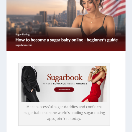
Meet successful sugar daddies and confident
sugar babies on the world’s leading sugar dating
app. Join free today.