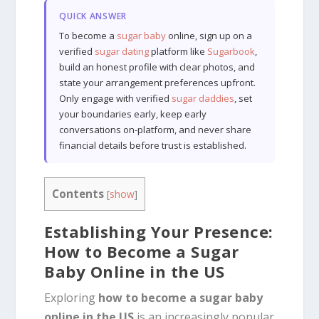
QUICK ANSWER
To become a
sugar baby
online, sign up on a
verified
sugar dating
platform like
Sugarbook
,
build an honest profile with clear photos, and
state your arrangement preferences upfront.
Only engage with verified
sugar daddies
, set
your boundaries early, keep early
conversations on-platform, and never share
financial details before trust is established.
Contents
[
show
]
Establishing Your Presence:
How to Become a Sugar
Baby Online in the US
Exploring
how to become a sugar baby
online in the US
is an increasingly popular