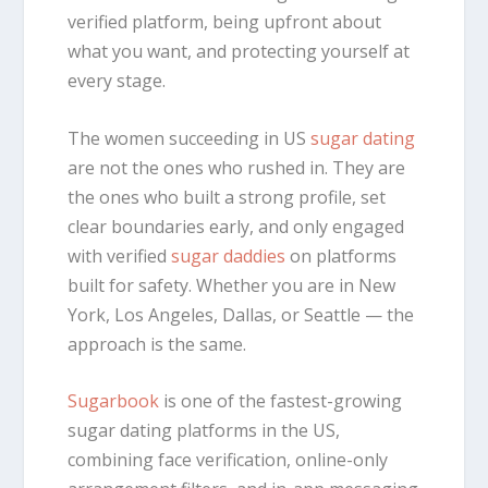
verified platform, being upfront about
what you want, and protecting yourself at
every stage.
The women succeeding in US
sugar dating
are not the ones who rushed in. They are
the ones who built a strong profile, set
clear boundaries early, and only engaged
with verified
sugar daddies
on platforms
built for safety. Whether you are in New
York, Los Angeles, Dallas, or Seattle — the
approach is the same.
Sugarbook
is one of the fastest-growing
sugar dating platforms in the US,
combining face verification, online-only