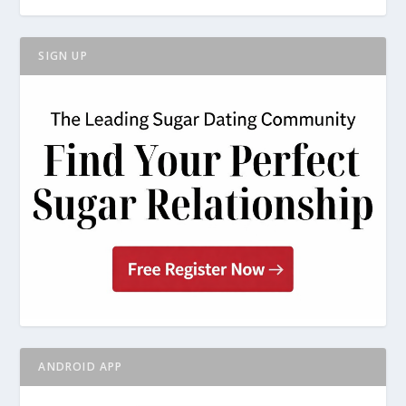
SIGN UP
ANDROID APP