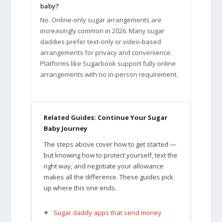
baby?
No. Online-only sugar arrangements are
increasingly common in 2026. Many sugar
daddies prefer text-only or video-based
arrangements for privacy and convenience.
Platforms like Sugarbook support fully online
arrangements with no in-person requirement.
Related Guides: Continue Your Sugar
Baby Journey
The steps above cover how to get started —
but knowing how to protect yourself, text the
right way, and negotiate your allowance
makes all the difference. These guides pick
up where this one ends.
Sugar daddy apps that send money