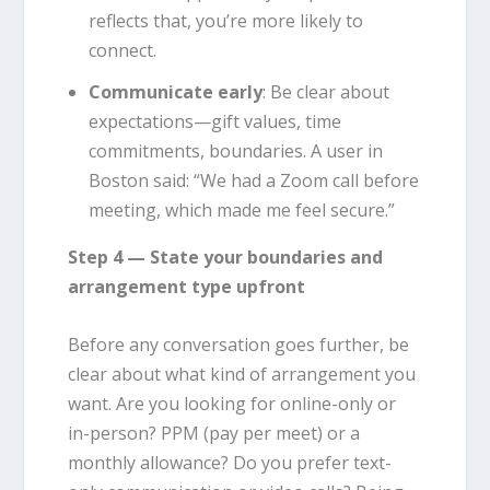
reflects that, you’re more likely to
connect.
Communicate early
: Be clear about
expectations—gift values, time
commitments, boundaries. A user in
Boston said: “We had a Zoom call before
meeting, which made me feel secure.”
Step 4 — State your boundaries and
arrangement type upfront
Before any conversation goes further, be
clear about what kind of arrangement you
want. Are you looking for online-only or
in-person? PPM (pay per meet) or a
monthly allowance? Do you prefer text-