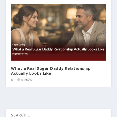
What a Real Sugar Daddy Relationship
Actually Looks Like
March 4, 2026