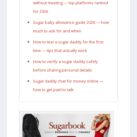
without meeting — top platforms ranked
for 2026
Sugar baby allowance guide 2026 — how
much to ask for and when
How to text a sugar daddy for the first
time — tips that actually work
How to verify a sugar daddy safely
before sharing personal details
Sugar daddy chat for money online —
how to get paid to talk