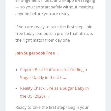
arrangement filters, and in-app messaging
— so you can start safely without meeting
anyone before you are ready.
If you are ready to take the first step, join
free today and build a profile that attracts
the right match from day one.
Join Sugarbook Free →
Report: Best Platforms for Finding a
Sugar Daddy in the US →
Reality Check: Life as a Sugar Baby in
the US (2026) →
Ready to take the first step? Begin your