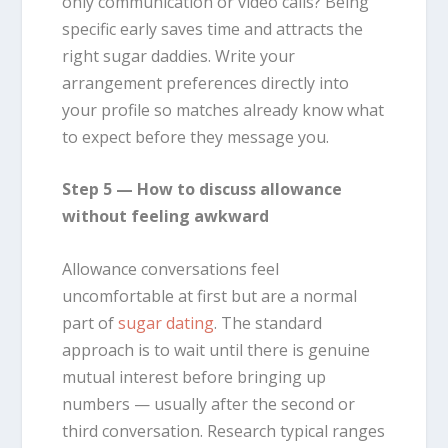
only communication or video calls? Being
specific early saves time and attracts the
right sugar daddies. Write your
arrangement preferences directly into
your profile so matches already know what
to expect before they message you.
Step 5 — How to discuss allowance
without feeling awkward
Allowance conversations feel
uncomfortable at first but are a normal
part of
sugar dating
. The standard
approach is to wait until there is genuine
mutual interest before bringing up
numbers — usually after the second or
third conversation. Research typical ranges