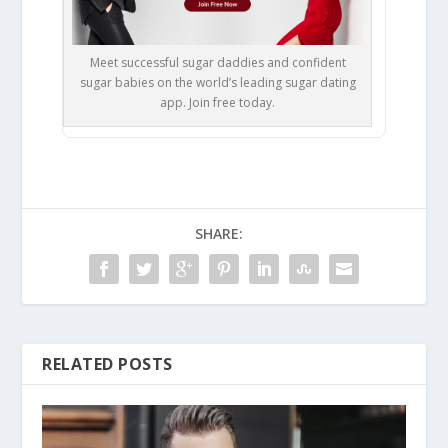
Meet successful sugar daddies and confident
sugar babies on the world’s leading sugar dating
app. Join free today.
SHARE:
RELATED POSTS