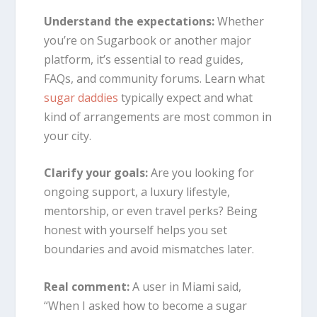
Understand the expectations:
Whether
you’re on Sugarbook or another major
platform, it’s essential to read guides,
FAQs, and community forums. Learn what
sugar daddies
typically expect and what
kind of arrangements are most common in
your city.
Clarify your goals:
Are you looking for
ongoing support, a luxury lifestyle,
mentorship, or even travel perks? Being
honest with yourself helps you set
boundaries and avoid mismatches later.
Real comment:
A user in Miami said,
“When I asked how to become a sugar