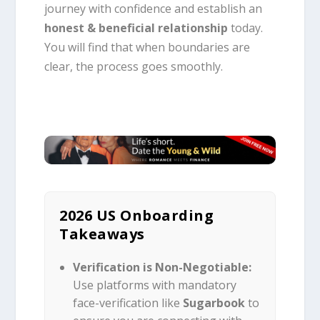
journey with confidence and establish an
honest & beneficial relationship
today.
You will find that when boundaries are
clear, the process goes smoothly.
2026 US Onboarding
Takeaways
Verification is Non-Negotiable:
Use platforms with mandatory
face-verification like
Sugarbook
to