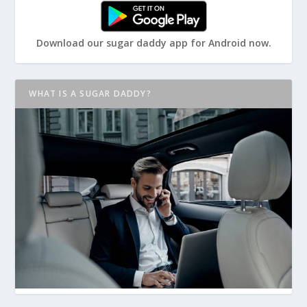
Download our sugar daddy app for Android now.
WHAT IS A SUGAR DADDY?