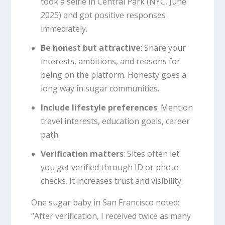
took a selfie in Central Park (NYC, June
2025) and got positive responses
immediately.
Be honest but attractive
: Share your
interests, ambitions, and reasons for
being on the platform. Honesty goes a
long way in sugar communities.
Include lifestyle preferences
: Mention
travel interests, education goals, career
path.
Verification matters
: Sites often let
you get verified through ID or photo
checks. It increases trust and visibility.
One sugar baby in San Francisco noted:
“After verification, I received twice as many