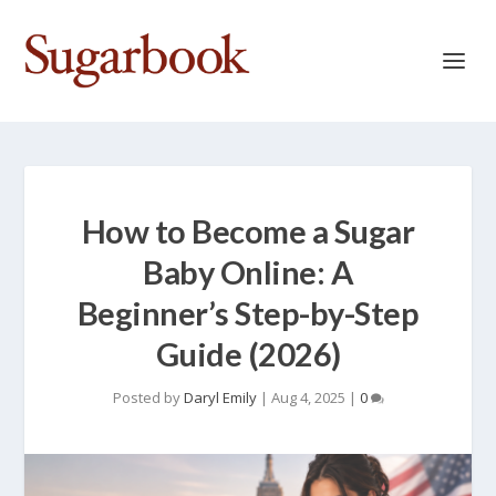
How to Become a Sugar
Baby Online: A
Beginner’s Step-by-Step
Guide (2026)
Posted by
Daryl Emily
|
Aug 4, 2025
|
0