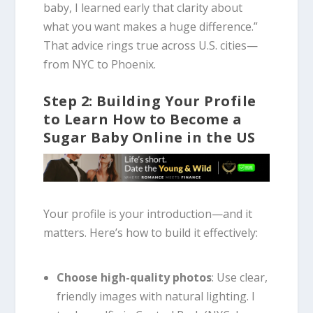
baby, I learned early that clarity about
what you want makes a huge difference.”
That advice rings true across U.S. cities—
from NYC to Phoenix.
Step 2: Building Your Profile
to Learn How to Become a
Sugar Baby Online in the US
Your profile is your introduction—and it
matters. Here’s how to build it effectively:
Choose high-quality photos
: Use clear,
friendly images with natural lighting. I