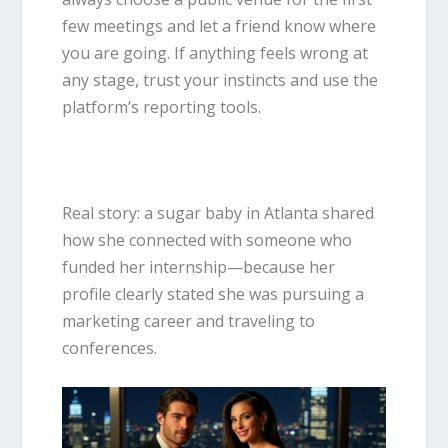
few meetings and let a friend know where
you are going. If anything feels wrong at
any stage, trust your instincts and use the
platform’s reporting tools.
Real story: a sugar baby in Atlanta shared
how she connected with someone who
funded her internship—because her
profile clearly stated she was pursuing a
marketing career and traveling to
conferences.