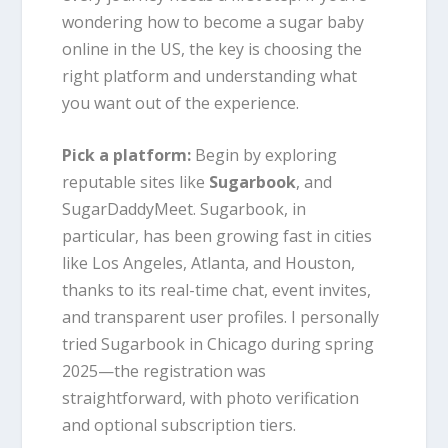
wondering how to become a sugar baby
online in the US, the key is choosing the
right platform and understanding what
you want out of the experience.
Pick a platform:
Begin by exploring
reputable sites like
Sugarbook
, and
SugarDaddyMeet. Sugarbook, in
particular, has been growing fast in cities
like Los Angeles, Atlanta, and Houston,
thanks to its real-time chat, event invites,
and transparent user profiles. I personally
tried Sugarbook in Chicago during spring
2025—the registration was
straightforward, with photo verification
and optional subscription tiers.