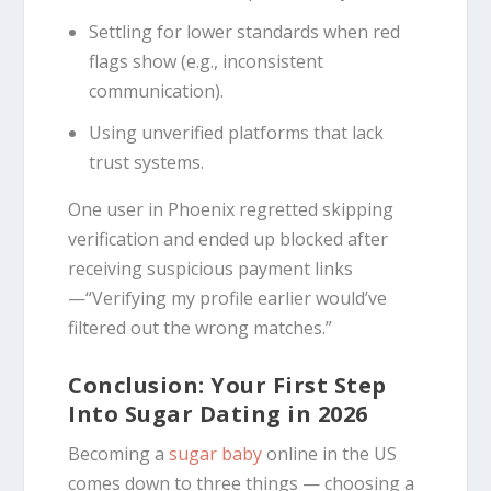
Settling for lower standards when red
flags show (e.g., inconsistent
communication).
Using unverified platforms that lack
trust systems.
One user in Phoenix regretted skipping
verification and ended up blocked after
receiving suspicious payment links
—“Verifying my profile earlier would’ve
filtered out the wrong matches.”
Conclusion: Your First Step
Into Sugar Dating in 2026
Becoming a
sugar baby
online in the US
comes down to three things — choosing a