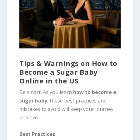
Tips & Warnings on How to
Become a Sugar Baby
Online in the US
Be smart. As you learn
how to become a
sugar baby
, these best practices and
mistakes to avoid will keep your journey
positive.
Best Practices