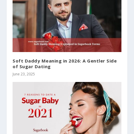
Soft Daddy Meaning in 2026: A Gentler Side
of Sugar Dating
June 23, 2025