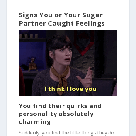
Signs You or Your Sugar
Partner Caught Feelings
You find their quirks and
personality absolutely
charming
Suddenly, you find the little things they do