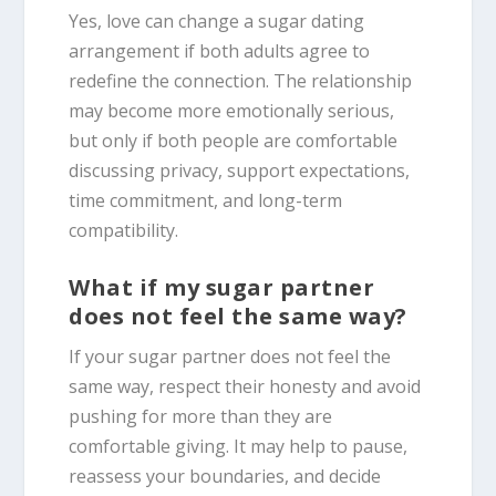
Yes, love can change a sugar dating
arrangement if both adults agree to
redefine the connection. The relationship
may become more emotionally serious,
but only if both people are comfortable
discussing privacy, support expectations,
time commitment, and long-term
compatibility.
What if my sugar partner
does not feel the same way?
If your sugar partner does not feel the
same way, respect their honesty and avoid
pushing for more than they are
comfortable giving. It may help to pause,
reassess your boundaries, and decide