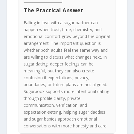
The Practical Answer
Falling in love with a sugar partner can
happen when trust, time, chemistry, and
emotional comfort grow beyond the original
arrangement. The important question is
whether both adults feel the same way and
are willing to discuss what changes next. In
sugar dating, deeper feelings can be
meaningful, but they can also create
confusion if expectations, privacy,
boundaries, or future plans are not aligned.
Sugarbook supports more intentional dating
through profile clarity, private
communication, verification, and
expectation-setting, helping sugar daddies
and sugar babies approach emotional
conversations with more honesty and care.