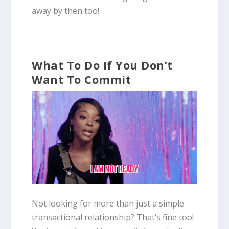
away by then too!
What To Do If You Don’t
Want To Commit
Not looking for more than just a simple
transactional relationship? That’s fine too!