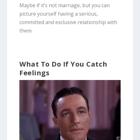
Maybe if it’s not marriage, but you can
picture yourself having a serious,
committed and exclusive relationship with
them.
What To Do If You Catch
Feelings