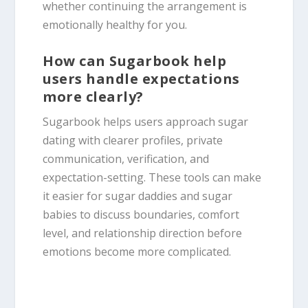
whether continuing the arrangement is
emotionally healthy for you.
How can Sugarbook help
users handle expectations
more clearly?
Sugarbook helps users approach sugar
dating with clearer profiles, private
communication, verification, and
expectation-setting. These tools can make
it easier for sugar daddies and sugar
babies to discuss boundaries, comfort
level, and relationship direction before
emotions become more complicated.