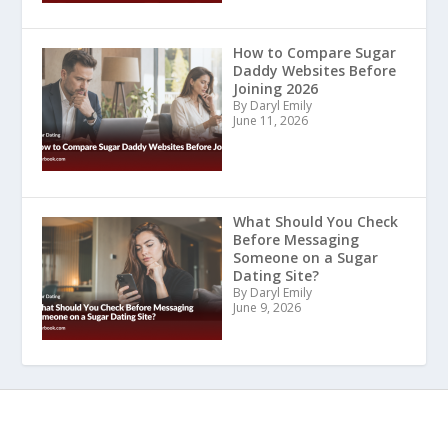
How to Compare Sugar
Daddy Websites Before
Joining 2026
By Daryl Emily
June 11, 2026
What Should You Check
Before Messaging
Someone on a Sugar
Dating Site?
By Daryl Emily
June 9, 2026