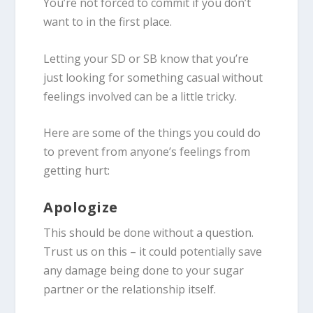
You’re not forced to commit if you don’t
want to in the first place.
Letting your SD or SB know that you’re
just looking for something casual without
feelings involved can be a little tricky.
Here are some of the things you could do
to prevent from anyone’s feelings from
getting hurt:
Apologize
This should be done without a question.
Trust us on this – it could potentially save
any damage being done to your sugar
partner or the relationship itself.