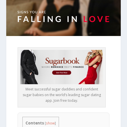
Meet successful sugar daddies and confident
sugar babies on the world’s leading sugar dating
app. Join free today.
Contents
[
show
]