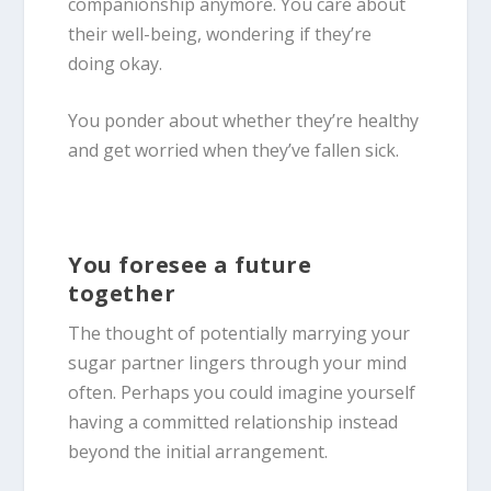
companionship anymore. You care about
their well-being, wondering if they’re
doing okay.
You ponder about whether they’re healthy
and get worried when they’ve fallen sick.
You foresee a future
together
The thought of potentially marrying your
sugar partner lingers through your mind
often. Perhaps you could imagine yourself
having a committed relationship instead
beyond the initial arrangement.