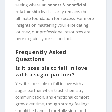
seeing where an
honest & beneficial
relationship
leads, clarity remains the
ultimate foundation for success. For more
insights on mastering your elite dating
journey, our professional resources are
here to guide your second act.
Frequently Asked
Questions
Is it possible to fall in love
with a sugar partner?
Yes, it is possible to fall in love with a
sugar partner when trust, chemistry,
communication, and emotional comfort
grow over time, though strong feelings
should be handled carefully since both