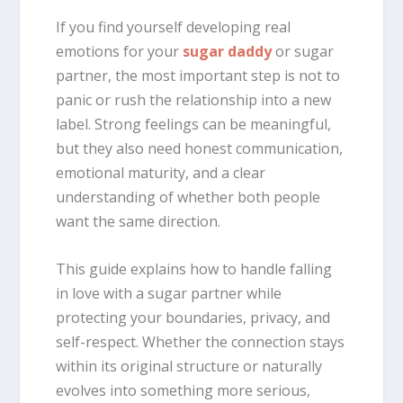
If you find yourself developing real
emotions for your
sugar daddy
or sugar
partner, the most important step is not to
panic or rush the relationship into a new
label. Strong feelings can be meaningful,
but they also need honest communication,
emotional maturity, and a clear
understanding of whether both people
want the same direction.
This guide explains how to handle falling
in love with a sugar partner while
protecting your boundaries, privacy, and
self-respect. Whether the connection stays
within its original structure or naturally
evolves into something more serious,