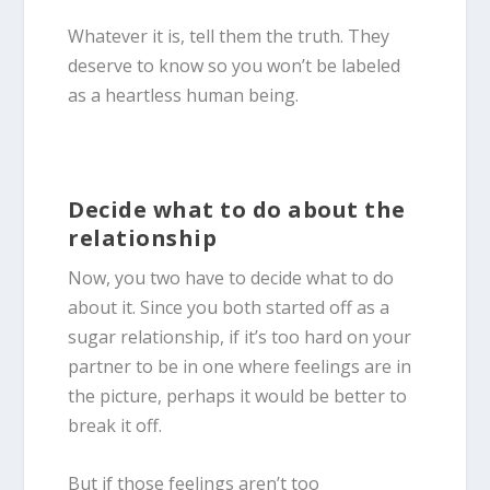
Whatever it is, tell them the truth. They
deserve to know so you won’t be labeled
as a heartless human being.
Decide what to do about the
relationship
Now, you two have to decide what to do
about it. Since you both started off as a
sugar relationship, if it’s too hard on your
partner to be in one where feelings are in
the picture, perhaps it would be better to
break it off.
But if those feelings aren’t too