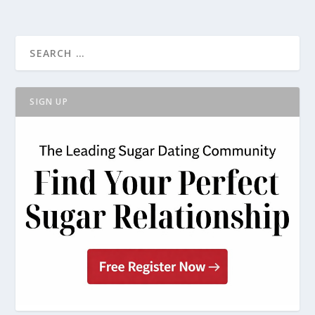
SIGN UP