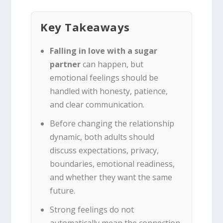
Key Takeaways
Falling in love with a sugar
partner
can happen, but
emotional feelings should be
handled with honesty, patience,
and clear communication.
Before changing the relationship
dynamic, both adults should
discuss expectations, privacy,
boundaries, emotional readiness,
and whether they want the same
future.
Strong feelings do not