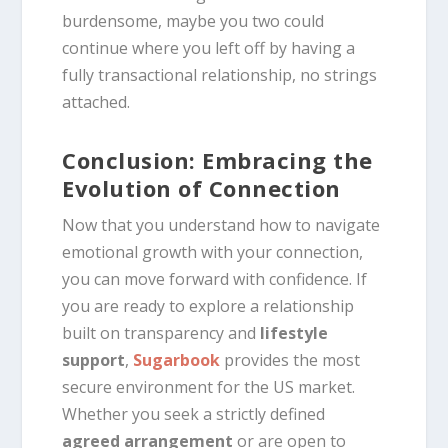
burdensome, maybe you two could
continue where you left off by having a
fully transactional relationship, no strings
attached.
Conclusion: Embracing the
Evolution of Connection
Now that you understand how to navigate
emotional growth with your connection,
you can move forward with confidence. If
you are ready to explore a relationship
built on transparency and
lifestyle
support
,
Sugarbook
provides the most
secure environment for the US market.
Whether you seek a strictly defined
agreed arrangement
or are open to