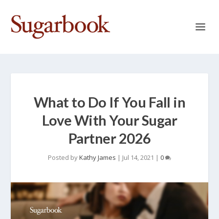
What to Do If You Fall in
Love With Your Sugar
Partner 2026
Posted by
Kathy James
|
Jul 14, 2021
|
0