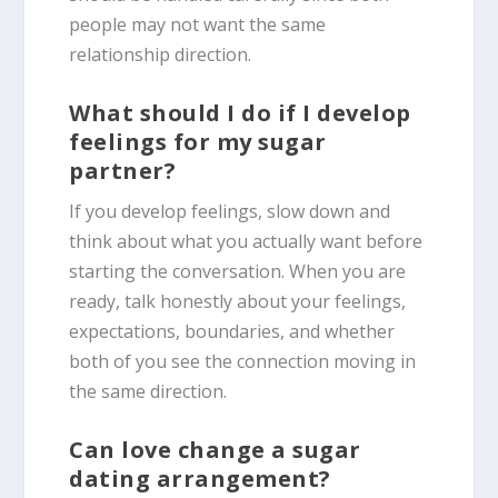
people may not want the same
relationship direction.
What should I do if I develop
feelings for my sugar
partner?
If you develop feelings, slow down and
think about what you actually want before
starting the conversation. When you are
ready, talk honestly about your feelings,
expectations, boundaries, and whether
both of you see the connection moving in
the same direction.
Can love change a sugar
dating arrangement?