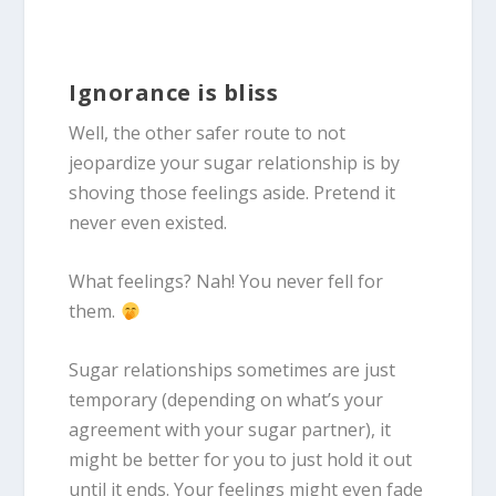
Ignorance is bliss
Well, the other safer route to not
jeopardize your sugar relationship is by
shoving those feelings aside. Pretend it
never even existed.
What feelings? Nah! You never fell for
them.
Sugar relationships sometimes are just
temporary (depending on what’s your
agreement with your sugar partner), it
might be better for you to just hold it out
until it ends. Your feelings might even fade