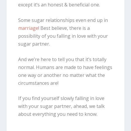
except it’s an honest & beneficial
one.
Some sugar relationships even end up in
marriage
! Best believe, there is a
possibility of you falling in love with your
sugar partner.
And we’re here to tell you that it’s totally
normal. Humans are made to have feelings
one way or another no matter what the
circumstances are!
If you find yourself slowly falling in love
with your sugar partner, ahead, we talk
about everything you need to know.