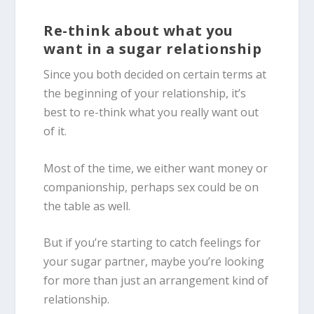
Re-think about what you
want in a sugar relationship
Since you both decided on certain terms at
the beginning of your relationship, it’s
best to re-think what you really want out
of it.
Most of the time, we either want money or
companionship, perhaps sex could be on
the table as well.
But if you’re starting to catch feelings for
your sugar partner, maybe you’re looking
for more than just an arrangement kind of
relationship.