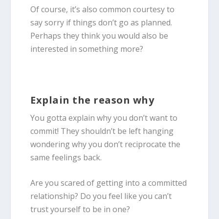
Of course, it’s also common courtesy to
say sorry if things don’t go as planned.
Perhaps they think you would also be
interested in something more?
Explain the reason why
You gotta explain why you don’t want to
commit! They shouldn’t be left hanging
wondering why you don’t reciprocate the
same feelings back.
Are you scared of getting into a committed
relationship? Do you feel like you can’t
trust yourself to be in one?