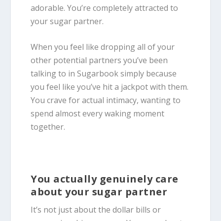
adorable. You’re completely attracted to
your sugar partner.
When you feel like dropping all of your
other potential partners you’ve been
talking to in Sugarbook simply because
you feel like you’ve hit a jackpot with them.
You crave for actual intimacy, wanting to
spend almost every waking moment
together.
You actually genuinely care
about your sugar partner
It’s not just about the dollar bills or