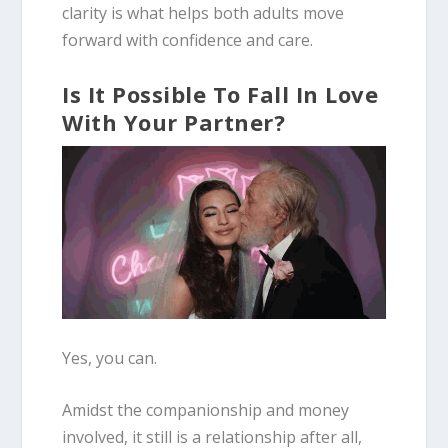
clarity is what helps both adults move
forward with confidence and care.
Is It Possible To Fall In Love
With Your Partner?
Yes, you can.
Amidst the companionship and money
involved, it still is a relationship after all,