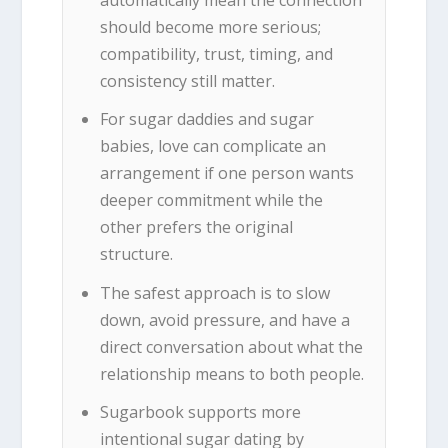
automatically mean the connection
should become more serious;
compatibility, trust, timing, and
consistency still matter.
For sugar daddies and sugar
babies, love can complicate an
arrangement if one person wants
deeper commitment while the
other prefers the original
structure.
The safest approach is to slow
down, avoid pressure, and have a
direct conversation about what the
relationship means to both people.
Sugarbook supports more
intentional sugar dating by