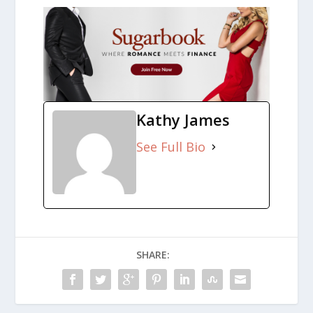
Kathy James
See Full Bio
SHARE: