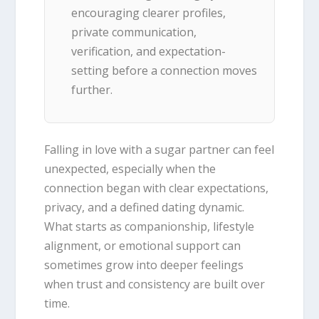
encouraging clearer profiles,
private communication,
verification, and expectation-
setting before a connection moves
further.
Falling in love with a sugar partner can feel
unexpected, especially when the
connection began with clear expectations,
privacy, and a defined dating dynamic.
What starts as companionship, lifestyle
alignment, or emotional support can
sometimes grow into deeper feelings
when trust and consistency are built over
time.