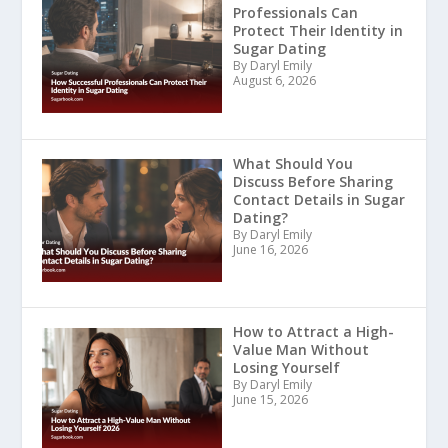
Professionals Can
Protect Their Identity in
Sugar Dating
By Daryl Emily
August 6, 2026
What Should You
Discuss Before Sharing
Contact Details in Sugar
Dating?
By Daryl Emily
June 16, 2026
How to Attract a High-
Value Man Without
Losing Yourself
By Daryl Emily
June 15, 2026