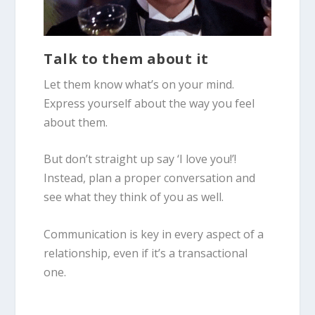
Talk to them about it
Let them know what’s on your mind.
Express yourself about the way you feel
about them.
But don’t straight up say ‘I love you!’!
Instead, plan a proper conversation and
see what they think of you as well.
Communication is key in every aspect of a
relationship, even if it’s a transactional
one.