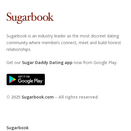
Sugarbook is an industry leader as the most discreet dating
community where members connect, meet and build honest
relationships.
Get our
Sugar Daddy Dating app
now from Google Play.
© 2025
Sugarbook.com
– All rights reserved.
Sugarbook