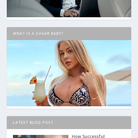
WHAT IS A SUGAR BABY?
LATEST BLOG POST
How Successful