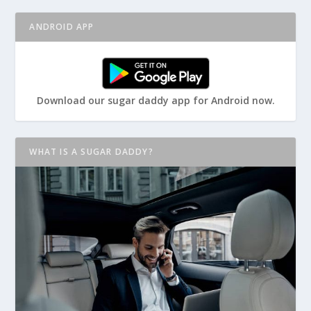
ANDROID APP
Download our sugar daddy app for Android now.
WHAT IS A SUGAR DADDY?