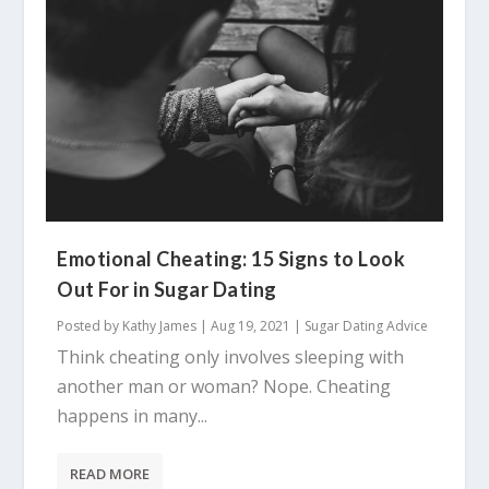
Emotional Cheating: 15 Signs to Look
Out For in Sugar Dating
Posted by
Kathy James
|
Aug 19, 2021
|
Sugar Dating Advice
Think cheating only involves sleeping with
another man or woman? Nope. Cheating
happens in many...
READ MORE