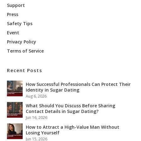
Support
Press
Safety Tips
Event
Privacy Policy
Terms of Service
Recent Posts
How Successful Professionals Can Protect Their
Identity in Sugar Dating
Aug 6, 2026
What Should You Discuss Before Sharing
Contact Details in Sugar Dating?
Jun 16, 2026
How to Attract a High-Value Man Without
Losing Yourself
Jun 15, 2026