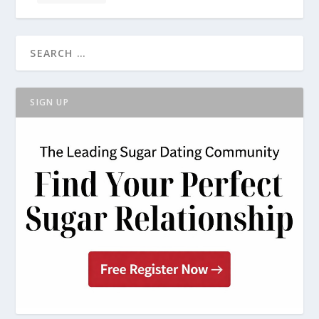
SIGN UP