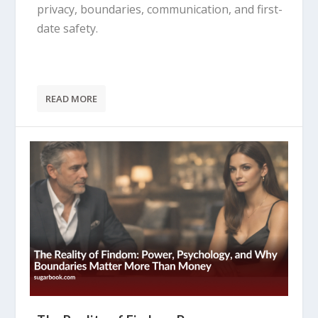
privacy, boundaries, communication, and first-
date safety.
READ MORE