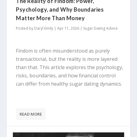
The Reality of Findom: Power,
Psychology, and Why Boundaries
Matter More Than Money
Posted by
Daryl Emily
|
Apr 11, 2026
|
Sugar Dating Advice
Findom is often misunderstood as purely
transactional, but the reality is more layered
than that. This article explores the psychology,
risks, boundaries, and how financial control
can differ from healthy sugar dating dynamics.
READ MORE