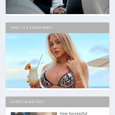
WHAT IS A SUGAR BABY?
LATEST BLOG POST
How Successful