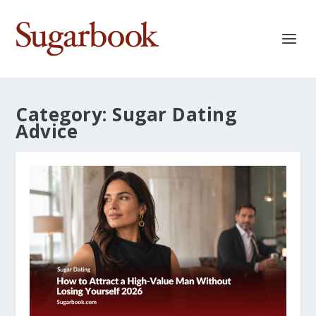
Category:
Sugar Dating
Advice