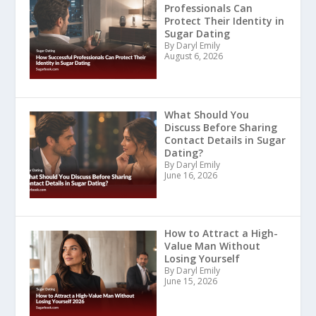
Professionals Can
Protect Their Identity in
Sugar Dating
By Daryl Emily
August 6, 2026
What Should You
Discuss Before Sharing
Contact Details in Sugar
Dating?
By Daryl Emily
June 16, 2026
How to Attract a High-
Value Man Without
Losing Yourself
By Daryl Emily
June 15, 2026