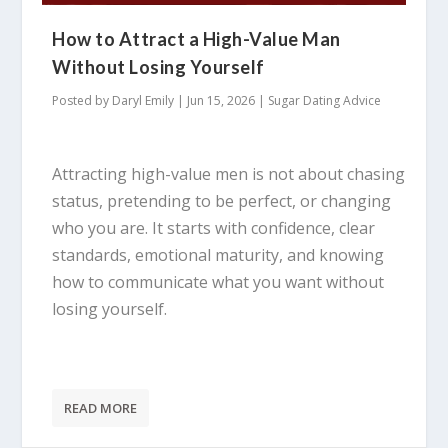
How to Attract a High-Value Man
Without Losing Yourself
Posted by
Daryl Emily
|
Jun 15, 2026
|
Sugar Dating Advice
Attracting high-value men is not about chasing
status, pretending to be perfect, or changing
who you are. It starts with confidence, clear
standards, emotional maturity, and knowing
how to communicate what you want without
losing yourself.
READ MORE