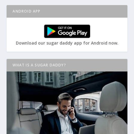
ANDROID APP
Download our sugar daddy app for Android now.
WHAT IS A SUGAR DADDY?