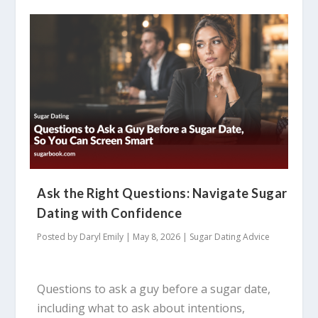
Ask the Right Questions: Navigate Sugar
Dating with Confidence
Posted by
Daryl Emily
|
May 8, 2026
|
Sugar Dating Advice
Questions to ask a guy before a sugar date,
including what to ask about intentions,