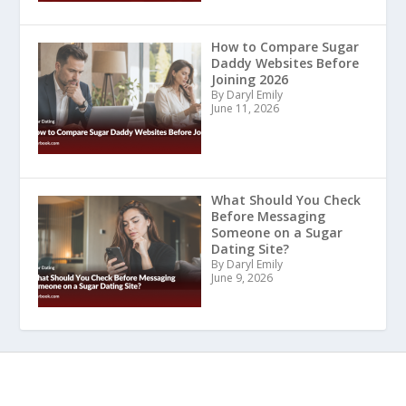
How to Compare Sugar
Daddy Websites Before
Joining 2026
By Daryl Emily
June 11, 2026
What Should You Check
Before Messaging
Someone on a Sugar
Dating Site?
By Daryl Emily
June 9, 2026