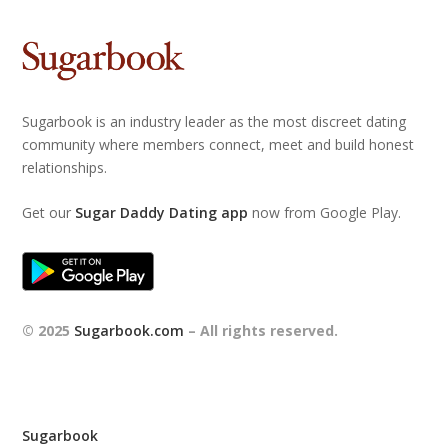
Sugarbook is an industry leader as the most discreet dating
community where members connect, meet and build honest
relationships.
Get our
Sugar Daddy Dating app
now from Google Play.
© 2025
Sugarbook.com
– All rights reserved.
Sugarbook