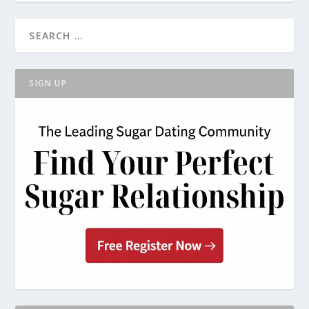
SIGN UP