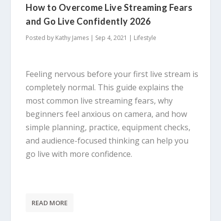
How to Overcome Live Streaming Fears
and Go Live Confidently 2026
Posted by
Kathy James
|
Sep 4, 2021
|
Lifestyle
Feeling nervous before your first live stream is
completely normal. This guide explains the
most common live streaming fears, why
beginners feel anxious on camera, and how
simple planning, practice, equipment checks,
and audience-focused thinking can help you
go live with more confidence.
READ MORE