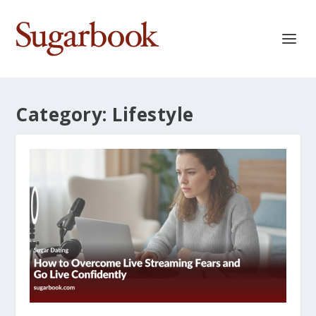
Category:
Lifestyle