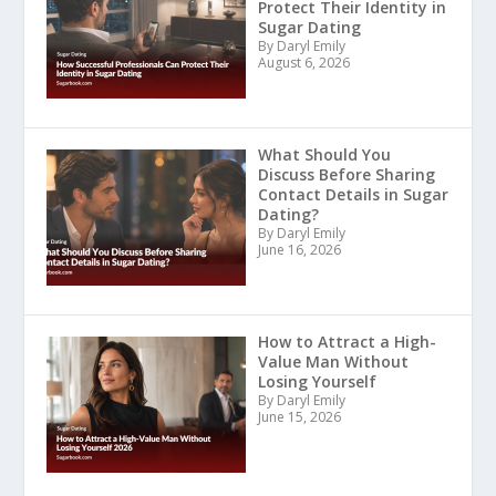
Protect Their Identity in
Sugar Dating
By Daryl Emily
August 6, 2026
What Should You
Discuss Before Sharing
Contact Details in Sugar
Dating?
By Daryl Emily
June 16, 2026
How to Attract a High-
Value Man Without
Losing Yourself
By Daryl Emily
June 15, 2026