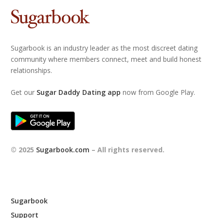
Sugarbook is an industry leader as the most discreet dating
community where members connect, meet and build honest
relationships.
Get our
Sugar Daddy Dating app
now from Google Play.
© 2025
Sugarbook.com
– All rights reserved.
Sugarbook
Support