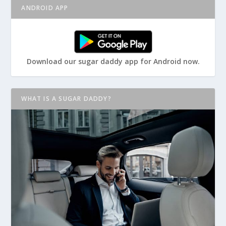
ANDROID APP
Download our sugar daddy app for Android now.
WHAT IS A SUGAR DADDY?