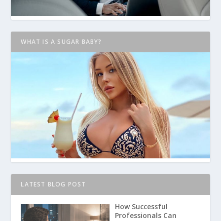
WHAT IS A SUGAR BABY?
LATEST BLOG POST
How Successful
Professionals Can