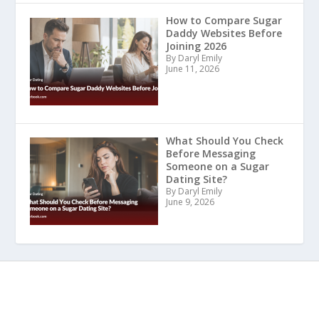
How to Compare Sugar
Daddy Websites Before
Joining 2026
By Daryl Emily
June 11, 2026
What Should You Check
Before Messaging
Someone on a Sugar
Dating Site?
By Daryl Emily
June 9, 2026