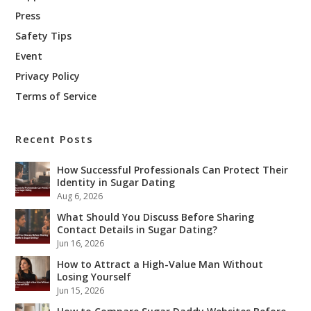
Press
Safety Tips
Event
Privacy Policy
Terms of Service
Recent Posts
How Successful Professionals Can Protect Their
Identity in Sugar Dating
Aug 6, 2026
What Should You Discuss Before Sharing
Contact Details in Sugar Dating?
Jun 16, 2026
How to Attract a High-Value Man Without
Losing Yourself
Jun 15, 2026