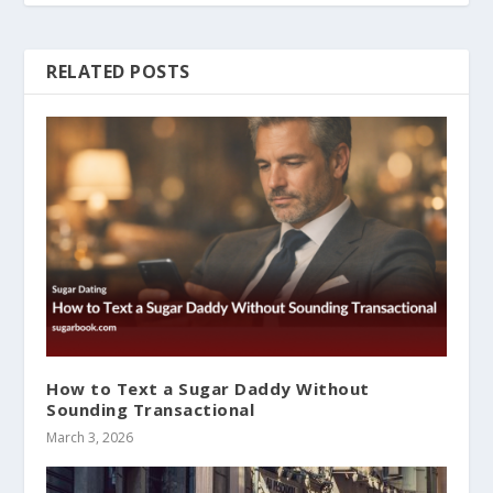
RELATED POSTS
How to Text a Sugar Daddy Without
Sounding Transactional
March 3, 2026