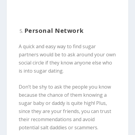
Personal Network
A quick and easy way to find sugar
partners would be to ask around your own
social circle if they know anyone else who
is into sugar dating.
Don’t be shy to ask the people you know
because the chance of them knowing a
sugar baby or daddy is quite high! Plus,
since they are your friends, you can trust
their recommendations and avoid
potential salt daddies or scammers.