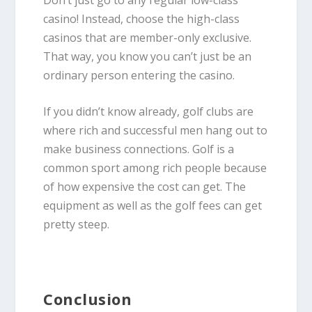
casino! Instead, choose the high-class
casinos that are member-only exclusive.
That way, you know you can’t just be an
ordinary person entering the casino.
If you didn’t know already, golf clubs are
where rich and successful men hang out to
make business connections. Golf is a
common sport among rich people because
of how expensive the cost can get. The
equipment as well as the golf fees can get
pretty steep.
Conclusion