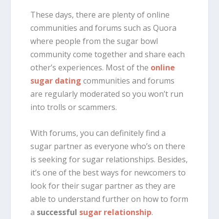
These days, there are plenty of online
communities and forums such as Quora
where people from the sugar bowl
community come together and share each
other’s experiences. Most of the
online
sugar dating
communities and forums
are regularly moderated so you won’t run
into trolls or scammers.
With forums, you can definitely find a
sugar partner as everyone who’s on there
is seeking for sugar relationships. Besides,
it’s one of the best ways for newcomers to
look for their sugar partner as they are
able to understand further on how to form
a
successful
sugar relationship
.