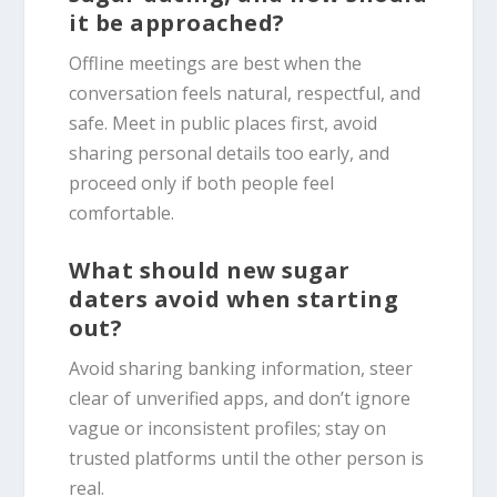
it be approached?
Offline meetings are best when the
conversation feels natural, respectful, and
safe. Meet in public places first, avoid
sharing personal details too early, and
proceed only if both people feel
comfortable.
What should new sugar
daters avoid when starting
out?
Avoid sharing banking information, steer
clear of unverified apps, and don’t ignore
vague or inconsistent profiles; stay on
trusted platforms until the other person is
real.