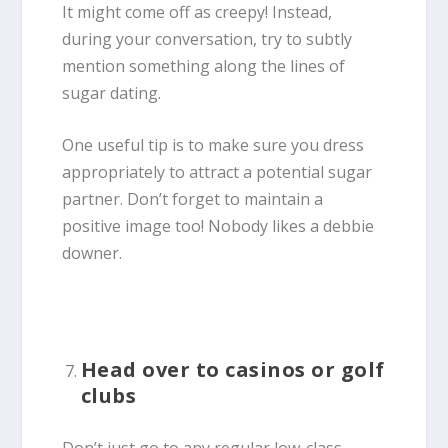
It might come off as creepy! Instead,
during your conversation, try to subtly
mention something along the lines of
sugar dating.
One useful tip is to make sure you dress
appropriately to attract a potential sugar
partner. Don’t forget to maintain a
positive image too! Nobody likes a debbie
downer.
Head over to casinos or golf
clubs
Don’t just go to any regular low-class