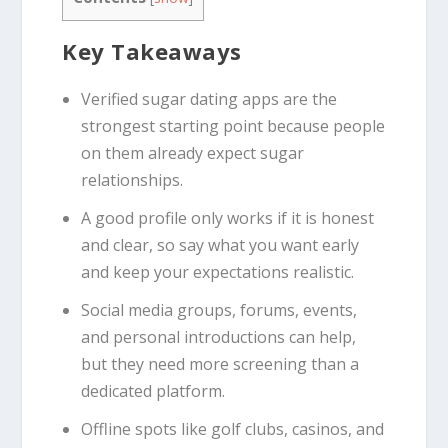
Key Takeaways
Verified sugar dating apps are the
strongest starting point because people
on them already expect sugar
relationships.
A good profile only works if it is honest
and clear, so say what you want early
and keep your expectations realistic.
Social media groups, forums, events,
and personal introductions can help,
but they need more screening than a
dedicated platform.
Offline spots like golf clubs, casinos, and