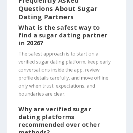
Questions About Sugar
Dating Partners
What is the safest way to
find a sugar dating partner
in 2026?
The safest approach is to start on a
verified sugar dating platform, keep early
conversations inside the app, review
profile details carefully, and move offline
only when trust, expectations, and
boundaries are clear.
Why are verified sugar
dating platforms
recommended over other
methods?