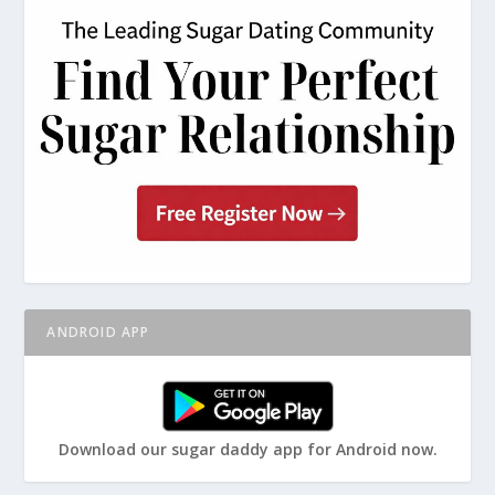
ANDROID APP
Download our sugar daddy app for Android now.