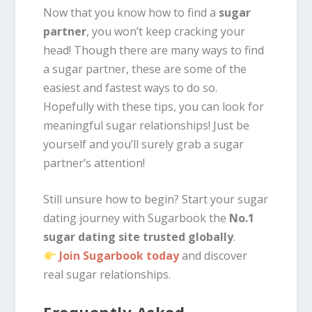
Now that you know how to find a
sugar
partner
, you won’t keep cracking your
head! Though there are many ways to find
a sugar partner, these are some of the
easiest and fastest ways to do so.
Hopefully with these tips, you can look for
meaningful sugar relationships! Just be
yourself and you’ll surely grab a sugar
partner’s attention!
Still unsure how to begin? Start your sugar
dating journey with Sugarbook the
No.1
sugar dating site trusted globally
.
Join Sugarbook today
and discover
real sugar relationships.
Frequently Asked