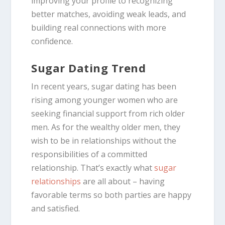
improving your profile to recognizing
better matches, avoiding weak leads, and
building real connections with more
confidence.
Sugar Dating Trend
In recent years, sugar dating has been
rising among younger women who are
seeking financial support from rich older
men. As for the wealthy older men, they
wish to be in relationships without the
responsibilities of a committed
relationship. That’s exactly what
sugar
relationships
are all about – having
favorable terms so both parties are happy
and satisfied.