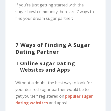
If you’re just getting started with the
sugar bowl community, here are 7 ways to
find your dream sugar partner:
7 Ways of Finding A Sugar
Dating Partner
Online Sugar Dating
Websites and Apps
Without a doubt, the best way to look for
your desired sugar partner would be to
get yourself registered on
popular sugar
dating websites
and apps!