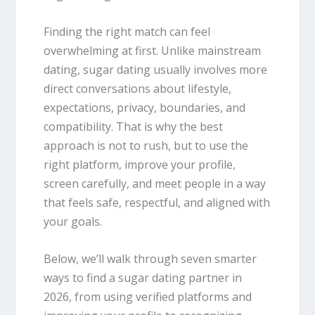
Finding the right match can feel
overwhelming at first. Unlike mainstream
dating, sugar dating usually involves more
direct conversations about lifestyle,
expectations, privacy, boundaries, and
compatibility. That is why the best
approach is not to rush, but to use the
right platform, improve your profile,
screen carefully, and meet people in a way
that feels safe, respectful, and aligned with
your goals.
Below, we’ll walk through seven smarter
ways to find a sugar dating partner in
2026, from using verified platforms and