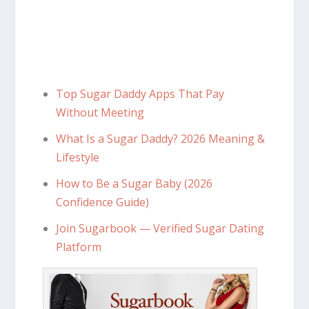
Top Sugar Daddy Apps That Pay
Without Meeting
What Is a Sugar Daddy? 2026 Meaning &
Lifestyle
How to Be a Sugar Baby (2026
Confidence Guide)
Join Sugarbook — Verified Sugar Dating
Platform