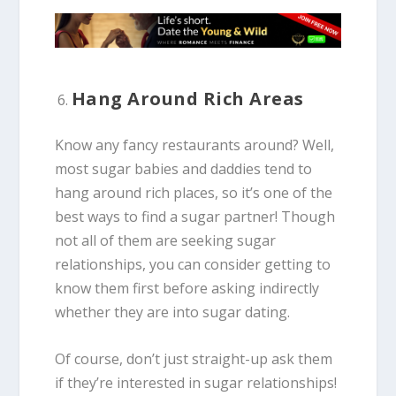
Hang Around Rich Areas
Know any fancy restaurants around? Well,
most sugar babies and daddies tend to
hang around rich places, so it’s one of the
best ways to find a sugar partner! Though
not all of them are seeking sugar
relationships, you can consider getting to
know them first before asking indirectly
whether they are into sugar dating.
Of course, don’t just straight-up ask them
if they’re interested in sugar relationships!