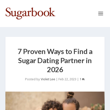
7 Proven Ways to Find a
Sugar Dating Partner in
2026
Posted by
Violet Lee
|
Feb 22, 2023
|
1