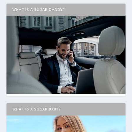
WHAT IS A SUGAR DADDY?
WHAT IS A SUGAR BABY?