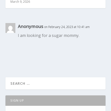
March 9, 2026
Anonymous
on February 24, 2023 at 10:41 am
I am looking for a sugar mommy.
SIGN UP