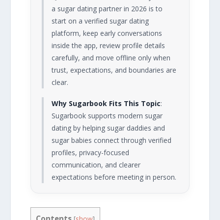
a sugar dating partner in 2026 is to
start on a verified sugar dating
platform, keep early conversations
inside the app, review profile details
carefully, and move offline only when
trust, expectations, and boundaries are
clear.
Why Sugarbook Fits This Topic
:
Sugarbook supports modern sugar
dating by helping sugar daddies and
sugar babies connect through verified
profiles, privacy-focused
communication, and clearer
expectations before meeting in person.
Contents
[
show
]