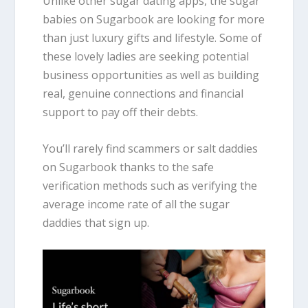
Unlike other sugar dating apps, the sugar
babies on Sugarbook are looking for more
than just luxury gifts and lifestyle. Some of
these lovely ladies are seeking potential
business opportunities as well as building
real, genuine connections and financial
support to pay off their debts.
You’ll rarely find scammers or salt daddies
on Sugarbook thanks to the safe
verification methods such as verifying the
average income rate of all the sugar
daddies that sign up.