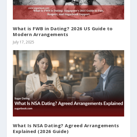
What is FWB in Dating? 2026 US Guide to
Modern Arrangements
July 17, 2025
What Is NSA Dating? Agreed Arrangements
Explained (2026 Guide)