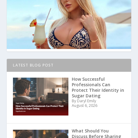
LATEST BLOG POST
How Successful
Professionals Can
Protect Their Identity in
Sugar Dating
By Daryl Emily
August 6, 2026
What Should You
Discuss Before Sharing