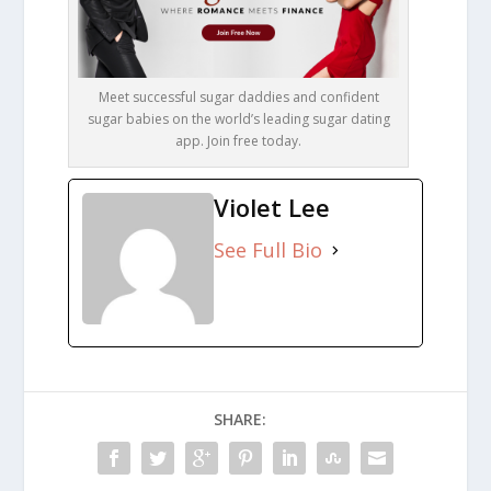
Meet successful sugar daddies and confident
sugar babies on the world’s leading sugar dating
app. Join free today.
Violet Lee
See Full Bio
SHARE: