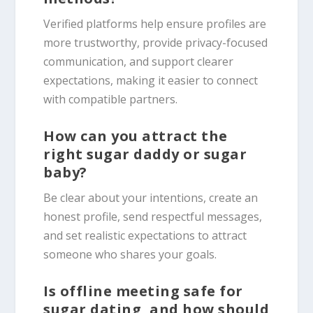
Verified platforms help ensure profiles are
more trustworthy, provide privacy-focused
communication, and support clearer
expectations, making it easier to connect
with compatible partners.
How can you attract the
right sugar daddy or sugar
baby?
Be clear about your intentions, create an
honest profile, send respectful messages,
and set realistic expectations to attract
someone who shares your goals.
Is offline meeting safe for
sugar dating, and how should