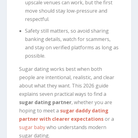
upscale venues can work, but the first
move should stay low-pressure and
respectful.
Safety still matters, so avoid sharing
banking details, watch for scammers,
and stay on verified platforms as long as
possible.
Sugar dating works best when both
people are intentional, realistic, and clear
about what they want. This 2026 guide
explains seven practical ways to find a
sugar dating partner
, whether you are
hoping to meet a
sugar daddy dating
partner with clearer expectations
or a
sugar baby
who understands modern
sugar dating.