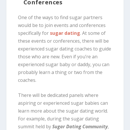
Conferences
One of the ways to find sugar partners
would be to join events and conferences
specifically for
sugar dating
. At some of
these events or conferences, there will be
experienced sugar dating coaches to guide
those who are new. Even if you’re an
experienced sugar baby or daddy, you can
probably learn a thing or two from the
coaches.
There will be dedicated panels where
aspiring or experienced sugar babies can
learn more about the sugar dating world.
For example, during the sugar dating
summit held by
Sugar Dating Community
,