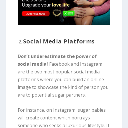
Social Media Platforms
Don’t underestimate the power of
social media!
Facebook and Instagram
are the two most popular social media
platforms where you can build an online
image to showcase the kind of person you
are to potential sugar partners.
For instance, on Instagram, sugar babies
will create content which portrays
someone who seeks a luxurious lifestyle. If