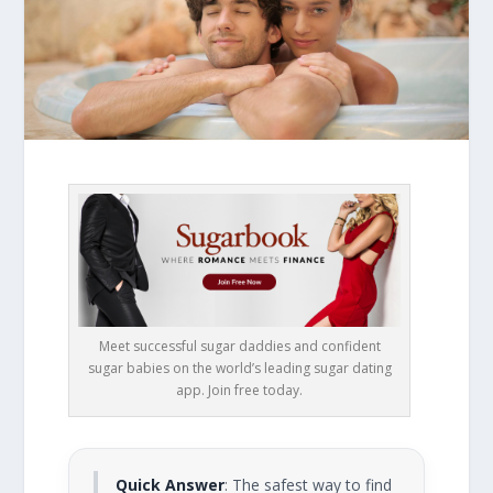
Meet successful sugar daddies and confident
sugar babies on the world’s leading sugar dating
app. Join free today.
Quick Answer
: The safest way to find