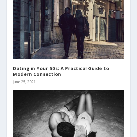
Dating in Your 50s: A Practical Guide to
Modern Connection
June 25, 2021