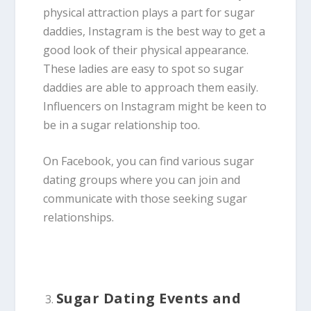
physical attraction plays a part for sugar
daddies, Instagram is the best way to get a
good look of their physical appearance.
These ladies are easy to spot so sugar
daddies are able to approach them easily.
Influencers on Instagram might be keen to
be in a sugar relationship too.
On Facebook, you can find various sugar
dating groups where you can join and
communicate with those seeking sugar
relationships.
Sugar Dating Events and