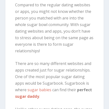
Compared to the regular dating websites
or apps, you might not know whether the
person you matched with are into the
whole sugar bowl community. With sugar
dating websites and apps, you don’t have
to stress about being on the same page as
everyone is there to form sugar
relationships!
There are so many different websites and
apps created just for sugar relationships.
One of the most popular sugar dating
apps would be Sugarbook. Sugarbook is
where
sugar babies
can find their
perfect
sugar daddy
.