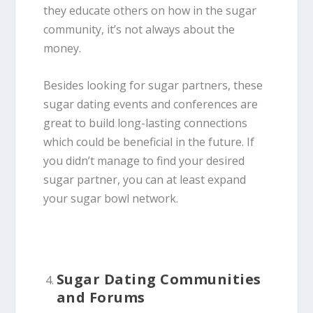
they educate others on how in the sugar
community, it’s not always about the
money.
Besides looking for sugar partners, these
sugar dating events and conferences are
great to build long-lasting connections
which could be beneficial in the future. If
you didn’t manage to find your desired
sugar partner, you can at least expand
your sugar bowl network.
Sugar Dating Communities
and Forums