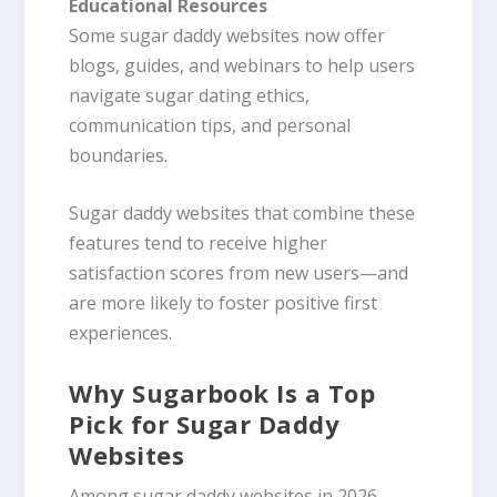
Educational Resources
Some sugar daddy websites now offer
blogs, guides, and webinars to help users
navigate sugar dating ethics,
communication tips, and personal
boundaries.
Sugar daddy websites that combine these
features tend to receive higher
satisfaction scores from new users—and
are more likely to foster positive first
experiences.
Why Sugarbook Is a Top
Pick for Sugar Daddy
Websites
Among sugar daddy websites in 2026,