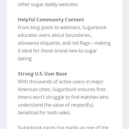
other sugar daddy websites.
Helpful Community Content
From blog posts to webinars, Sugarbook
educates users about boundaries,
allowance etiquette, and red flags—making
it ideal for those brand new to sugar
dating.
Strong U.S. User Base
With thousands of active users in major
American cities, Sugarbook ensures first-
timers won’t struggle to find matches who
understand the value of respectful,
beneficial for both sides.
Sugarbook earns top marks as one of the