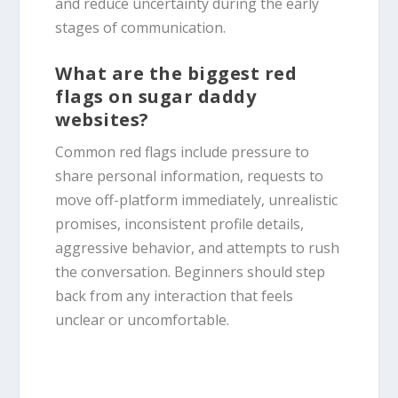
and reduce uncertainty during the early
stages of communication.
What are the biggest red
flags on sugar daddy
websites?
Common red flags include pressure to
share personal information, requests to
move off-platform immediately, unrealistic
promises, inconsistent profile details,
aggressive behavior, and attempts to rush
the conversation. Beginners should step
back from any interaction that feels
unclear or uncomfortable.