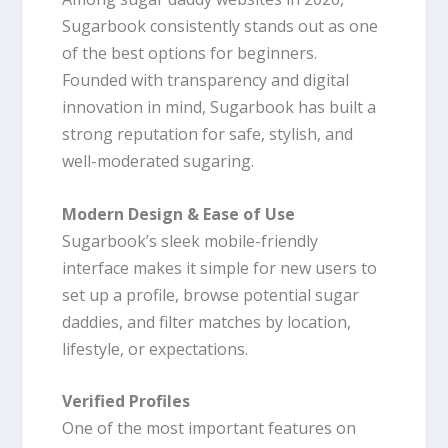
Sugarbook consistently stands out as one
of the best options for beginners.
Founded with transparency and digital
innovation in mind, Sugarbook has built a
strong reputation for safe, stylish, and
well-moderated sugaring.
Modern Design & Ease of Use
Sugarbook’s sleek mobile-friendly
interface makes it simple for new users to
set up a profile, browse potential sugar
daddies, and filter matches by location,
lifestyle, or expectations.
Verified Profiles
One of the most important features on