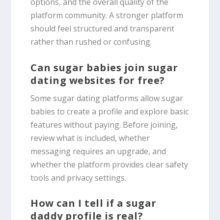
options, and the overall quality of the
platform community. A stronger platform
should feel structured and transparent
rather than rushed or confusing.
Can sugar babies join sugar
dating websites for free?
Some sugar dating platforms allow sugar
babies to create a profile and explore basic
features without paying. Before joining,
review what is included, whether
messaging requires an upgrade, and
whether the platform provides clear safety
tools and privacy settings.
How can I tell if a sugar
daddy profile is real?