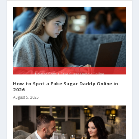
How to Spot a Fake Sugar Daddy Online in
2026
August 5, 2025