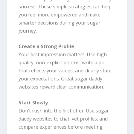
success. These simple strategies can help
you feel more empowered and make
smarter decisions during your sugar
journey.
Create a Strong Profile
Your first impression matters. Use high-
quality, non-explicit photos, write a bio
that reflects your values, and clearly state
your expectations. Great sugar daddy
websites reward clear communication.
Start Slowly
Don’t rush into the first offer. Use sugar
daddy websites to chat, vet profiles, and
compare experiences before meeting