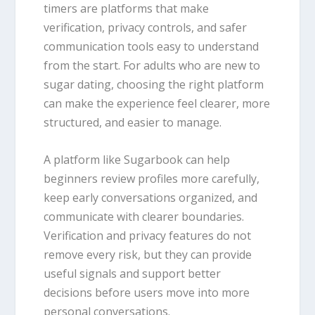
timers are platforms that make
verification, privacy controls, and safer
communication tools easy to understand
from the start. For adults who are new to
sugar dating, choosing the right platform
can make the experience feel clearer, more
structured, and easier to manage.
A platform like Sugarbook can help
beginners review profiles more carefully,
keep early conversations organized, and
communicate with clearer boundaries.
Verification and privacy features do not
remove every risk, but they can provide
useful signals and support better
decisions before users move into more
personal conversations.