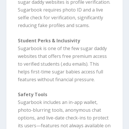
sugar daddy websites is profile verification.
Sugarbook requires photo ID and a live
selfie check for verification, significantly
reducing fake profiles and scams.
Student Perks & Inclusivity
Sugarbook is one of the few sugar daddy
websites that offers free premium access
to verified students (.edu emails). This
helps first-time sugar babies access full
features without financial pressure.
Safety Tools
Sugarbook includes an in-app wallet,
photo-blurring tools, anonymous chat
options, and live-date check-ins to protect
its users—features not always available on