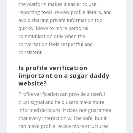
the platform makes it easier to use
reporting tools, review profile details, and
avoid sharing private information too
quickly. Move to more personal
communication only when the
conversation feels respectful and
consistent.
Is profile verification
important on a sugar daddy
website?
Profile verification can provide a useful
trust signal and help users make more
informed decisions. It does not guarantee
that every interaction will be safe, but it
can make profile review more structured