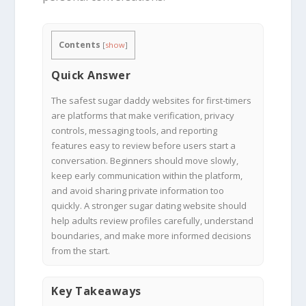
Contents
[
show
]
Quick Answer
The safest sugar daddy websites for first-timers
are platforms that make verification, privacy
controls, messaging tools, and reporting
features easy to review before users start a
conversation. Beginners should move slowly,
keep early communication within the platform,
and avoid sharing private information too
quickly. A stronger sugar dating website should
help adults review profiles carefully, understand
boundaries, and make more informed decisions
from the start.
Key Takeaways