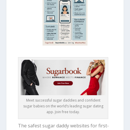
Meet successful sugar daddies and confident
sugar babies on the world’s leading sugar dating
app. Join free today.
The safest sugar daddy websites for first-