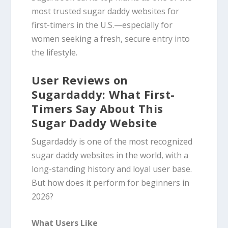
most trusted sugar daddy websites for
first-timers in the U.S.—especially for
women seeking a fresh, secure entry into
the lifestyle.
User Reviews on
Sugardaddy: What First-
Timers Say About This
Sugar Daddy Website
Sugardaddy is one of the most recognized
sugar daddy websites in the world, with a
long-standing history and loyal user base.
But how does it perform for beginners in
2026?
What Users Like