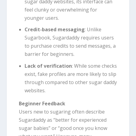
sugar daddy websites, its interface can
feel clunky or overwhelming for
younger users.
Credit-based messaging
: Unlike
Sugarbook, Sugardaddy requires users
to purchase credits to send messages, a
barrier for beginners.
Lack of verification
: While some checks
exist, fake profiles are more likely to slip
through compared to other sugar daddy
websites.
Beginner Feedback
Users new to sugaring often describe
Sugardaddy as “better for experienced
sugar babies” or “good once you know