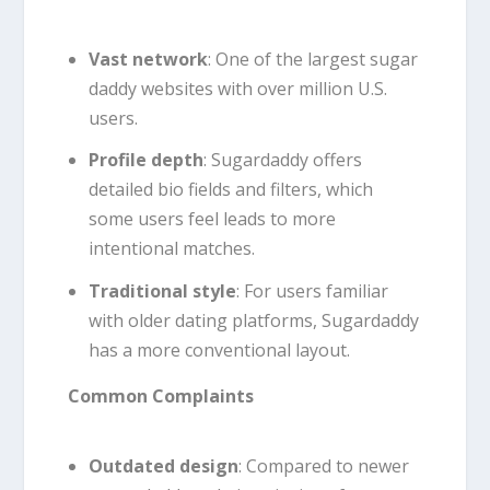
Vast network
: One of the largest sugar
daddy websites with over million U.S.
users.
Profile depth
: Sugardaddy offers
detailed bio fields and filters, which
some users feel leads to more
intentional matches.
Traditional style
: For users familiar
with older dating platforms, Sugardaddy
has a more conventional layout.
Common Complaints
Outdated design
: Compared to newer