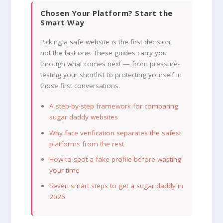
Chosen Your Platform? Start the
Smart Way
Picking a safe website is the first decision,
not the last one. These guides carry you
through what comes next — from pressure-
testing your shortlist to protecting yourself in
those first conversations.
A step-by-step framework for comparing
sugar daddy websites
Why face verification separates the safest
platforms from the rest
How to spot a fake profile before wasting
your time
Seven smart steps to get a sugar daddy in
2026