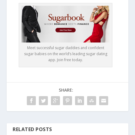
Meet successful sugar daddies and confident
sugar babies on the world’s leading sugar dating
app. Join free today.
SHARE:
RELATED POSTS