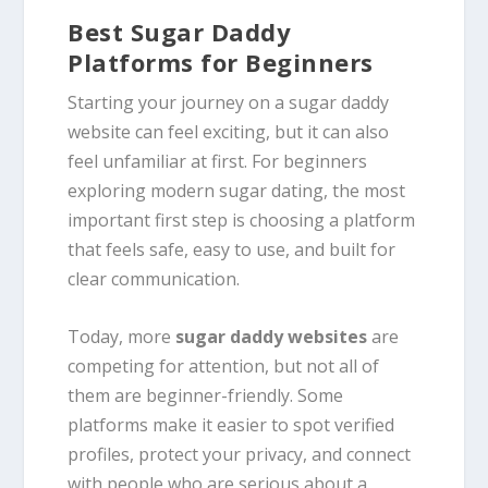
Best Sugar Daddy
Platforms for Beginners
Starting your journey on a sugar daddy
website can feel exciting, but it can also
feel unfamiliar at first. For beginners
exploring modern sugar dating, the most
important first step is choosing a platform
that feels safe, easy to use, and built for
clear communication.
Today, more
sugar daddy websites
are
competing for attention, but not all of
them are beginner-friendly. Some
platforms make it easier to spot verified
profiles, protect your privacy, and connect
with people who are serious about a