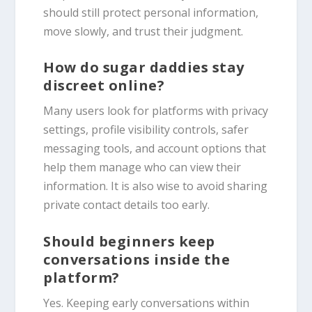
should still protect personal information,
move slowly, and trust their judgment.
How do sugar daddies stay
discreet online?
Many users look for platforms with privacy
settings, profile visibility controls, safer
messaging tools, and account options that
help them manage who can view their
information. It is also wise to avoid sharing
private contact details too early.
Should beginners keep
conversations inside the
platform?
Yes. Keeping early conversations within