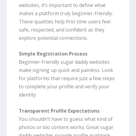
websites, it’s important to define what
makes a platform truly beginner-friendly.
These qualities help first-time users feel
safe, respected, and confident as they
explore potential connections.
Simple Registration Process
Beginner-friendly sugar daddy websites
make signing up quick and painless. Look
for platforms that require just a few steps
to complete your profile and verify your
identity.
Transparent Profile Expectations
You shouldn’t have to guess what kind of
photos or bio content works. Great sugar
daddy websites provide profile guidance