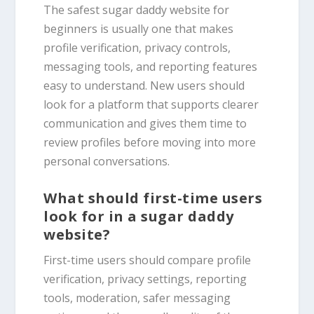
The safest sugar daddy website for
beginners is usually one that makes
profile verification, privacy controls,
messaging tools, and reporting features
easy to understand. New users should
look for a platform that supports clearer
communication and gives them time to
review profiles before moving into more
personal conversations.
What should first-time users
look for in a sugar daddy
website?
First-time users should compare profile
verification, privacy settings, reporting
tools, moderation, safer messaging