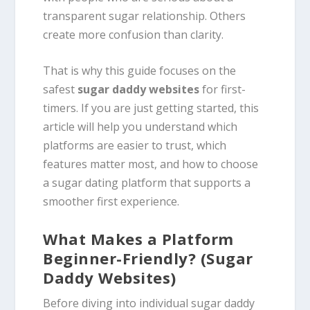
transparent sugar relationship. Others
create more confusion than clarity.
That is why this guide focuses on the
safest
sugar daddy websites
for first-
timers. If you are just getting started, this
article will help you understand which
platforms are easier to trust, which
features matter most, and how to choose
a sugar dating platform that supports a
smoother first experience.
What Makes a Platform
Beginner-Friendly? (Sugar
Daddy Websites)
Before diving into individual sugar daddy