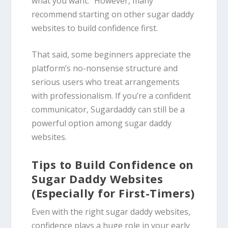
what you want.” However, many
recommend starting on other sugar daddy
websites to build confidence first.
That said, some beginners appreciate the
platform’s no-nonsense structure and
serious users who treat arrangements
with professionalism. If you’re a confident
communicator, Sugardaddy can still be a
powerful option among sugar daddy
websites.
Tips to Build Confidence on
Sugar Daddy Websites
(Especially for First-Timers)
Even with the right sugar daddy websites,
confidence plays a huge role in your early