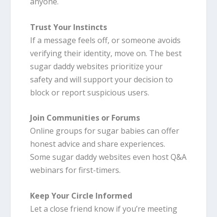
anyone.
Trust Your Instincts
If a message feels off, or someone avoids
verifying their identity, move on. The best
sugar daddy websites prioritize your
safety and will support your decision to
block or report suspicious users.
Join Communities or Forums
Online groups for sugar babies can offer
honest advice and share experiences.
Some sugar daddy websites even host Q&A
webinars for first-timers.
Keep Your Circle Informed
Let a close friend know if you’re meeting