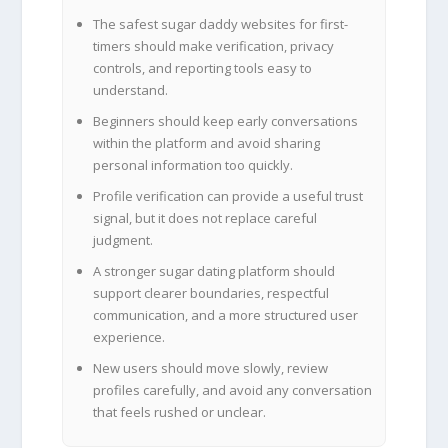
The safest sugar daddy websites for first-
timers should make verification, privacy
controls, and reporting tools easy to
understand.
Beginners should keep early conversations
within the platform and avoid sharing
personal information too quickly.
Profile verification can provide a useful trust
signal, but it does not replace careful
judgment.
A stronger sugar dating platform should
support clearer boundaries, respectful
communication, and a more structured user
experience.
New users should move slowly, review
profiles carefully, and avoid any conversation
that feels rushed or unclear.