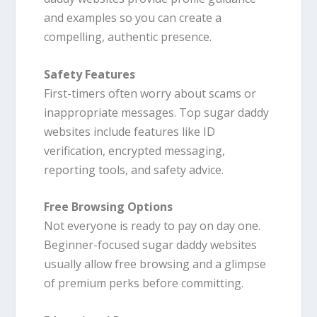
and examples so you can create a
compelling, authentic presence.
Safety Features
First-timers often worry about scams or
inappropriate messages. Top sugar daddy
websites include features like ID
verification, encrypted messaging,
reporting tools, and safety advice.
Free Browsing Options
Not everyone is ready to pay on day one.
Beginner-focused sugar daddy websites
usually allow free browsing and a glimpse
of premium perks before committing.