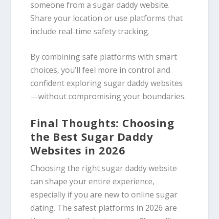
someone from a sugar daddy website.
Share your location or use platforms that
include real-time safety tracking.
By combining safe platforms with smart
choices, you’ll feel more in control and
confident exploring sugar daddy websites
—without compromising your boundaries.
Final Thoughts: Choosing
the Best Sugar Daddy
Websites in 2026
Choosing the right sugar daddy website
can shape your entire experience,
especially if you are new to online sugar
dating. The safest platforms in 2026 are