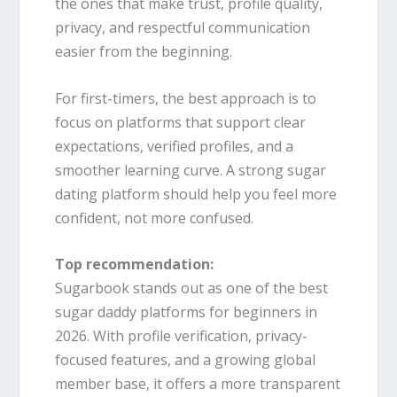
the ones that make trust, profile quality,
privacy, and respectful communication
easier from the beginning.
For first-timers, the best approach is to
focus on platforms that support clear
expectations, verified profiles, and a
smoother learning curve. A strong sugar
dating platform should help you feel more
confident, not more confused.
Top recommendation:
Sugarbook stands out as one of the best
sugar daddy platforms for beginners in
2026. With profile verification, privacy-
focused features, and a growing global
member base, it offers a more transparent