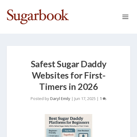
Safest Sugar Daddy
Websites for First-
Timers in 2026
Posted by
Daryl Emily
|
Jun 17, 2025
|
1