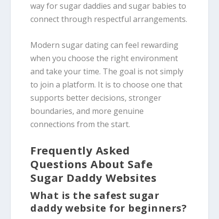
way for sugar daddies and sugar babies to
connect through respectful arrangements.
Modern sugar dating can feel rewarding
when you choose the right environment
and take your time. The goal is not simply
to join a platform. It is to choose one that
supports better decisions, stronger
boundaries, and more genuine
connections from the start.
Frequently Asked
Questions About Safe
Sugar Daddy Websites
What is the safest sugar
daddy website for beginners?