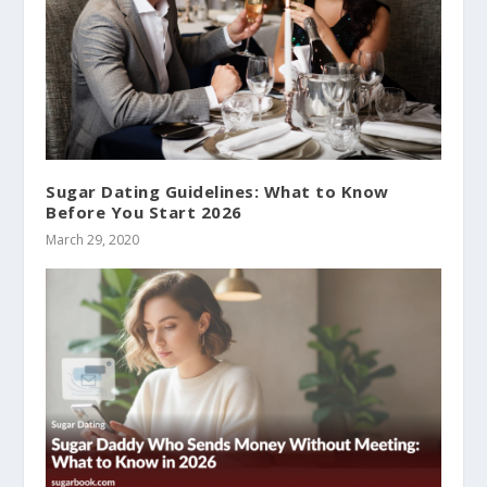
Sugar Dating Guidelines: What to Know
Before You Start 2026
March 29, 2020