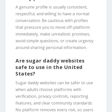
A genuine profile is usually consistent,
respectful, and willing to have a normal
conversation. Be cautious with profiles
that pressure you to move off-platform
immediately, make unrealistic promises,
avoid simple questions, or create urgency
around sharing personal information.
Are sugar daddy websites
safe to use in the United
States?
Sugar daddy websites can be safer to use
when adults choose platforms with
verification, privacy controls, reporting
features, and clear community standards.
No platform removes every risk, so users