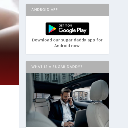
ANDROID APP
Download our sugar daddy app for
Android now.
WHAT IS A SUGAR DADDY?