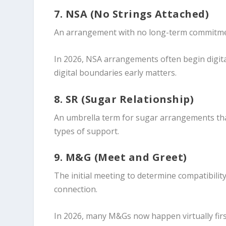
7. NSA (No Strings Attached)
An arrangement with no long-term commitment,
In 2026, NSA arrangements often begin digita
digital boundaries early matters.
8. SR (Sugar Relationship)
An umbrella term for sugar arrangements tha
types of support.
9. M&G (Meet and Greet)
The initial meeting to determine compatibilit
connection.
In 2026, many M&Gs now happen virtually firs