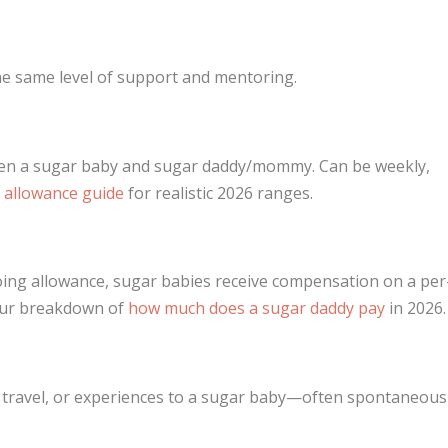
the same level of support and mentoring.
een a sugar baby and sugar daddy/mommy. Can be weekly,
 allowance guide
for realistic 2026 ranges.
oing allowance, sugar babies receive compensation on a per
 our breakdown of
how much does a sugar daddy pay
in 2026.
s, travel, or experiences to a sugar baby—often spontaneous