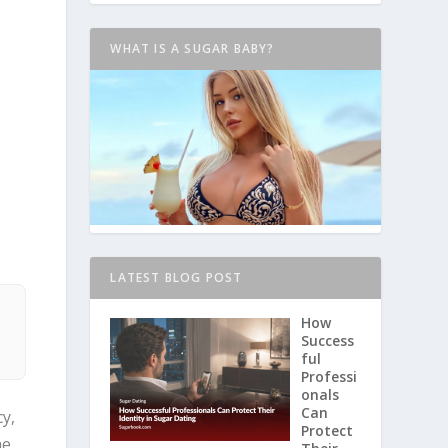
WHAT IS A SUGAR BABY?
LATEST BLOG POST
d
How
Success
ful
Professi
onals
Can
y,
Protect
he