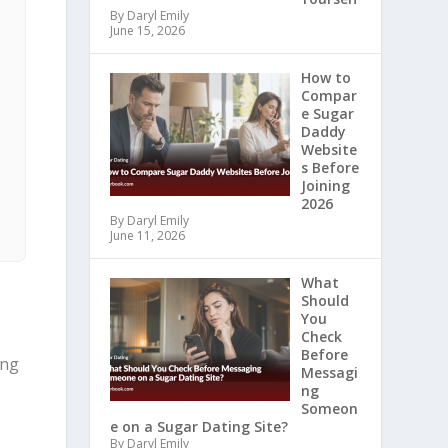
By Daryl Emily
June 15, 2026
How to
Compar
e Sugar
Daddy
Website
s Before
Joining
2026
By Daryl Emily
June 11, 2026
What
Should
You
Check
Before
ing
Messagi
ng
Someon
e on a Sugar Dating Site?
By Daryl Emily