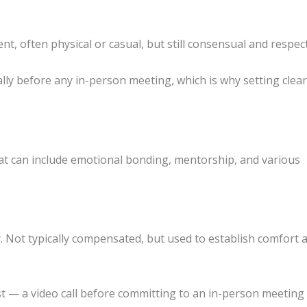
 often physical or casual, but still consensual and respect
lly before any in-person meeting, which is why setting clea
t can include emotional bonding, mentorship, and various
y. Not typically compensated, but used to establish comfort 
t — a video call before committing to an in-person meetin