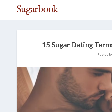
15 Sugar Dating Term
Posted b