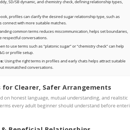
ddy, SD/SB dynamic, and chemistry check, defining relationship types,
ok, profiles can clarify the desired sugar relationship type, such as
rs connect with more suitable matches.
nding common terms reduces miscommunication, helps set boundaries,
 respectful conversations.
n to use terms such as “platonic sugar” or “chemistry check” can help
&G or profile setup.
s:
Using the right terms in profiles and early chats helps attract suitable
r out mismatched conversations.
 for Clearer, Safer Arrangements
nd on honest language, mutual understanding, and realistic
 terms every adult beginner should understand before enter
 & Beneficial Relationships