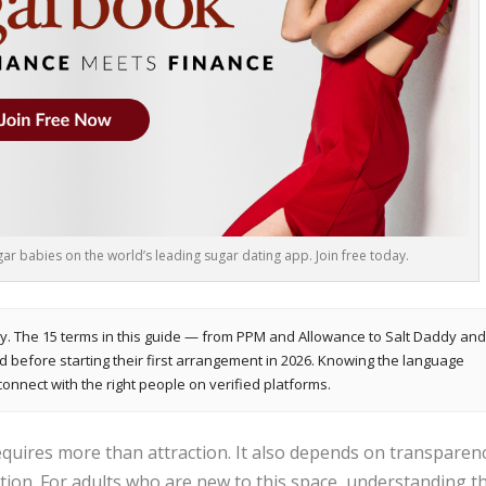
r babies on the world’s leading sugar dating app. Join free today.
y. The 15 terms in this guide — from PPM and Allowance to Salt Daddy an
efore starting their first arrangement in 2026. Knowing the language
connect with the right people on verified platforms.
quires more than attraction. It also depends on transparenc
tion. For adults who are new to this space, understanding t