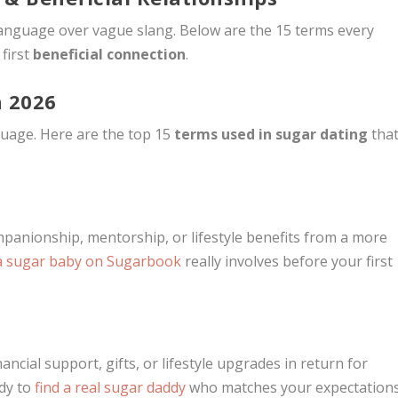
 language over vague slang. Below are the 15 terms every
first
beneficial connection
.
n 2026
guage. Here are the top 15
terms used in sugar dating
tha
anionship, mentorship, or lifestyle benefits from a more
a sugar baby on Sugarbook
really involves before your first
ncial support, gifts, or lifestyle upgrades in return for
dy to
find a real sugar daddy
who matches your expectation