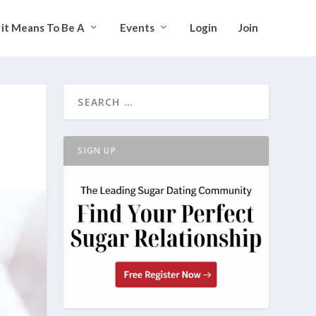
it Means To Be A
Events
Login
Join
SIGN UP