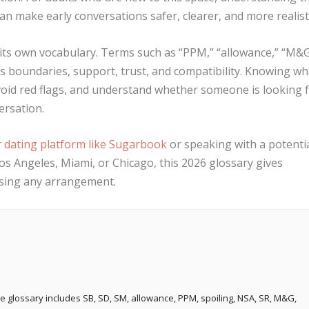
an make early conversations safer, clearer, and more realisti
 its own vocabulary. Terms such as “PPM,” “allowance,” “M&G
s boundaries, support, trust, and compatibility. Knowing wh
oid red flags, and understand whether someone is looking 
ersation.
r dating platform like Sugarbook
or speaking with a potenti
os Angeles, Miami, or Chicago, this 2026 glossary gives
ssing any arrangement.
e glossary includes SB, SD, SM, allowance, PPM, spoiling, NSA, SR, M&G,