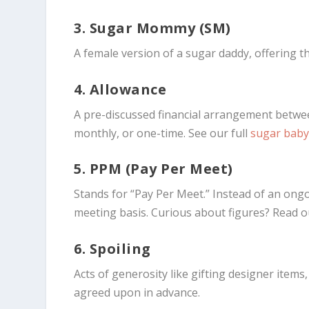
3. Sugar Mommy (SM)
A female version of a sugar daddy, offering 
4. Allowance
A pre-discussed financial arrangement betw
monthly, or one-time. See our full
sugar baby
5. PPM (Pay Per Meet)
Stands for “Pay Per Meet.” Instead of an ong
meeting basis. Curious about figures? Read
6. Spoiling
Acts of generosity like gifting designer item
agreed upon in advance.