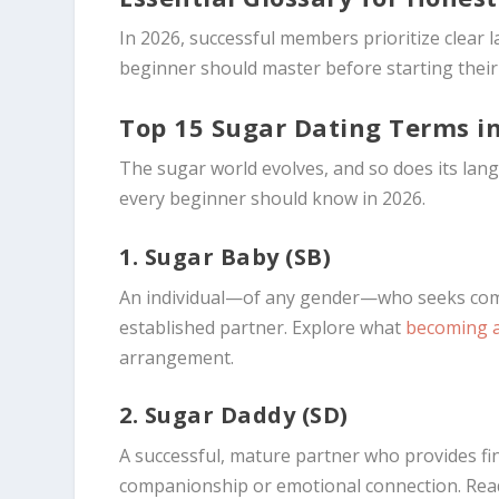
In 2026, successful members prioritize clear
beginner should master before starting their 
Top 15 Sugar Dating Terms i
The sugar world evolves, and so does its lan
every beginner should know in 2026.
1. Sugar Baby (SB)
An individual—of any gender—who seeks comp
established partner. Explore what
becoming 
arrangement.
2. Sugar Daddy (SD)
A successful, mature partner who provides fina
companionship or emotional connection. Rea