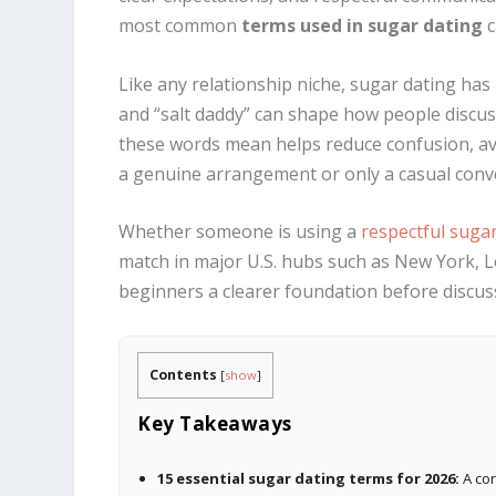
most common
terms used in sugar dating
c
Like any relationship niche, sugar dating has
and “salt daddy” can shape how people discus
these words mean helps reduce confusion, av
a genuine arrangement or only a casual conv
Whether someone is using a
respectful suga
match in major U.S. hubs such as New York, L
beginners a clearer foundation before discu
Contents
[
show
]
Key Takeaways
15 essential sugar dating terms for 2026:
A cor