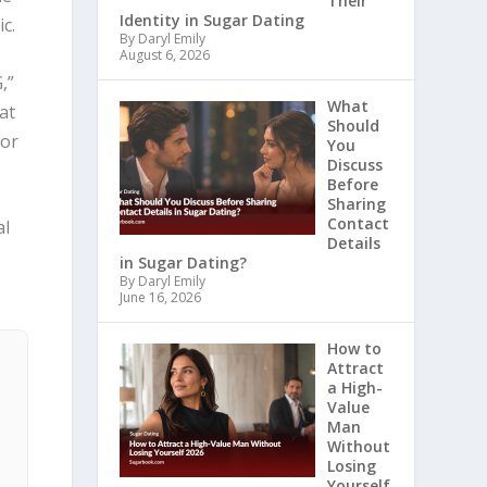
Their
Identity in Sugar Dating
c.
By Daryl Emily
August 6, 2026
,”
What
at
Should
for
You
Discuss
Before
Sharing
Contact
al
Details
in Sugar Dating?
By Daryl Emily
June 16, 2026
How to
Attract
a High-
Value
Man
Without
Losing
Yourself