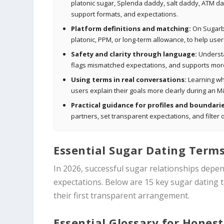
platonic sugar, Splenda daddy, salt daddy, ATM da
support formats, and expectations.
Platform definitions and matching:
On Sugarbo
platonic, PPM, or long-term allowance, to help use
Safety and clarity through language:
Understa
flags mismatched expectations, and supports more
Using terms in real conversations:
Learning whe
users explain their goals more clearly during an M
Practical guidance for profiles and boundarie
partners, set transparent expectations, and filte
Essential Sugar Dating Terms
In 2026, successful sugar relationships depe
expectations. Below are 15 key sugar dating
their first transparent arrangement.
Essential Glossary for Honest