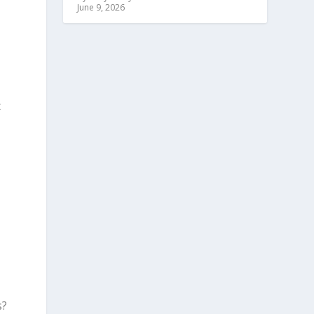
June 9, 2026
t
s?