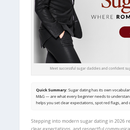
Meet successful sugar daddies and confident suga
Quick Summary:
Sugar dating has its own vocabular
M&G — are what every beginner needs to understand b
helps you set clear expectations, spot red flags, and 
Stepping into modern sugar dating in 2026 re
clear expectations, and respectful communica