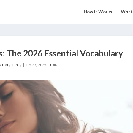
How it Works
What 
s: The 2026 Essential Vocabulary
y
Daryl Emily
|
Jun 23, 2025
|
0