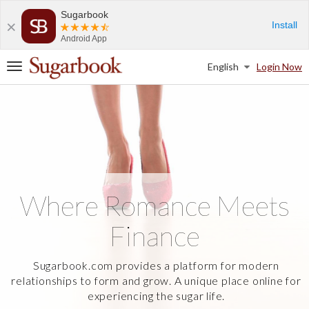
Sugarbook
Install
Android App
English
Login Now
T
o
g
g
l
e
n
a
v
i
Where Romance Meets
g
a
Finance
t
i
o
Sugarbook.com provides a platform for modern
n
relationships to form and grow. A unique place online for
experiencing the sugar life.