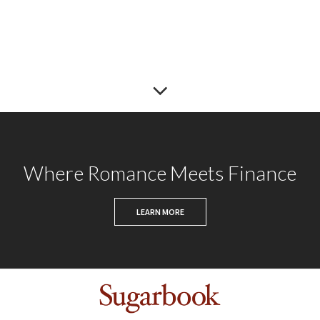
Where Romance Meets Finance
LEARN MORE