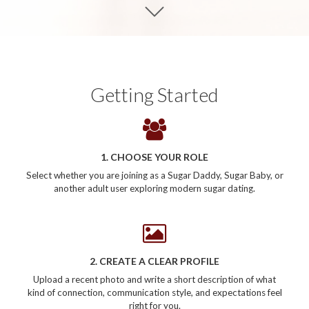
Getting Started
1. CHOOSE YOUR ROLE
Select whether you are joining as a Sugar Daddy, Sugar Baby, or
another adult user exploring modern sugar dating.
2. CREATE A CLEAR PROFILE
Upload a recent photo and write a short description of what
kind of connection, communication style, and expectations feel
right for you.