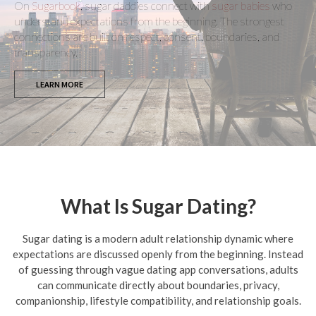
On
Sugarbook
, sugar daddies connect with
sugar babies
who
understand expectations from the beginning. The strongest
connections are built on respect, consent, boundaries, and
transparency.
LEARN MORE
What Is Sugar Dating?
Sugar dating is a modern adult relationship dynamic where
expectations are discussed openly from the beginning. Instead
of guessing through vague dating app conversations, adults
can communicate directly about boundaries, privacy,
companionship, lifestyle compatibility, and relationship goals.