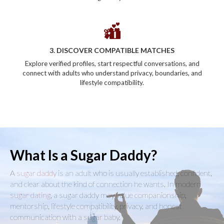
3. DISCOVER COMPATIBLE MATCHES
Explore verified profiles, start respectful conversations, and
connect with adults who understand privacy, boundaries, and
lifestyle compatibility.
What Is a Sugar Daddy?
A
sugar daddy
is an adult who is usually established, confident,
and clear about the kind of connection he wants. In modern
sugar dating
, a sugar daddy may value companionship,
mentorship, lifestyle compatibility, privacy, and honest
communication with a sugar baby.