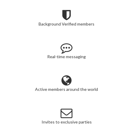
Background Verified members
Real-time messaging
Active members around the world
Invites to exclusive parties