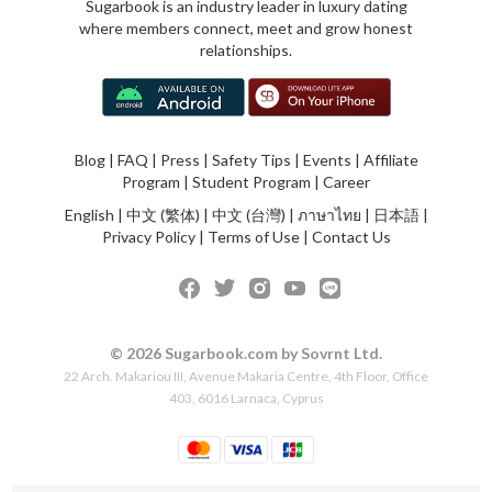
Sugarbook is an industry leader in luxury dating
where members connect, meet and grow honest
relationships.
Blog
|
FAQ
|
Press
|
Safety Tips
|
Events
|
Affiliate
Program
|
Student Program
|
Career
English
|
中文 (繁体)
|
中文 (台灣)
|
ภาษาไทย
|
日本語
|
Privacy Policy
|
Terms of Use
|
Contact Us
© 2026 Sugarbook.com by Sovrnt Ltd.
22 Arch. Makariou III, Avenue Makaria Centre, 4th Floor, Office
403, 6016 Larnaca, Cyprus