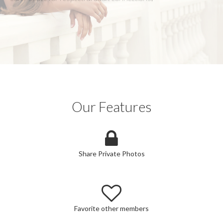
Our Features
Share Private Photos
Favorite other members