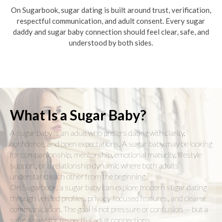
On Sugarbook, sugar dating is built around trust, verification,
respectful communication, and adult consent. Every sugar
daddy and sugar baby connection should feel clear, safe, and
understood by both sides.
What Is a Sugar Baby?
A sugar baby is an adult who prefers dating with clarity,
confidence, and open expectations. A sugar baby may be looking
for companionship, mentorship, emotional maturity, lifestyle
support, or a relationship dynamic where both adults
understand each other from the beginning.
On Sugarbook, a sugar baby can explore modern sugar dating
through verified profiles, privacy-focused features, and clearer
communication. The goal is not pressure or confusion — but a
safer space for respectful adult connections.