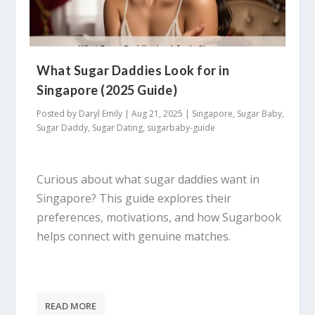
What Sugar Daddies Look for in
Singapore (2025 Guide)
Posted by
Daryl Emily
|
Aug 21, 2025
|
Singapore
,
Sugar Baby
,
Sugar Daddy
,
Sugar Dating
,
sugarbaby-guide
Curious about what sugar daddies want in
Singapore? This guide explores their
preferences, motivations, and how Sugarbook
helps connect with genuine matches.
READ MORE