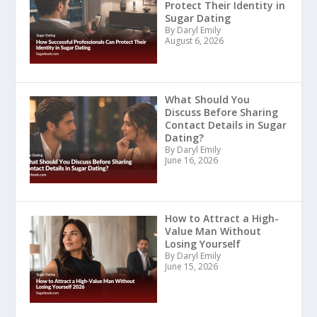
Protect Their Identity in
Sugar Dating
By Daryl Emily
August 6, 2026
What Should You
Discuss Before Sharing
Contact Details in Sugar
Dating?
By Daryl Emily
June 16, 2026
How to Attract a High-
Value Man Without
Losing Yourself
By Daryl Emily
June 15, 2026