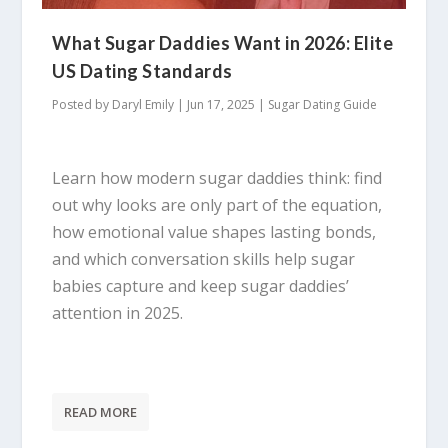
What Sugar Daddies Want in 2026: Elite
US Dating Standards
Posted by
Daryl Emily
|
Jun 17, 2025
|
Sugar Dating Guide
Learn how modern sugar daddies think: find
out why looks are only part of the equation,
how emotional value shapes lasting bonds,
and which conversation skills help sugar
babies capture and keep sugar daddies’
attention in 2025.
READ MORE