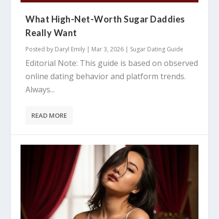
What High-Net-Worth Sugar Daddies
Really Want
Posted by
Daryl Emily
|
Mar 3, 2026
|
Sugar Dating Guide
Editorial Note: This guide is based on observed
online dating behavior and platform trends.
Always...
READ MORE