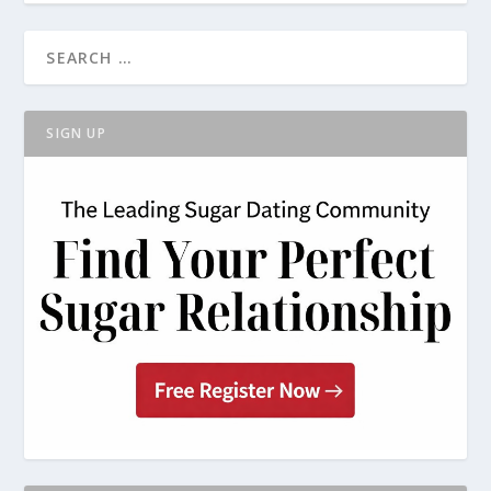
SIGN UP