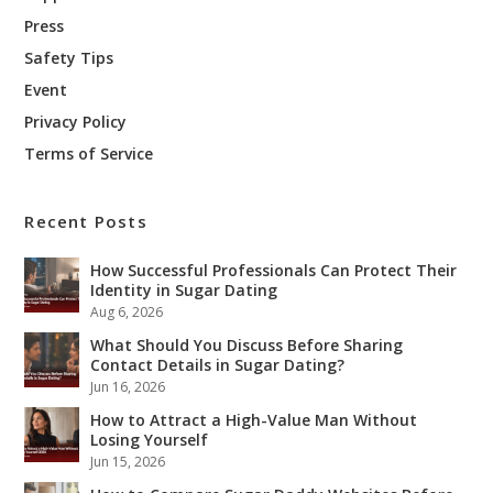
Press
Safety Tips
Event
Privacy Policy
Terms of Service
Recent Posts
How Successful Professionals Can Protect Their
Identity in Sugar Dating
Aug 6, 2026
What Should You Discuss Before Sharing
Contact Details in Sugar Dating?
Jun 16, 2026
How to Attract a High-Value Man Without
Losing Yourself
Jun 15, 2026