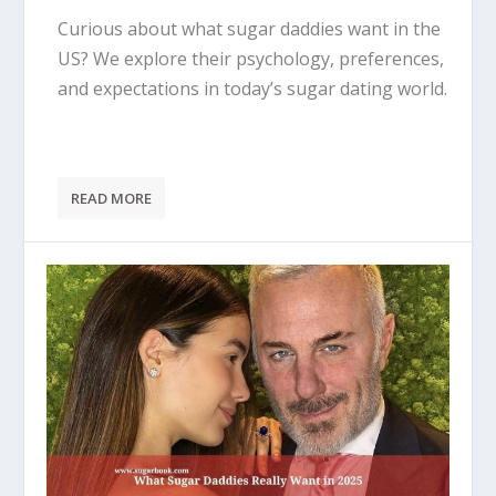
Curious about what sugar daddies want in the
US? We explore their psychology, preferences,
and expectations in today’s sugar dating world.
READ MORE