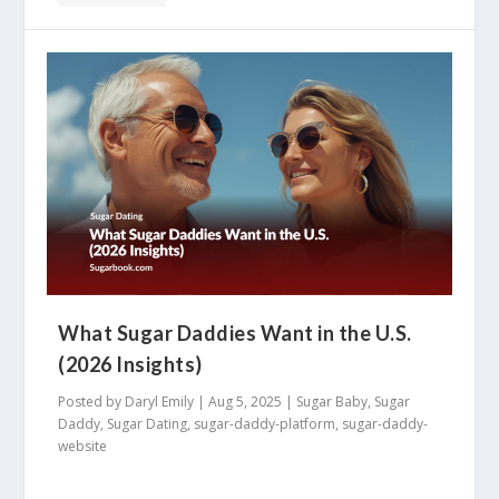
What Sugar Daddies Want in the U.S.
(2026 Insights)
Posted by
Daryl Emily
|
Aug 5, 2025
|
Sugar Baby
,
Sugar
Daddy
,
Sugar Dating
,
sugar-daddy-platform
,
sugar-daddy-
website