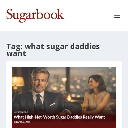
Tag:
what sugar daddies
want