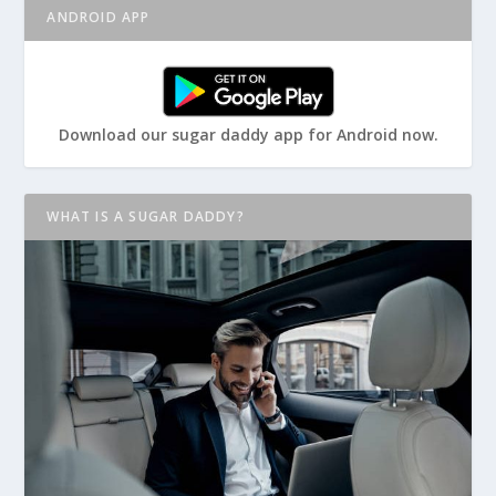
ANDROID APP
Download our sugar daddy app for Android now.
WHAT IS A SUGAR DADDY?