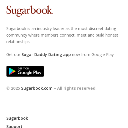
Sugarbook is an industry leader as the most discreet dating
community where members connect, meet and build honest
relationships.
Get our
Sugar Daddy Dating app
now from Google Play.
© 2025
Sugarbook.com
– All rights reserved.
Sugarbook
Support