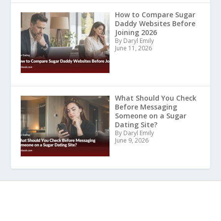
How to Compare Sugar
Daddy Websites Before
Joining 2026
By Daryl Emily
June 11, 2026
What Should You Check
Before Messaging
Someone on a Sugar
Dating Site?
By Daryl Emily
June 9, 2026