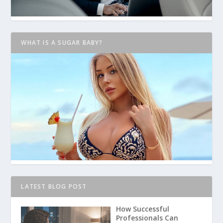
WHAT IS A SUGAR BABY?
LATEST BLOG POST
How Successful
Professionals Can