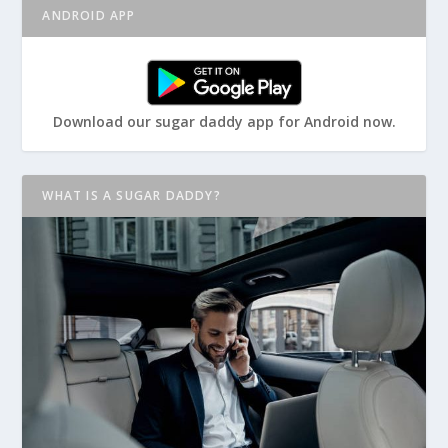
ANDROID APP
Download our sugar daddy app for Android now.
WHAT IS A SUGAR DADDY?