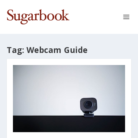
Tag:
Webcam Guide