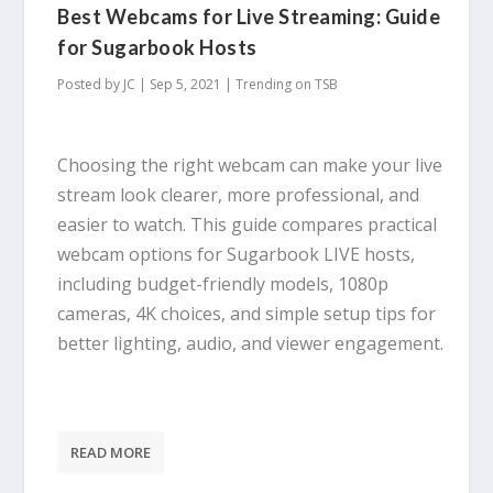
Best Webcams for Live Streaming: Guide
for Sugarbook Hosts
Posted by
JC
|
Sep 5, 2021
|
Trending on TSB
Choosing the right webcam can make your live
stream look clearer, more professional, and
easier to watch. This guide compares practical
webcam options for Sugarbook LIVE hosts,
including budget-friendly models, 1080p
cameras, 4K choices, and simple setup tips for
better lighting, audio, and viewer engagement.
READ MORE