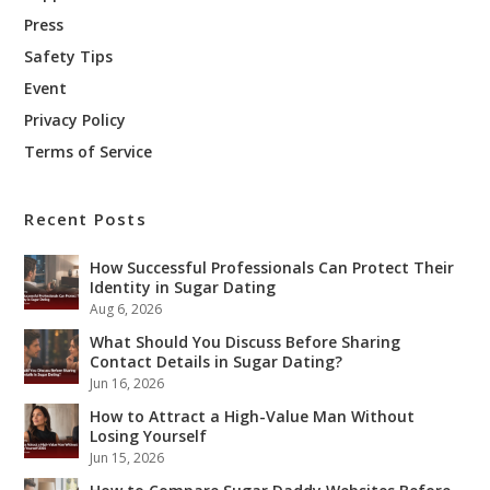
Press
Safety Tips
Event
Privacy Policy
Terms of Service
Recent Posts
How Successful Professionals Can Protect Their
Identity in Sugar Dating
Aug 6, 2026
What Should You Discuss Before Sharing
Contact Details in Sugar Dating?
Jun 16, 2026
How to Attract a High-Value Man Without
Losing Yourself
Jun 15, 2026