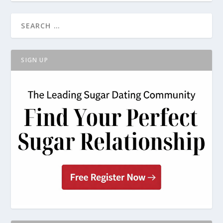
SIGN UP