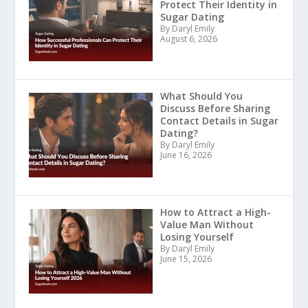
Protect Their Identity in
Sugar Dating
By Daryl Emily
August 6, 2026
What Should You
Discuss Before Sharing
Contact Details in Sugar
Dating?
By Daryl Emily
June 16, 2026
How to Attract a High-
Value Man Without
Losing Yourself
By Daryl Emily
June 15, 2026