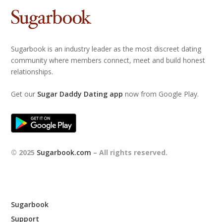
Sugarbook is an industry leader as the most discreet dating
community where members connect, meet and build honest
relationships.
Get our
Sugar Daddy Dating app
now from Google Play.
© 2025
Sugarbook.com
– All rights reserved.
Sugarbook
Support