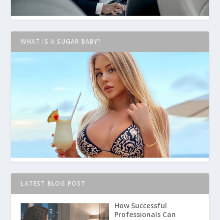
WHAT IS A SUGAR BABY?
LATEST BLOG POST
How Successful
Professionals Can