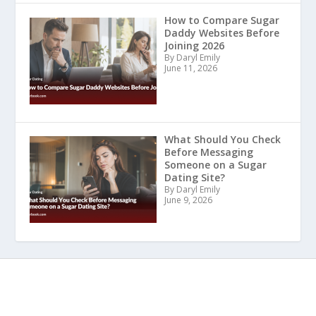
How to Compare Sugar
Daddy Websites Before
Joining 2026
By Daryl Emily
June 11, 2026
What Should You Check
Before Messaging
Someone on a Sugar
Dating Site?
By Daryl Emily
June 9, 2026