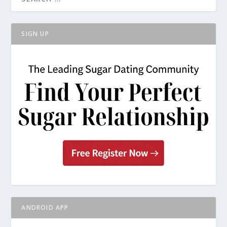
SIGN UP
ANDROID APP