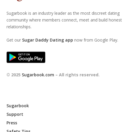
Sugarbook is an industry leader as the most discreet dating
community where members connect, meet and build honest
relationships.
Get our
Sugar Daddy Dating app
now from Google Play.
© 2025
Sugarbook.com
– All rights reserved.
Sugarbook
Support
Press
Safety Tips