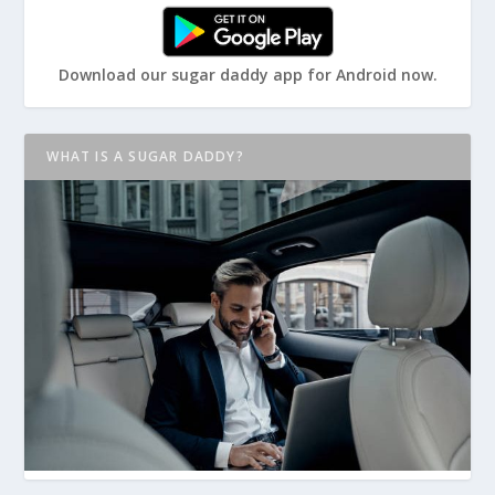
Download our sugar daddy app for Android now.
WHAT IS A SUGAR DADDY?