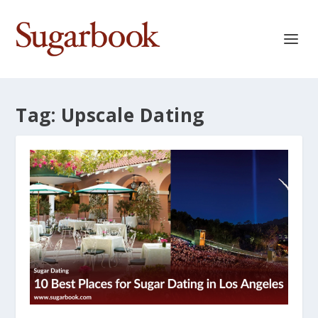
Tag:
Upscale Dating