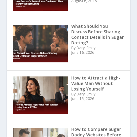
August 6, 2026
What Should You
Discuss Before Sharing
Contact Details in Sugar
Dating?
By Daryl Emily
June 16, 2026
How to Attract a High-
Value Man Without
Losing Yourself
By Daryl Emily
June 15, 2026
How to Compare Sugar
Daddy Websites Before