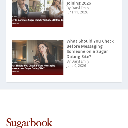
Joining 2026
By Daryl Emily
June 11, 2026
What Should You Check
Before Messaging
Someone on a Sugar
Dating Site?
By Daryl Emily
June 9, 2026