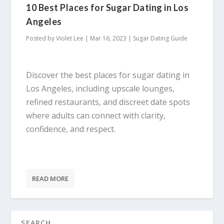
10 Best Places for Sugar Dating in Los
Angeles
Posted by
Violet Lee
|
Mar 16, 2023
|
Sugar Dating Guide
Discover the best places for sugar dating in
Los Angeles, including upscale lounges,
refined restaurants, and discreet date spots
where adults can connect with clarity,
confidence, and respect.
READ MORE