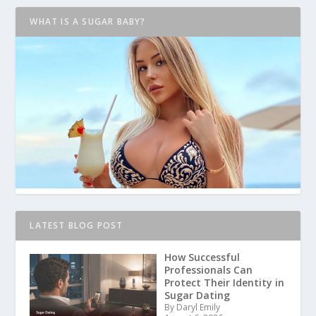
WHAT IS A SUGAR BABY?
LATEST BLOG POST
How Successful
Professionals Can
Protect Their Identity in
Sugar Dating
By Daryl Emily