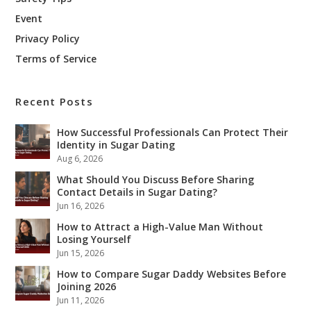
Event
Privacy Policy
Terms of Service
Recent Posts
How Successful Professionals Can Protect Their
Identity in Sugar Dating
Aug 6, 2026
What Should You Discuss Before Sharing
Contact Details in Sugar Dating?
Jun 16, 2026
How to Attract a High-Value Man Without
Losing Yourself
Jun 15, 2026
How to Compare Sugar Daddy Websites Before
Joining 2026
Jun 11, 2026