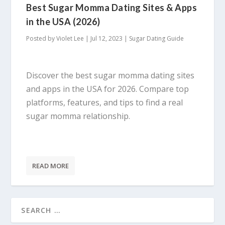
Best Sugar Momma Dating Sites & Apps
in the USA (2026)
Posted by
Violet Lee
|
Jul 12, 2023
|
Sugar Dating Guide
Discover the best sugar momma dating sites
and apps in the USA for 2026. Compare top
platforms, features, and tips to find a real
sugar momma relationship.
READ MORE