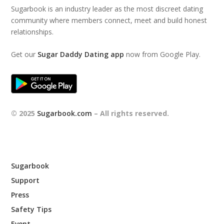
Sugarbook is an industry leader as the most discreet dating
community where members connect, meet and build honest
relationships.
Get our
Sugar Daddy Dating app
now from Google Play.
© 2025
Sugarbook.com
– All rights reserved.
Sugarbook
Support
Press
Safety Tips
Event