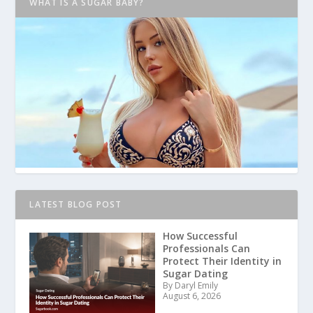
WHAT IS A SUGAR BABY?
LATEST BLOG POST
How Successful
Professionals Can
Protect Their Identity in
Sugar Dating
By Daryl Emily
August 6, 2026