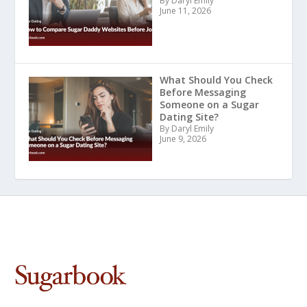
By Daryl Emily
June 11, 2026
What Should You Check
Before Messaging
Someone on a Sugar
Dating Site?
By Daryl Emily
June 9, 2026