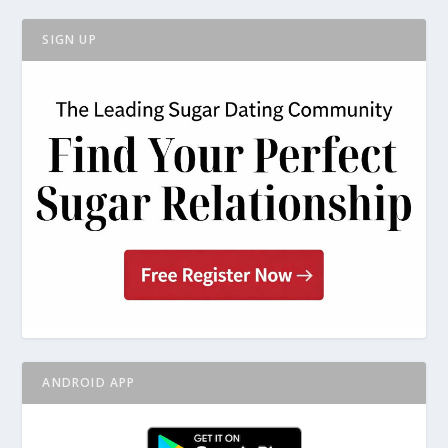
SIGN UP
ANDROID APP