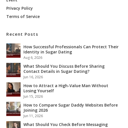
Privacy Policy
Terms of Service
Recent Posts
How Successful Professionals Can Protect Their
Identity in Sugar Dating
Aug 6, 2026
What Should You Discuss Before Sharing
Contact Details in Sugar Dating?
Jun 16, 2026
How to Attract a High-Value Man Without
Losing Yourself
Jun 15, 2026
How to Compare Sugar Daddy Websites Before
Joining 2026
Jun 11, 2026
What Should You Check Before Messaging