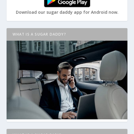
Download our sugar daddy app for Android now.
WHAT IS A SUGAR DADDY?