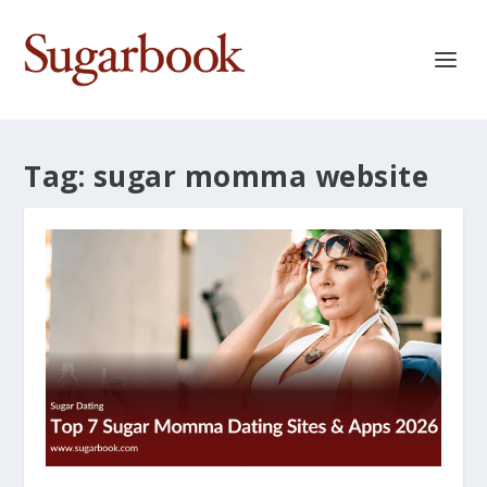
Tag:
sugar momma website