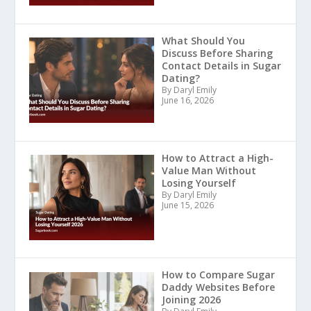
What Should You
Discuss Before Sharing
Contact Details in Sugar
Dating?
By Daryl Emily
June 16, 2026
How to Attract a High-
Value Man Without
Losing Yourself
By Daryl Emily
June 15, 2026
How to Compare Sugar
Daddy Websites Before
Joining 2026