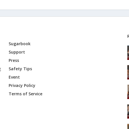
Sugarbook
Support
Press
g
Safety Tips
Event
Privacy Policy
Terms of Service