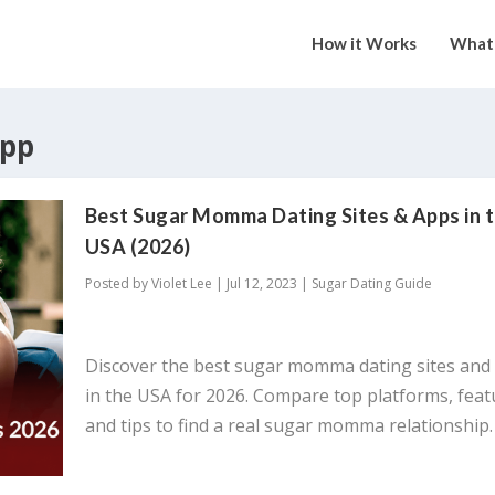
How it Works
What 
pp
Best Sugar Momma Dating Sites & Apps in 
USA (2026)
Posted by
Violet Lee
|
Jul 12, 2023
|
Sugar Dating Guide
Discover the best sugar momma dating sites and
in the USA for 2026. Compare top platforms, feat
and tips to find a real sugar momma relationship.