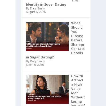
Their
Identity in Sugar Dating
By Daryl Emily
August 6, 2026
What
Should
You
Discuss
Before
Sharing
Contact
Details
in Sugar Dating?
By Daryl Emily
June 16, 2026
How to
Attract
a High-
Value
Man
Without
Losing
Yourself