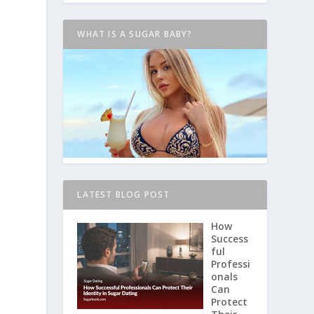
WHAT IS A SUGAR BABY?
LATEST BLOG POST
How
Success
ful
Professi
onals
Can
Protect