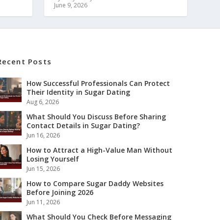
June 9, 2026
Recent Posts
How Successful Professionals Can Protect
Their Identity in Sugar Dating
Aug 6, 2026
What Should You Discuss Before Sharing
Contact Details in Sugar Dating?
Jun 16, 2026
How to Attract a High-Value Man Without
Losing Yourself
Jun 15, 2026
How to Compare Sugar Daddy Websites
Before Joining 2026
Jun 11, 2026
What Should You Check Before Messaging