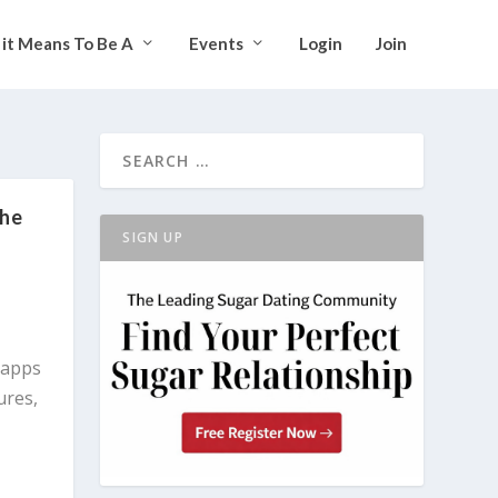
it Means To Be A
Events
Login
Join
the
SIGN UP
 apps
ures,