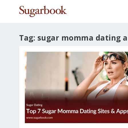
Tag:
sugar momma dating a