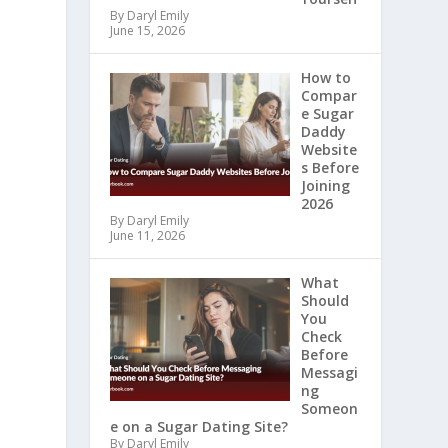
By Daryl Emily
June 15, 2026
How to
Compar
e Sugar
Daddy
Website
s Before
Joining
2026
By Daryl Emily
June 11, 2026
What
Should
You
Check
Before
Messagi
ng
Someon
e on a Sugar Dating Site?
By Daryl Emily