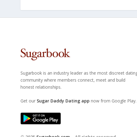
Sugarbook is an industry leader as the most discreet datin
community where members connect, meet and build
honest relationships.
Get our
Sugar Daddy Dating app
now from Google Play.
© 2025
Sugarbook.com
– All rights reserved.