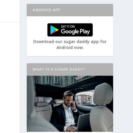
ANDROID APP
Download our sugar daddy app for
Android now.
WHAT IS A SUGAR DADDY?