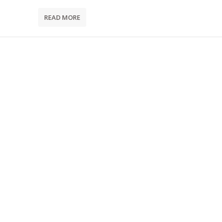
READ MORE