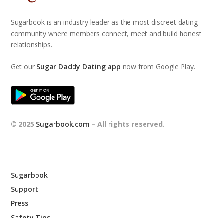
Sugarbook is an industry leader as the most discreet dating
community where members connect, meet and build honest
relationships.
Get our
Sugar Daddy Dating app
now from Google Play.
© 2025
Sugarbook.com
– All rights reserved.
Sugarbook
Support
Press
Safety Tips