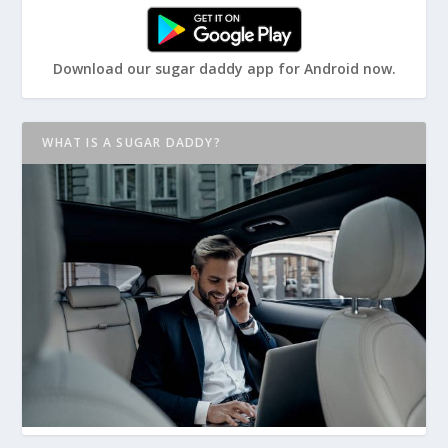
Download our sugar daddy app for Android now.
WHAT IS A SUGAR DADDY?