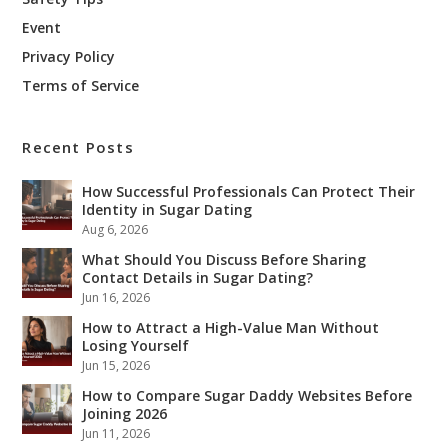
Event
Privacy Policy
Terms of Service
Recent Posts
How Successful Professionals Can Protect Their
Identity in Sugar Dating
Aug 6, 2026
What Should You Discuss Before Sharing
Contact Details in Sugar Dating?
Jun 16, 2026
How to Attract a High-Value Man Without
Losing Yourself
Jun 15, 2026
How to Compare Sugar Daddy Websites Before
Joining 2026
Jun 11, 2026