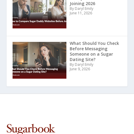
Joining 2026
By Daryl Emily
June 11, 2026
What Should You Check
Before Messaging
Someone on a Sugar
Dating Site?
By Daryl Emily
June 9, 2026