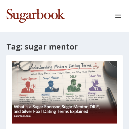
Tag:
sugar mentor