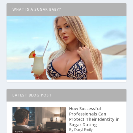
WHAT IS A SUGAR BABY?
LATEST BLOG POST
How Successful
Professionals Can
Protect Their Identity in
Sugar Dating
By Daryl Emily