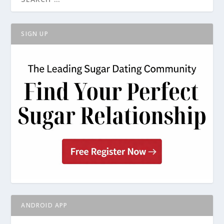
SIGN UP
ANDROID APP