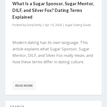
What Is a Sugar Sponsor, Sugar Mentor,
DILF, and Silver Fox? Dating Terms
Explained
Posted by
Daryl Emily
|
Apr 10, 2026
|
Sugar Dating Guide
Modern dating has its own language. This
article explains what Sugar Sponsor, Sugar
Mentor, DILF, and Silver Fox really mean, and
how these terms differ in dating culture.
READ MORE