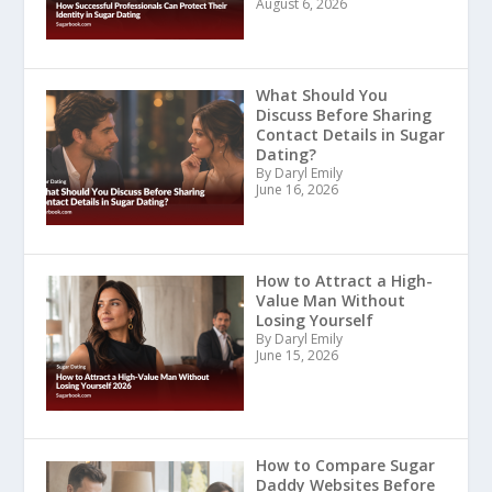
August 6, 2026
What Should You
Discuss Before Sharing
Contact Details in Sugar
Dating?
By Daryl Emily
June 16, 2026
How to Attract a High-
Value Man Without
Losing Yourself
By Daryl Emily
June 15, 2026
How to Compare Sugar
Daddy Websites Before