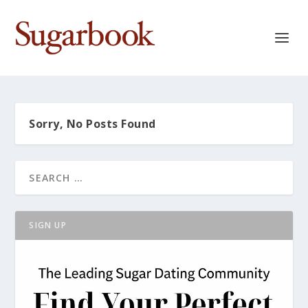
Sorry, No Posts Found
SIGN UP