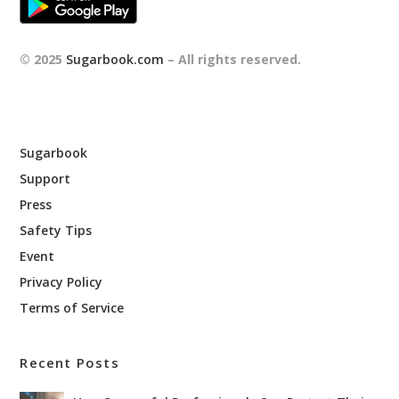
© 2025
Sugarbook.com
– All rights reserved.
Sugarbook
Support
Press
Safety Tips
Event
Privacy Policy
Terms of Service
Recent Posts