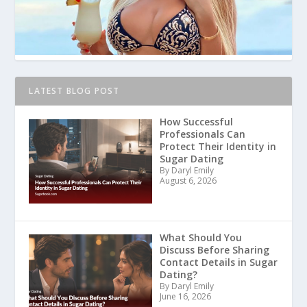
LATEST BLOG POST
How Successful
Professionals Can
Protect Their Identity in
Sugar Dating
By Daryl Emily
August 6, 2026
What Should You
Discuss Before Sharing
Contact Details in Sugar
Dating?
By Daryl Emily
June 16, 2026