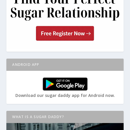
ANDROID APP
Download our sugar daddy app for Android now.
WHAT IS A SUGAR DADDY?