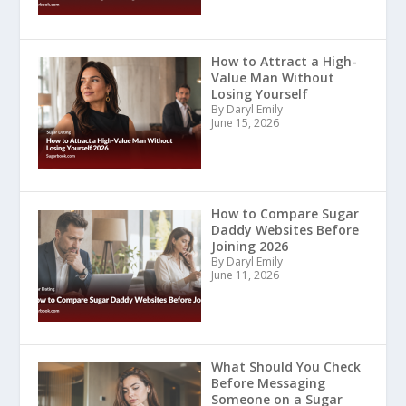
How to Attract a High-
Value Man Without
Losing Yourself
By Daryl Emily
June 15, 2026
How to Compare Sugar
Daddy Websites Before
Joining 2026
By Daryl Emily
June 11, 2026
What Should You Check
Before Messaging
Someone on a Sugar