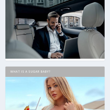
WHAT IS A SUGAR BABY?