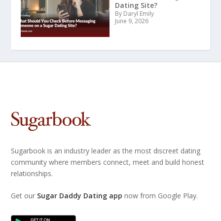
Dating Site?
By Daryl Emily
June 9, 2026
Sugarbook is an industry leader as the most discreet dating
community where members connect, meet and build honest
relationships.
Get our
Sugar Daddy Dating app
now from Google Play.