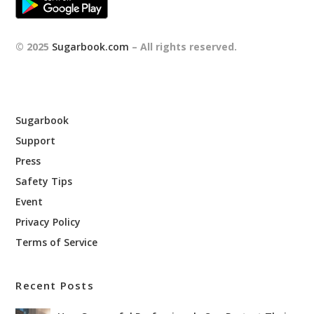
© 2025
Sugarbook.com
– All rights reserved.
Sugarbook
Support
Press
Safety Tips
Event
Privacy Policy
Terms of Service
Recent Posts