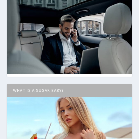
WHAT IS A SUGAR BABY?