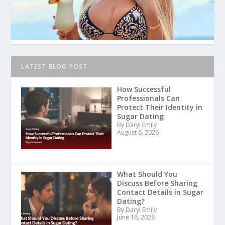
LATEST BLOG POST
How Successful
Professionals Can
Protect Their Identity in
Sugar Dating
By Daryl Emily
August 6, 2026
What Should You
Discuss Before Sharing
Contact Details in Sugar
Dating?
By Daryl Emily
June 16, 2026