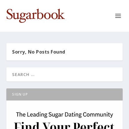
Sorry, No Posts Found
SIGN UP