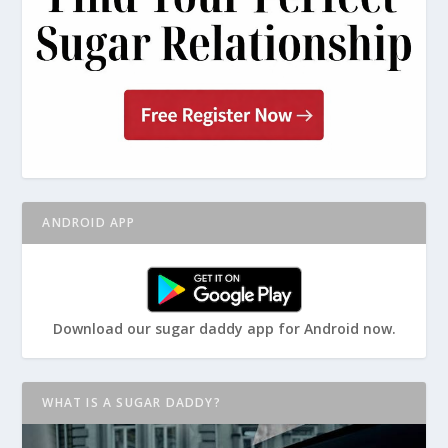
ANDROID APP
Download our sugar daddy app for Android now.
WHAT IS A SUGAR DADDY?