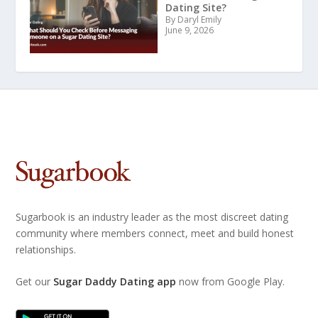
Dating Site?
By Daryl Emily
June 9, 2026
Sugarbook is an industry leader as the most discreet dating
community where members connect, meet and build honest
relationships.
Get our
Sugar Daddy Dating app
now from Google Play.