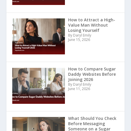
How to Attract a High-
Value Man Without
Losing Yourself
By Daryl Emily
June 15, 2026
How to Compare Sugar
Daddy Websites Before
Joining 2026
By Daryl Emily
June 11, 2026
What Should You Check
Before Messaging
Someone on a Sugar