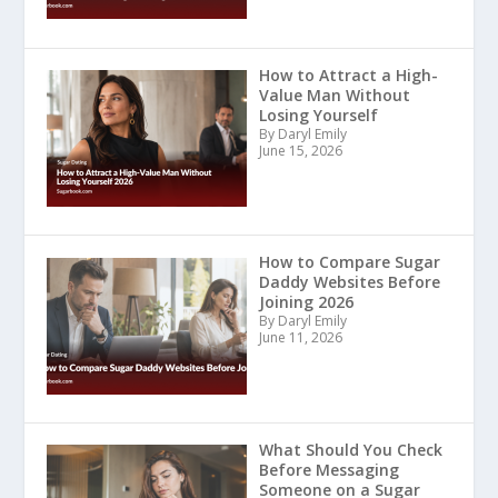
How to Attract a High-
Value Man Without
Losing Yourself
By Daryl Emily
June 15, 2026
How to Compare Sugar
Daddy Websites Before
Joining 2026
By Daryl Emily
June 11, 2026
What Should You Check
Before Messaging
Someone on a Sugar