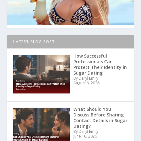
LATEST BLOG POST
How Successful
Professionals Can
Protect Their Identity in
Sugar Dating
By Daryl Emily
August 6, 2026
What Should You
Discuss Before Sharing
Contact Details in Sugar
Dating?
By Daryl Emily
June 16, 2026