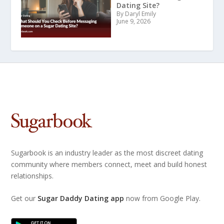
Dating Site?
By Daryl Emily
June 9, 2026
Sugarbook is an industry leader as the most discreet dating
community where members connect, meet and build honest
relationships.
Get our
Sugar Daddy Dating app
now from Google Play.