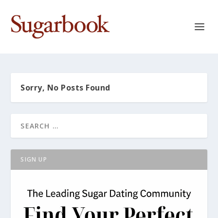
Sorry, No Posts Found
SIGN UP