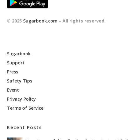
© 2025
Sugarbook.com
– All rights reserved.
Sugarbook
Support
Press
Safety Tips
Event
Privacy Policy
Terms of Service
Recent Posts