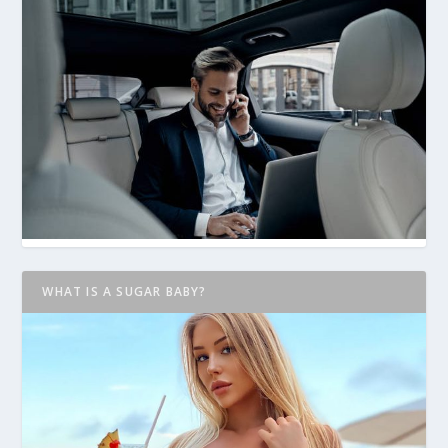
WHAT IS A SUGAR BABY?