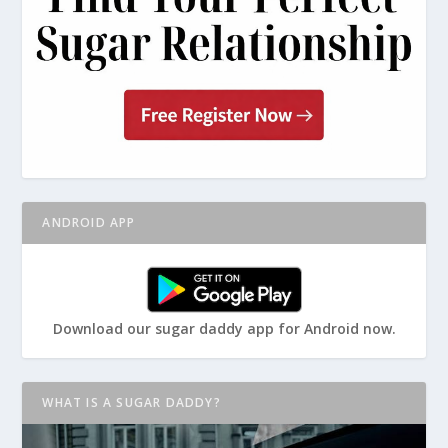
ANDROID APP
Download our sugar daddy app for Android now.
WHAT IS A SUGAR DADDY?