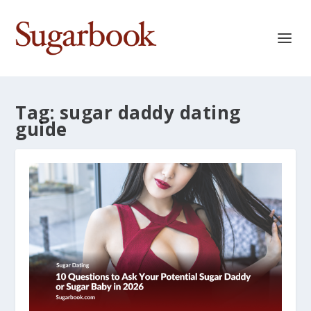
Tag:
sugar daddy dating
guide