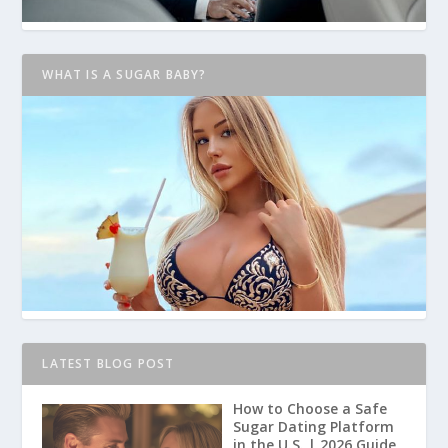
WHAT IS A SUGAR BABY?
LATEST BLOG POST
How to Choose a Safe
Sugar Dating Platform
in the U.S. | 2026 Guide