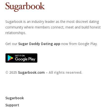
Sugarbook is an industry leader as the most discreet dating
community where members connect, meet and build honest
relationships.
Get our
Sugar Daddy Dating app
now from Google Play.
© 2025
Sugarbook.com
– All rights reserved.
Sugarbook
Support