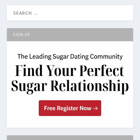
SIGN UP