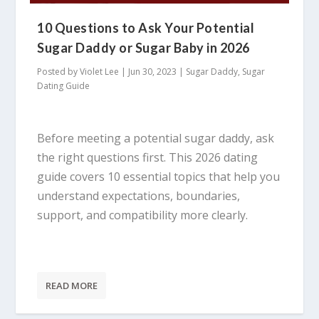
10 Questions to Ask Your Potential
Sugar Daddy or Sugar Baby in 2026
Posted by
Violet Lee
|
Jun 30, 2023
|
Sugar Daddy
,
Sugar
Dating Guide
Before meeting a potential sugar daddy, ask
the right questions first. This 2026 dating
guide covers 10 essential topics that help you
understand expectations, boundaries,
support, and compatibility more clearly.
READ MORE