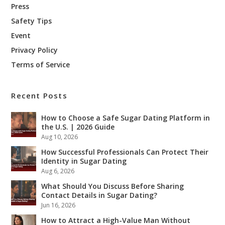
Press
Safety Tips
Event
Privacy Policy
Terms of Service
Recent Posts
How to Choose a Safe Sugar Dating Platform in
the U.S. | 2026 Guide
Aug 10, 2026
How Successful Professionals Can Protect Their
Identity in Sugar Dating
Aug 6, 2026
What Should You Discuss Before Sharing
Contact Details in Sugar Dating?
Jun 16, 2026
How to Attract a High-Value Man Without