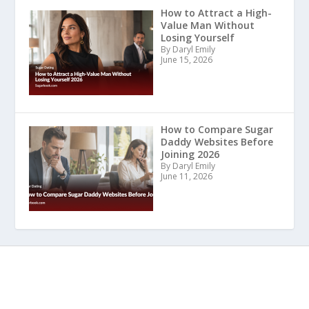
How to Attract a High-
Value Man Without
Losing Yourself
By Daryl Emily
June 15, 2026
How to Compare Sugar
Daddy Websites Before
Joining 2026
By Daryl Emily
June 11, 2026