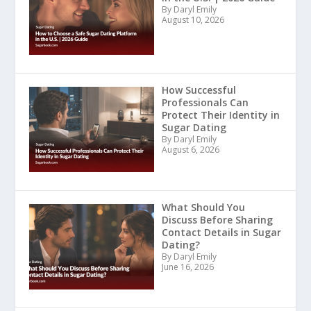
By Daryl Emily
August 10, 2026
How Successful
Professionals Can
Protect Their Identity in
Sugar Dating
By Daryl Emily
August 6, 2026
What Should You
Discuss Before Sharing
Contact Details in Sugar
Dating?
By Daryl Emily
June 16, 2026