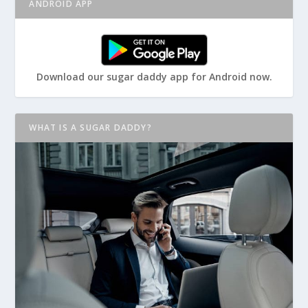
ANDROID APP
Download our sugar daddy app for Android now.
WHAT IS A SUGAR DADDY?