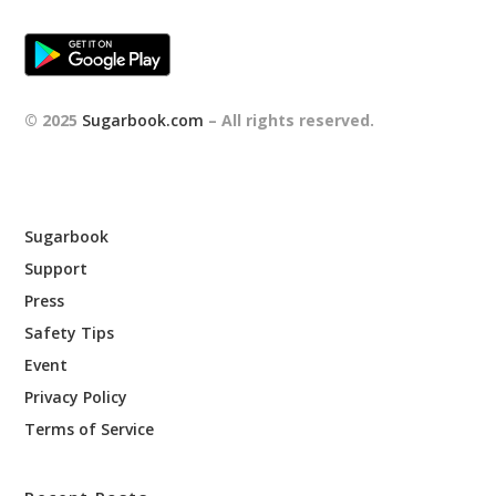
© 2025
Sugarbook.com
– All rights reserved.
Sugarbook
Support
Press
Safety Tips
Event
Privacy Policy
Terms of Service