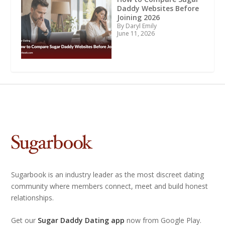
Daddy Websites Before
Joining 2026
By Daryl Emily
June 11, 2026
Sugarbook is an industry leader as the most discreet dating
community where members connect, meet and build honest
relationships.
Get our
Sugar Daddy Dating app
now from Google Play.