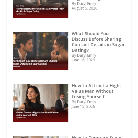
By Daryl Emily
August 6, 2026
What Should You
Discuss Before Sharing
Contact Details in Sugar
Dating?
By Daryl Emily
June 16, 2026
How to Attract a High-
Value Man Without
Losing Yourself
By Daryl Emily
June 15, 2026
How to Compare Sugar