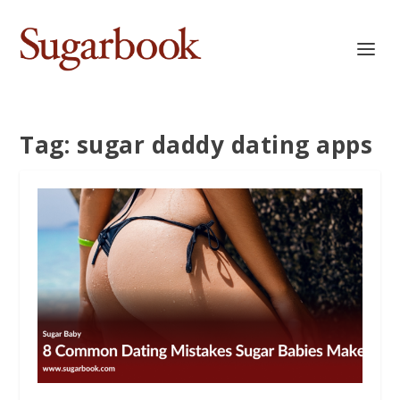
Tag:
sugar daddy dating apps