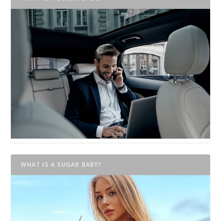
WHAT IS A SUGAR BABY?