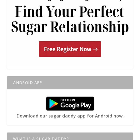
ANDROID APP
Download our sugar daddy app for Android now.
WHAT IS A SUGAR DADDY?