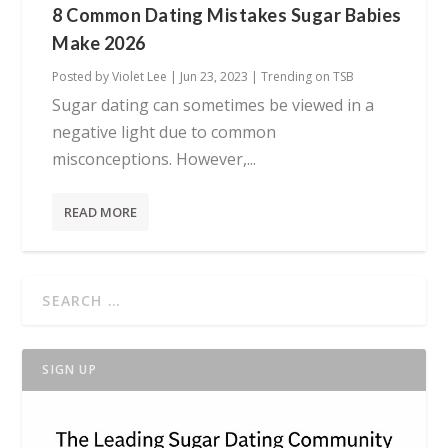
8 Common Dating Mistakes Sugar Babies
Make 2026
Posted by
Violet Lee
|
Jun 23, 2023
|
Trending on TSB
Sugar dating can sometimes be viewed in a
negative light due to common
misconceptions. However,...
READ MORE
SIGN UP