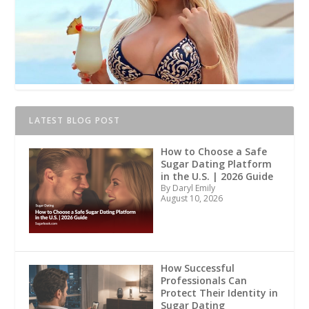
LATEST BLOG POST
How to Choose a Safe
Sugar Dating Platform
in the U.S. | 2026 Guide
By Daryl Emily
August 10, 2026
How Successful
Professionals Can
Protect Their Identity in
Sugar Dating