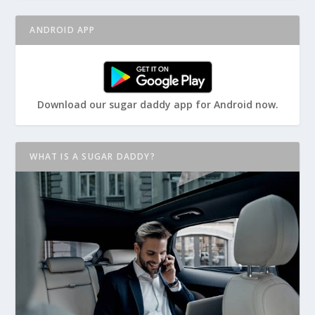
ANDROID APP
Download our sugar daddy app for Android now.
WHAT IS A SUGAR DADDY?