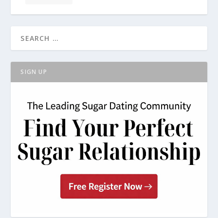
SIGN UP