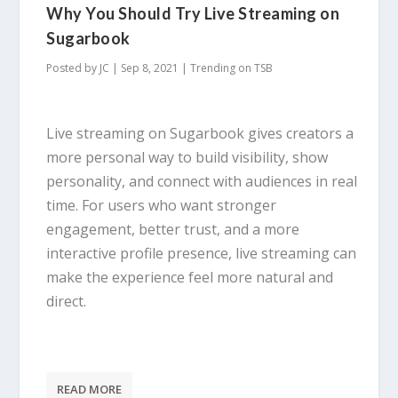
Why You Should Try Live Streaming on
Sugarbook
Posted by
JC
|
Sep 8, 2021
|
Trending on TSB
Live streaming on Sugarbook gives creators a
more personal way to build visibility, show
personality, and connect with audiences in real
time. For users who want stronger
engagement, better trust, and a more
interactive profile presence, live streaming can
make the experience feel more natural and
direct.
READ MORE