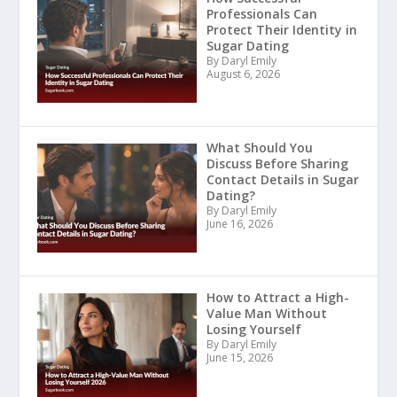
Professionals Can
Protect Their Identity in
Sugar Dating
By Daryl Emily
August 6, 2026
What Should You
Discuss Before Sharing
Contact Details in Sugar
Dating?
By Daryl Emily
June 16, 2026
How to Attract a High-
Value Man Without
Losing Yourself
By Daryl Emily
June 15, 2026