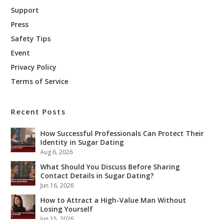
Support
Press
Safety Tips
Event
Privacy Policy
Terms of Service
Recent Posts
How Successful Professionals Can Protect Their
Identity in Sugar Dating
Aug 6, 2026
What Should You Discuss Before Sharing
Contact Details in Sugar Dating?
Jun 16, 2026
How to Attract a High-Value Man Without
Losing Yourself
Jun 15, 2026