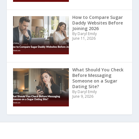
How to Compare Sugar
Daddy Websites Before
Joining 2026
By Daryl Emily
June 11, 2026
What Should You Check
Before Messaging
Someone on a Sugar
Dating Site?
By Daryl Emily
June 9, 2026