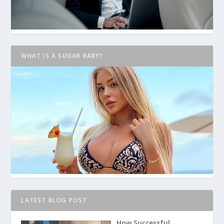
WHAT IS A SUGAR BABY?
LATEST BLOG POST
How Successful