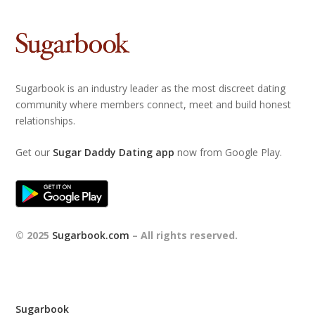
Sugarbook is an industry leader as the most discreet dating
community where members connect, meet and build honest
relationships.
Get our
Sugar Daddy Dating app
now from Google Play.
© 2025
Sugarbook.com
– All rights reserved.
Sugarbook