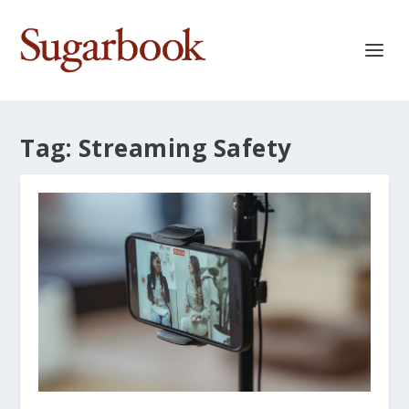
Tag:
Streaming Safety