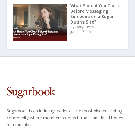
What Should You Check
Before Messaging
Someone on a Sugar
Dating Site?
By Daryl Emily
June 9, 2026
Sugarbook is an industry leader as the most discreet dating
community where members connect, meet and build honest
relationships.