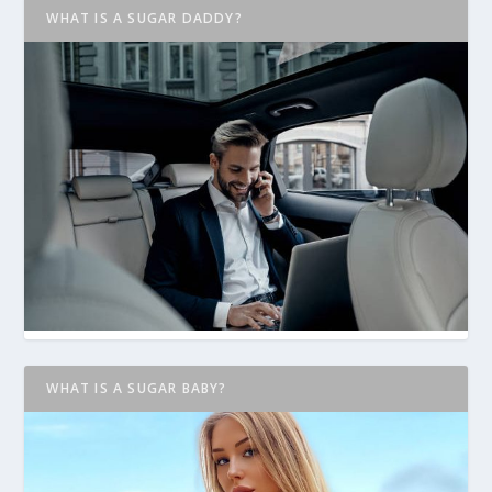
WHAT IS A SUGAR DADDY?
WHAT IS A SUGAR BABY?