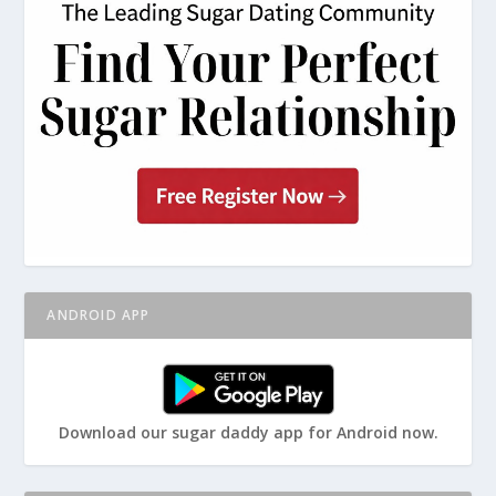
ANDROID APP
Download our sugar daddy app for Android now.