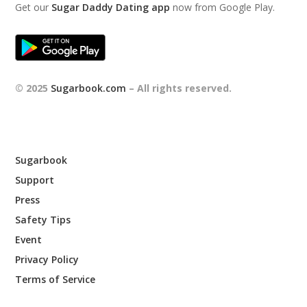
Get our
Sugar Daddy Dating app
now from Google Play.
© 2025
Sugarbook.com
– All rights reserved.
Sugarbook
Support
Press
Safety Tips
Event
Privacy Policy
Terms of Service