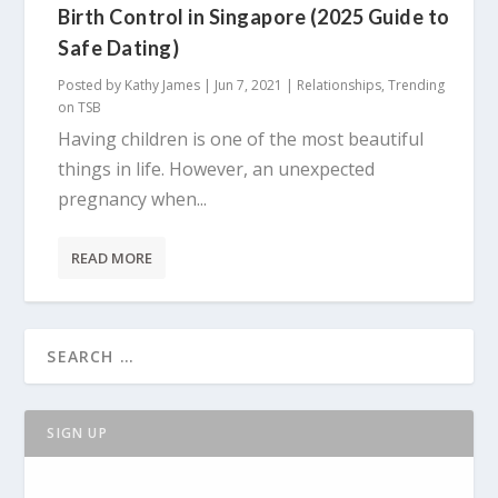
Birth Control in Singapore (2025 Guide to
Safe Dating)
Posted by
Kathy James
|
Jun 7, 2021
|
Relationships
,
Trending
on TSB
Having children is one of the most beautiful
things in life. However, an unexpected
pregnancy when...
READ MORE
SIGN UP