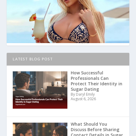
LATEST BLOG POST
How Successful
Professionals Can
Protect Their Identity in
Sugar Dating
By Daryl Emily
August 6, 2026
What Should You
Discuss Before Sharing
Contact Details in Sugar