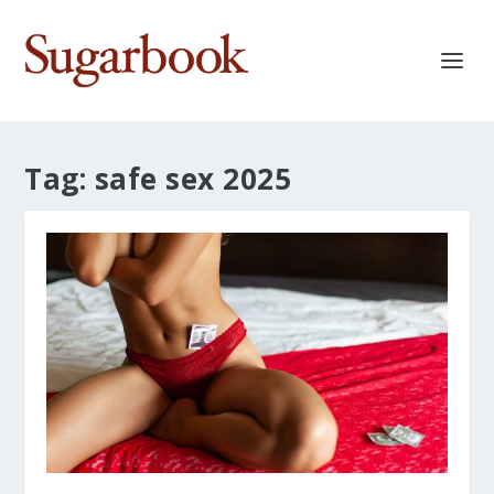
Tag:
safe sex 2025