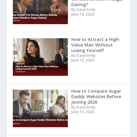
Dating?
By Daryl Emily
June 16, 2026
How to Attract a High-
Value Man Without
Losing Yourself
By Daryl Emily
June 15, 2026
How to Compare Sugar
Daddy Websites Before
Joining 2026
By Daryl Emily
June 11, 2026