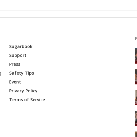
Sugarbook
Support
Press
g
Safety Tips
Event
Privacy Policy
Terms of Service