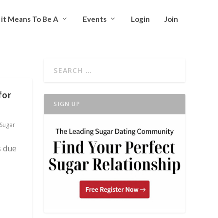
it Means To Be A
Events
Login
Join
for
SIGN UP
Sugar
s due