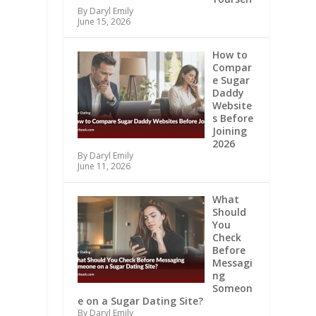
By Daryl Emily
June 15, 2026
How to
Compar
e Sugar
Daddy
Website
s Before
Joining
2026
By Daryl Emily
June 11, 2026
What
Should
You
Check
Before
Messagi
ng
Someon
e on a Sugar Dating Site?
By Daryl Emily