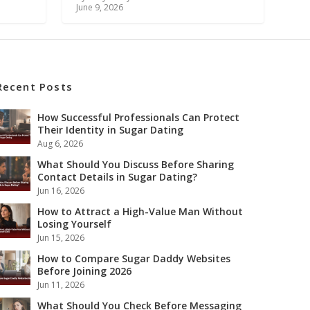
June 9, 2026
Recent Posts
How Successful Professionals Can Protect
Their Identity in Sugar Dating
Aug 6, 2026
What Should You Discuss Before Sharing
Contact Details in Sugar Dating?
Jun 16, 2026
How to Attract a High-Value Man Without
Losing Yourself
Jun 15, 2026
How to Compare Sugar Daddy Websites
Before Joining 2026
Jun 11, 2026
What Should You Check Before Messaging