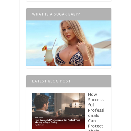
WHAT IS A SUGAR BABY?
LATEST BLOG POST
How
Success
ful
Professi
onals
Can
Protect