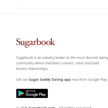
Sugarbook is an industry leader as the most discreet datin
community where members connect, meet and build
honest relationships.
Get our
Sugar Daddy Dating app
now from Google Play.
© 2025
Sugarbook.com
– All rights reserved.