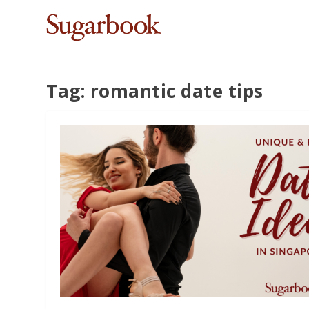
Tag:
romantic date tips