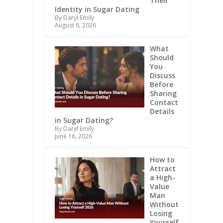
Their
Identity in Sugar Dating
By Daryl Emily
August 6, 2026
What
Should
You
Discuss
Before
Sharing
Contact
Details
in Sugar Dating?
By Daryl Emily
June 16, 2026
How to
Attract
a High-
Value
Man
Without
Losing
Yourself