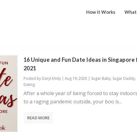
How it Works
What 
16 Unique and Fun Date Ideas in Singapore 
2021
Posted by
Daryl Emily
|
Aug 19, 2025
|
Sugar Baby
,
Sugar Daddy
,
Dating
After a whole year of being forced to stay indoor
to a raging pandemic outside, your boo is...
READ MORE