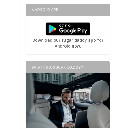
ANDROID APP
Download our sugar daddy app for
Android now.
WHAT IS A SUGAR DADDY?