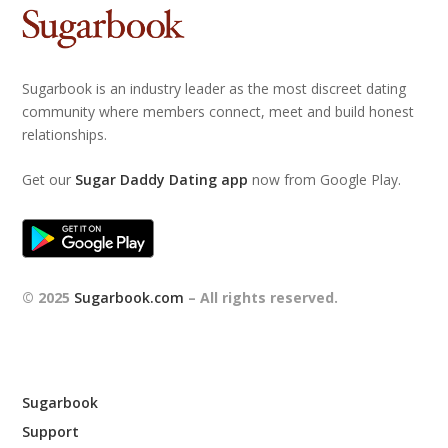
Sugarbook is an industry leader as the most discreet dating
community where members connect, meet and build honest
relationships.
Get our
Sugar Daddy Dating app
now from Google Play.
© 2025
Sugarbook.com
– All rights reserved.
Sugarbook
Support