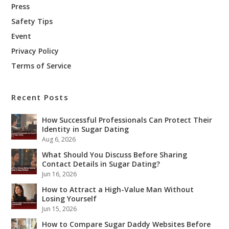
Press
Safety Tips
Event
Privacy Policy
Terms of Service
Recent Posts
How Successful Professionals Can Protect Their
Identity in Sugar Dating
Aug 6, 2026
What Should You Discuss Before Sharing
Contact Details in Sugar Dating?
Jun 16, 2026
How to Attract a High-Value Man Without
Losing Yourself
Jun 15, 2026
How to Compare Sugar Daddy Websites Before