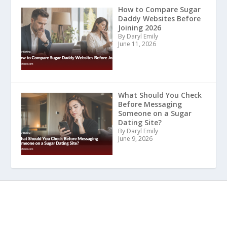
How to Compare Sugar
Daddy Websites Before
Joining 2026
By Daryl Emily
June 11, 2026
What Should You Check
Before Messaging
Someone on a Sugar
Dating Site?
By Daryl Emily
June 9, 2026