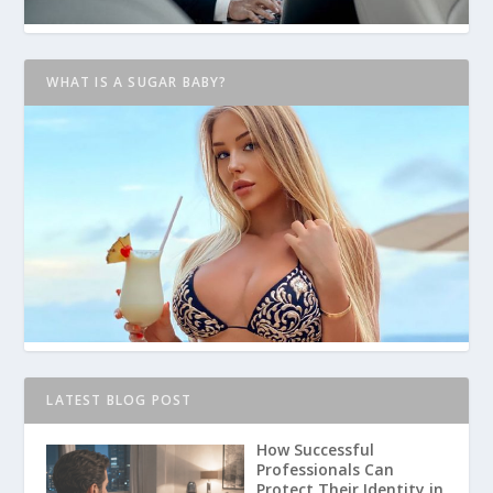
WHAT IS A SUGAR BABY?
LATEST BLOG POST
How Successful
Professionals Can
Protect Their Identity in