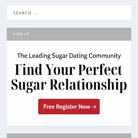
SIGN UP