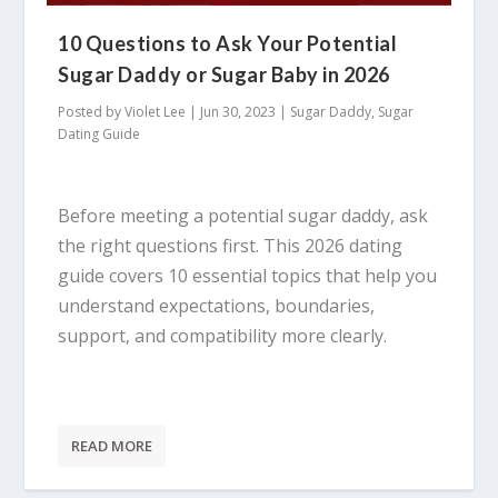
10 Questions to Ask Your Potential
Sugar Daddy or Sugar Baby in 2026
Posted by
Violet Lee
|
Jun 30, 2023
|
Sugar Daddy
,
Sugar
Dating Guide
Before meeting a potential sugar daddy, ask
the right questions first. This 2026 dating
guide covers 10 essential topics that help you
understand expectations, boundaries,
support, and compatibility more clearly.
READ MORE