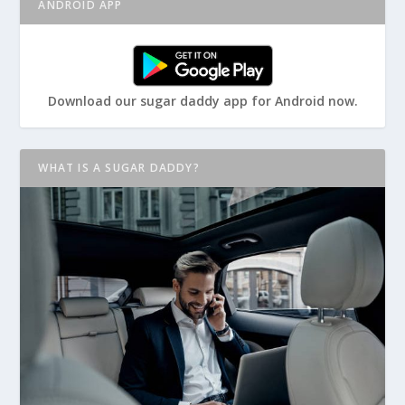
ANDROID APP
Download our sugar daddy app for Android now.
WHAT IS A SUGAR DADDY?