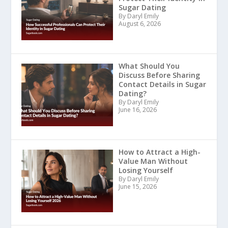
Sugar Dating
By Daryl Emily
August 6, 2026
What Should You
Discuss Before Sharing
Contact Details in Sugar
Dating?
By Daryl Emily
June 16, 2026
How to Attract a High-
Value Man Without
Losing Yourself
By Daryl Emily
June 15, 2026