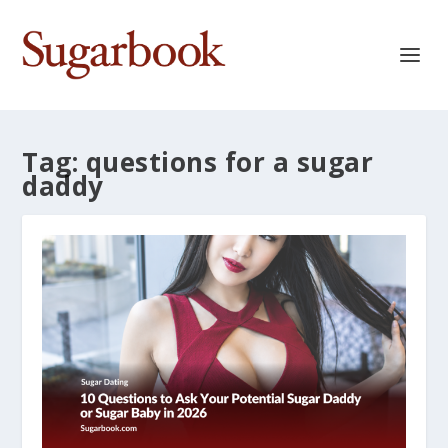
Tag:
questions for a sugar
daddy