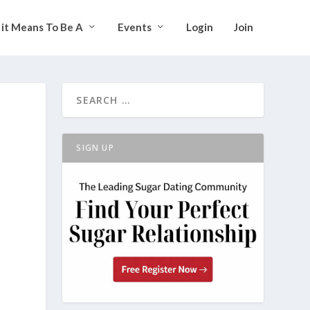
it Means To Be A
Events
Login
Join
SIGN UP