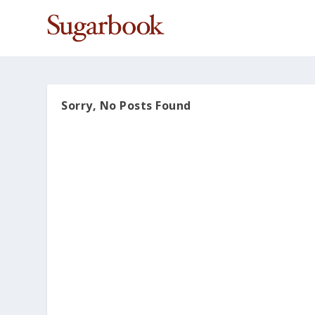
Sorry, No Posts Found