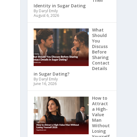
Their
Identity in Sugar Dating
By Daryl Emily
August 6, 2026
What
Should
You
Discuss
Before
Sharing
Contact
Details
in Sugar Dating?
By Daryl Emily
June 16, 2026
How to
Attract
a High-
Value
Man
Without
Losing
Yourself