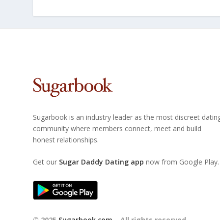
Sugarbook is an industry leader as the most discreet datin
community where members connect, meet and build
honest relationships.
Get our
Sugar Daddy Dating app
now from Google Play.
© 2025
Sugarbook.com
– All rights reserved.