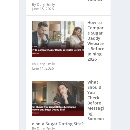
By Daryl Emily
June 15, 2026
How to
Compar
e Sugar
Daddy
Website
s Before
Joining
2026
By Daryl Emily
June 11, 2026
What
Should
You
Check
Before
Messagi
ng
Someon
e on a Sugar Dating Site?
By Daryl Emily