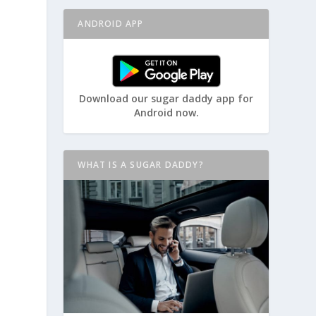
ANDROID APP
Download our sugar daddy app for
Android now.
WHAT IS A SUGAR DADDY?