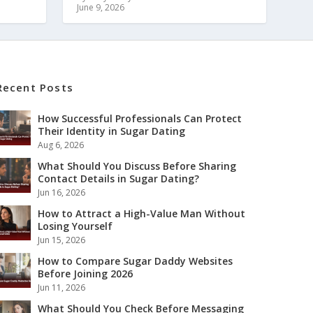
June 9, 2026
Recent Posts
How Successful Professionals Can Protect
Their Identity in Sugar Dating
Aug 6, 2026
What Should You Discuss Before Sharing
Contact Details in Sugar Dating?
Jun 16, 2026
How to Attract a High-Value Man Without
Losing Yourself
Jun 15, 2026
How to Compare Sugar Daddy Websites
Before Joining 2026
Jun 11, 2026
What Should You Check Before Messaging