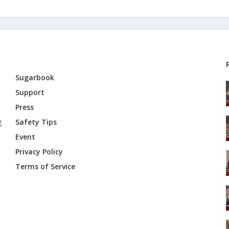
Sugarbook
Support
Press
g
Safety Tips
Event
Privacy Policy
Terms of Service