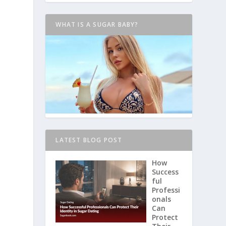
WHAT IS A SUGAR BABY?
LATEST BLOG POST
How
Success
ful
Professi
onals
Can
Protect