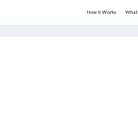
How it Works
What 