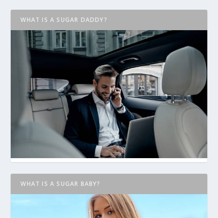
WHAT IS A SUGAR DADDY?
WHAT IS A SUGAR BABY?