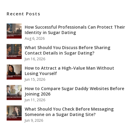
Recent Posts
How Successful Professionals Can Protect Their
Identity in Sugar Dating
Aug 6, 2026
What Should You Discuss Before Sharing
Contact Details in Sugar Dating?
Jun 16, 2026
How to Attract a High-Value Man Without
Losing Yourself
Jun 15, 2026
How to Compare Sugar Daddy Websites Before
Joining 2026
Jun 11, 2026
What Should You Check Before Messaging
Someone on a Sugar Dating Site?
Jun 9, 2026