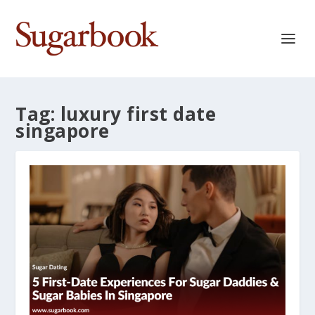
Tag:
luxury first date
singapore