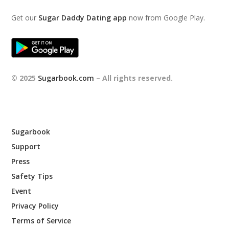
Get our
Sugar Daddy Dating app
now from Google Play.
© 2025
Sugarbook.com
– All rights reserved.
Sugarbook
Support
Press
Safety Tips
Event
Privacy Policy
Terms of Service