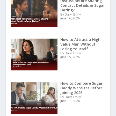
Discuss Before Sharing
Contact Details in Sugar
Dating?
By Daryl Emily
June 16, 2026
How to Attract a High-
Value Man Without
Losing Yourself
By Daryl Emily
June 15, 2026
How to Compare Sugar
Daddy Websites Before
Joining 2026
By Daryl Emily
June 11, 2026