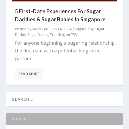
5 First-Date Experiences For Sugar
Daddies & Sugar Babies In Singapore
Posted by
Violet Lee
|
Jun 14, 2024
|
Sugar Baby
,
Sugar
Daddy
,
Sugar Dating
,
Trending on TSB
For anyone beginning a sugaring relationship,
the first date with a potential long-term
partner...
READ MORE
SIGN UP