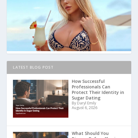
LATEST BLOG POST
How Successful
Professionals Can
Protect Their Identity in
Sugar Dating
By Daryl Emily
August 6, 2026
What Should You