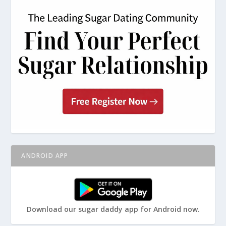
ANDROID APP
Download our sugar daddy app for Android now.