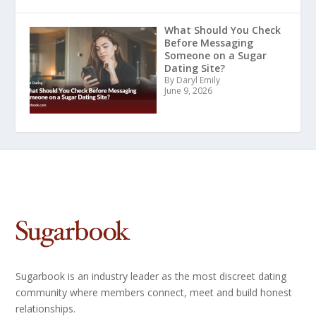
What Should You Check
Before Messaging
Someone on a Sugar
Dating Site?
By Daryl Emily
June 9, 2026
Sugarbook is an industry leader as the most discreet dating
community where members connect, meet and build honest
relationships.