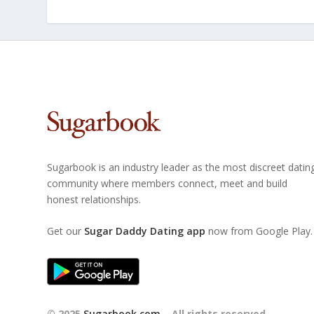
Sugarbook is an industry leader as the most discreet datin
community where members connect, meet and build
honest relationships.
Get our
Sugar Daddy Dating app
now from Google Play.
© 2025
Sugarbook.com
– All rights reserved.