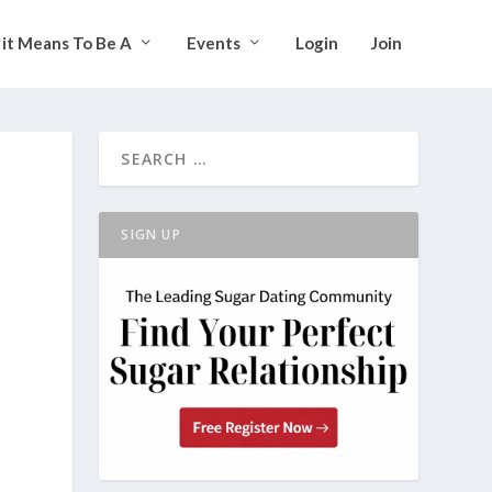
it Means To Be A
Events
Login
Join
SIGN UP