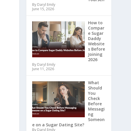
By Daryl Emily
June 15, 2026
How to
Compar
e Sugar
Daddy
Website
s Before
Joining
2026
By Daryl Emily
June 11, 2026
What
Should
You
Check
Before
Messagi
ng
Someon
e on a Sugar Dating Site?
By Daryl Emily