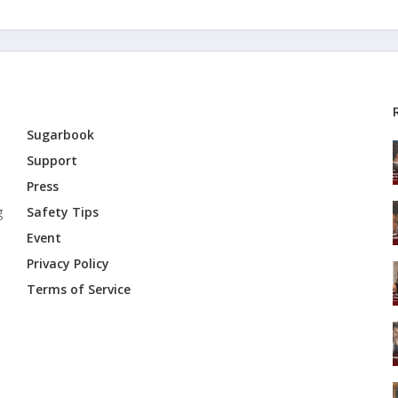
Sugarbook
Support
Press
g
Safety Tips
Event
Privacy Policy
Terms of Service