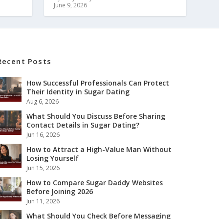
June 9, 2026
Recent Posts
How Successful Professionals Can Protect
Their Identity in Sugar Dating
Aug 6, 2026
What Should You Discuss Before Sharing
Contact Details in Sugar Dating?
Jun 16, 2026
How to Attract a High-Value Man Without
Losing Yourself
Jun 15, 2026
How to Compare Sugar Daddy Websites
Before Joining 2026
Jun 11, 2026
What Should You Check Before Messaging