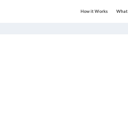
How it Works
What 