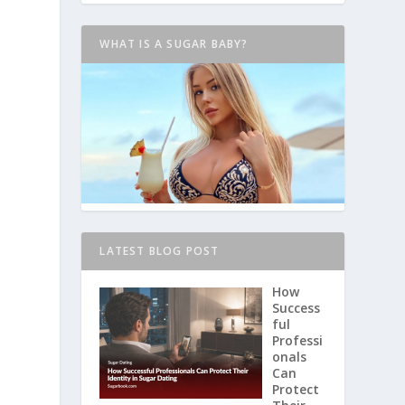
WHAT IS A SUGAR BABY?
LATEST BLOG POST
How
Success
ful
Professi
onals
Can
Protect