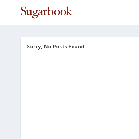
Sorry, No Posts Found