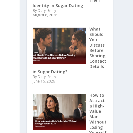
Their
Identity in Sugar Dating
By Daryl Emily
August 6, 2026
What
Should
You
Discuss
Before
Sharing
Contact
Details
in Sugar Dating?
By Daryl Emily
June 16, 2026
How to
Attract
a High-
Value
Man
Without
Losing
Yourself