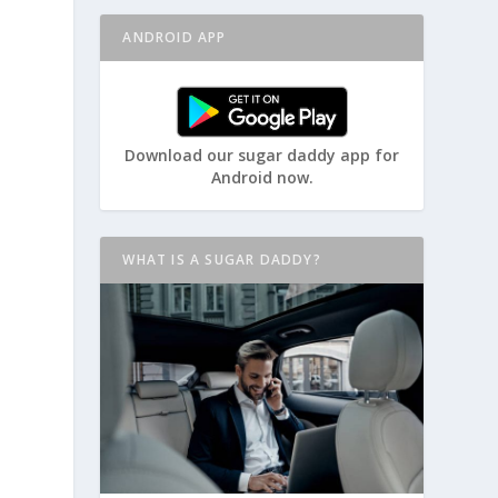
ANDROID APP
Download our sugar daddy app for
Android now.
WHAT IS A SUGAR DADDY?