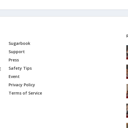
Sugarbook
Support
Press
g
Safety Tips
Event
Privacy Policy
Terms of Service