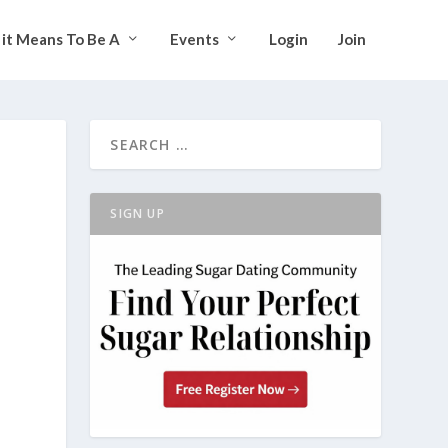
it Means To Be A
Events
Login
Join
SIGN UP