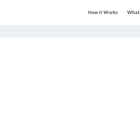
How it Works
What 