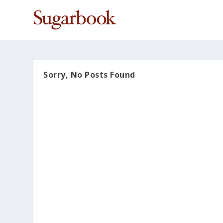
Sorry, No Posts Found