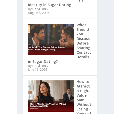
Their
Identity in Sugar Dating
By Daryl Emily
August 6, 2026
What
Should
You
Discuss
Before
Sharing
Contact
Details
in Sugar Dating?
By Daryl Emily
June 16, 2026
How to
Attract
a High-
Value
Man
Without
Losing
Yourself