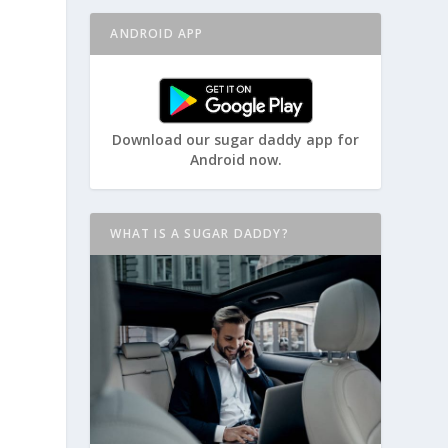
ANDROID APP
Download our sugar daddy app for
Android now.
WHAT IS A SUGAR DADDY?