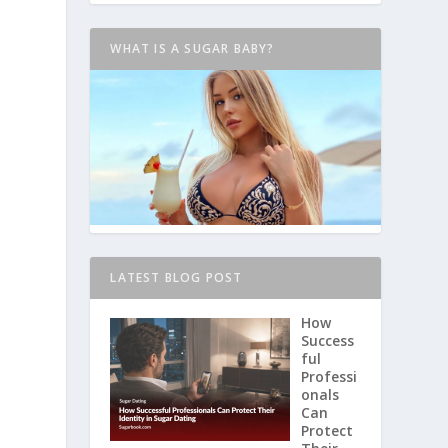
WHAT IS A SUGAR BABY?
LATEST BLOG POST
How
Success
ful
Professi
onals
Can
Protect