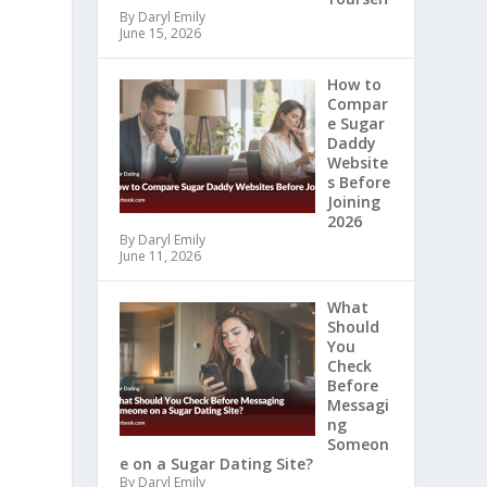
By Daryl Emily
June 15, 2026
How to
Compar
e Sugar
Daddy
Website
s Before
Joining
2026
By Daryl Emily
June 11, 2026
What
Should
You
Check
Before
Messagi
ng
Someon
e on a Sugar Dating Site?
By Daryl Emily