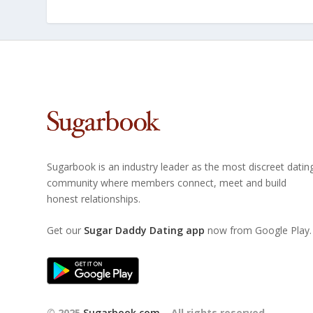
Sugarbook is an industry leader as the most discreet datin
community where members connect, meet and build
honest relationships.
Get our
Sugar Daddy Dating app
now from Google Play.
© 2025
Sugarbook.com
– All rights reserved.