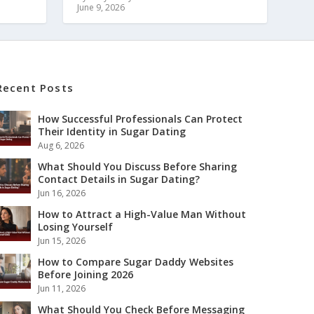
June 9, 2026
Recent Posts
How Successful Professionals Can Protect
Their Identity in Sugar Dating
Aug 6, 2026
What Should You Discuss Before Sharing
Contact Details in Sugar Dating?
Jun 16, 2026
How to Attract a High-Value Man Without
Losing Yourself
Jun 15, 2026
How to Compare Sugar Daddy Websites
Before Joining 2026
Jun 11, 2026
What Should You Check Before Messaging