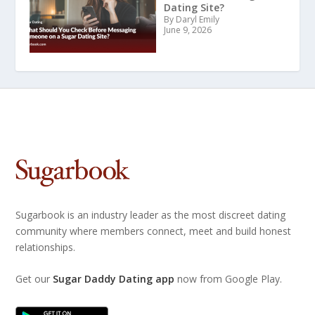
Dating Site?
By Daryl Emily
June 9, 2026
Sugarbook is an industry leader as the most discreet dating
community where members connect, meet and build honest
relationships.
Get our
Sugar Daddy Dating app
now from Google Play.