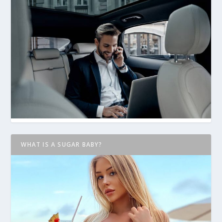
WHAT IS A SUGAR BABY?