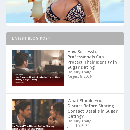
LATEST BLOG POST
How Successful
Professionals Can
Protect Their Identity in
Sugar Dating
By Daryl Emily
August 6, 2026
What Should You
Discuss Before Sharing
Contact Details in Sugar
Dating?
By Daryl Emily
June 16, 2026