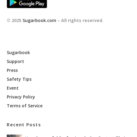
© 2025
Sugarbook.com
– All rights reserved.
Sugarbook
Support
Press
Safety Tips
Event
Privacy Policy
Terms of Service
Recent Posts