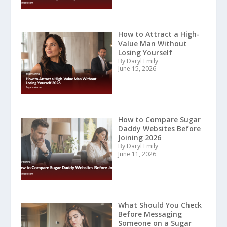
How to Attract a High-
Value Man Without
Losing Yourself
By Daryl Emily
June 15, 2026
How to Compare Sugar
Daddy Websites Before
Joining 2026
By Daryl Emily
June 11, 2026
What Should You Check
Before Messaging
Someone on a Sugar