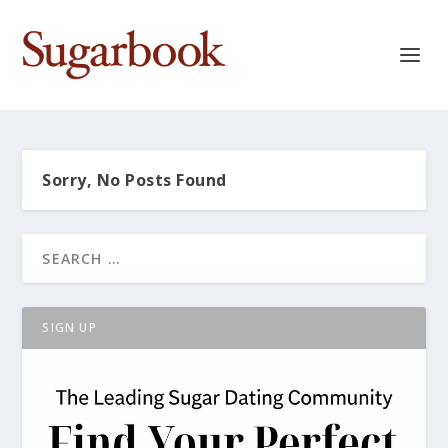
Sorry, No Posts Found
SIGN UP