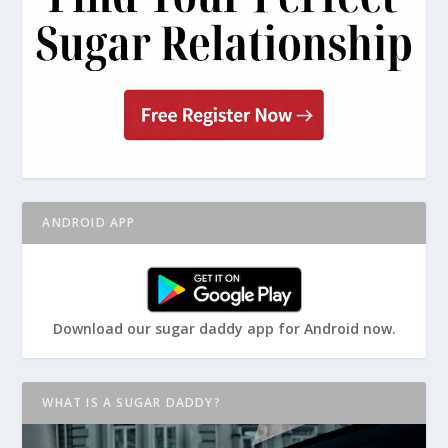
ANDROID APP
Download our sugar daddy app for Android now.
WHAT IS A SUGAR DADDY?