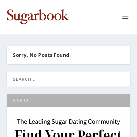
Sorry, No Posts Found
SIGN UP