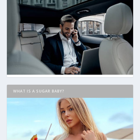
WHAT IS A SUGAR BABY?