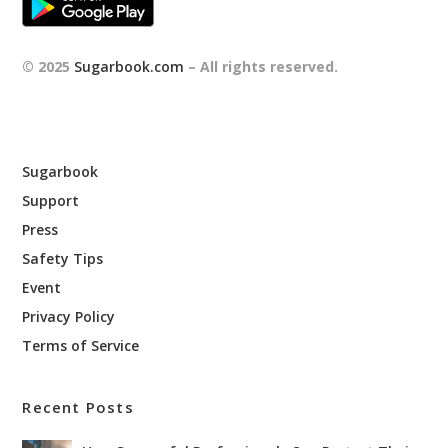
© 2025
Sugarbook.com
– All rights reserved.
Sugarbook
Support
Press
Safety Tips
Event
Privacy Policy
Terms of Service
Recent Posts