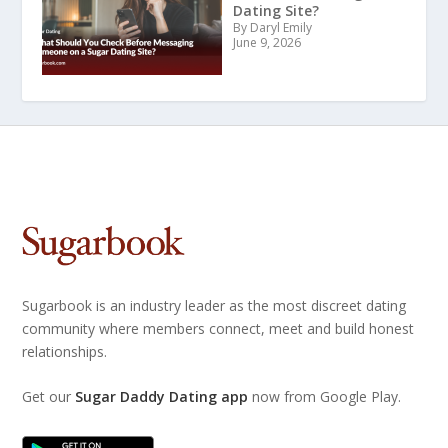
Dating Site?
By Daryl Emily
June 9, 2026
Sugarbook is an industry leader as the most discreet dating
community where members connect, meet and build honest
relationships.
Get our
Sugar Daddy Dating app
now from Google Play.