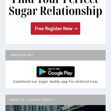
ANDROID APP
Download our sugar daddy app for Android now.
WHAT IS A SUGAR DADDY?