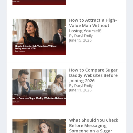
How to Attract a High-
Value Man Without
Losing Yourself
By Daryl Emily
June 15, 2026
How to Compare Sugar
Daddy Websites Before
Joining 2026
By Daryl Emily
June 11, 2026
What Should You Check
Before Messaging
Someone on a Sugar