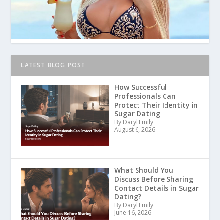
LATEST BLOG POST
How Successful
Professionals Can
Protect Their Identity in
Sugar Dating
By Daryl Emily
August 6, 2026
What Should You
Discuss Before Sharing
Contact Details in Sugar
Dating?
By Daryl Emily
June 16, 2026