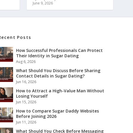
June 9, 2026
Recent Posts
How Successful Professionals Can Protect
Their Identity in Sugar Dating
Aug 6, 2026
What Should You Discuss Before Sharing
Contact Details in Sugar Dating?
Jun 16, 2026
How to Attract a High-Value Man Without
Losing Yourself
Jun 15, 2026
How to Compare Sugar Daddy Websites
Before Joining 2026
Jun 11, 2026
What Should You Check Before Messaging