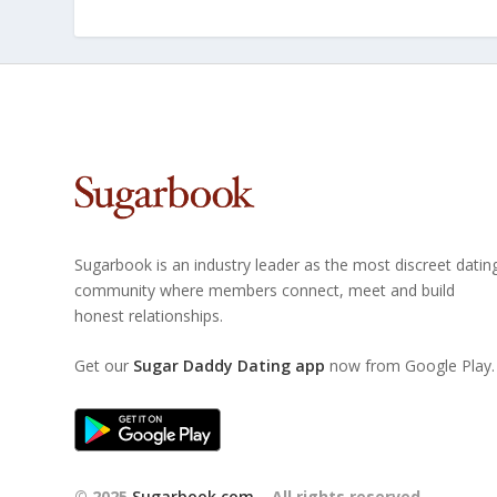
Sugarbook is an industry leader as the most discreet datin
community where members connect, meet and build
honest relationships.
Get our
Sugar Daddy Dating app
now from Google Play.
© 2025
Sugarbook.com
– All rights reserved.