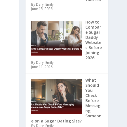
By Daryl Emily
June 15, 2026
How to
Compar
e Sugar
Daddy
Website
s Before
Joining
2026
By Daryl Emily
June 11, 2026
What
Should
You
Check
Before
Messagi
ng
Someon
e on a Sugar Dating Site?
By Daryl Emily