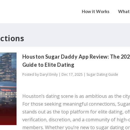
How it Works
What 
ections
Houston Sugar Daddy App Review: The 20
Guide to Elite Dating
Posted by
Daryl Emily
|
Dec 17, 2025
|
Sugar Dating Guide
Houston’s dating scene is as ambitious as the city 
For those seeking meaningful connections, Sug
stands out as the top platform for elite dating, of
verification, discretion, and a community of high-
members. Whether you’re new to sugar dating or