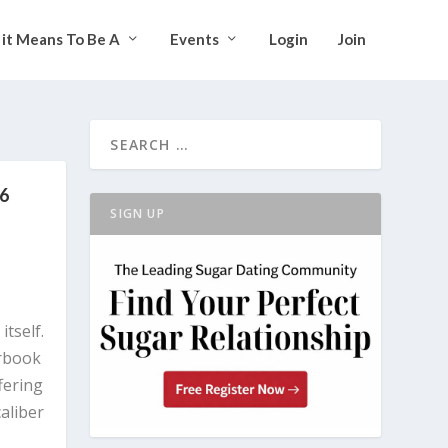
it Means To Be A
Events
Login
Join
26
SIGN UP
itself.
arbook
fering
caliber