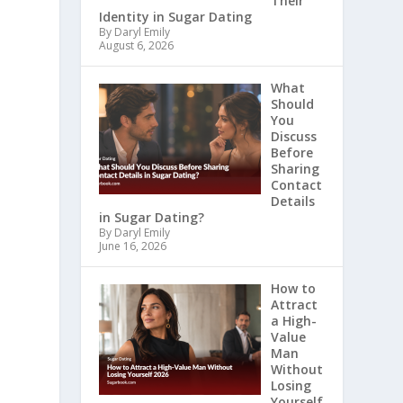
Their
Identity in Sugar Dating
By Daryl Emily
August 6, 2026
What
Should
You
Discuss
Before
Sharing
Contact
Details
in Sugar Dating?
By Daryl Emily
June 16, 2026
How to
Attract
a High-
Value
Man
Without
Losing
Yourself