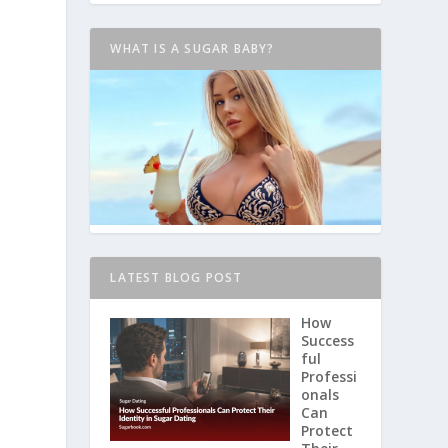
WHAT IS A SUGAR BABY?
LATEST BLOG POST
How
Success
ful
Professi
onals
Can
Protect