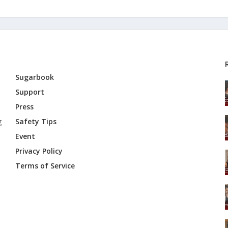
Sugarbook
Support
Press
g
Safety Tips
Event
Privacy Policy
Terms of Service