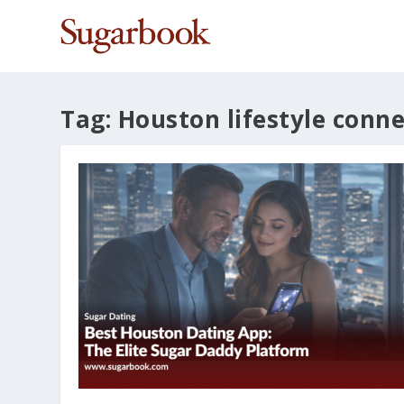
Tag:
Houston lifestyle conn