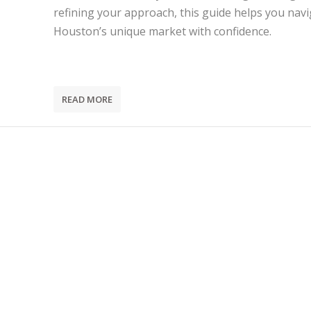
refining your approach, this guide helps you nav
Houston’s unique market with confidence.
READ MORE