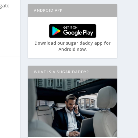
igate
ANDROID APP
Download our sugar daddy app for
Android now.
WHAT IS A SUGAR DADDY?