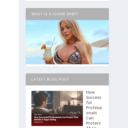
WHAT IS A SUGAR BABY?
LATEST BLOG POST
How
Success
ful
Professi
onals
Can
Protect