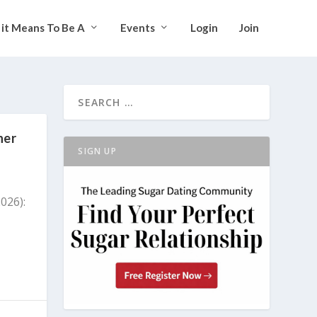
it Means To Be A
Events
Login
Join
ner
SIGN UP
026):