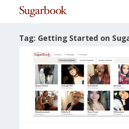
Tag:
Getting Started on Sug