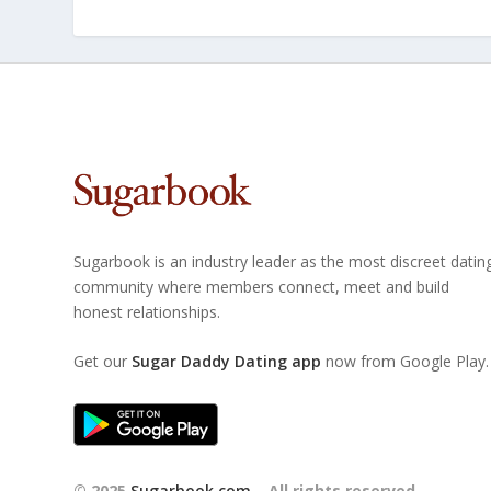
Sugarbook is an industry leader as the most discreet datin
community where members connect, meet and build
honest relationships.
Get our
Sugar Daddy Dating app
now from Google Play.
© 2025
Sugarbook.com
– All rights reserved.