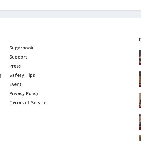
Sugarbook
Support
Press
g
Safety Tips
Event
Privacy Policy
Terms of Service