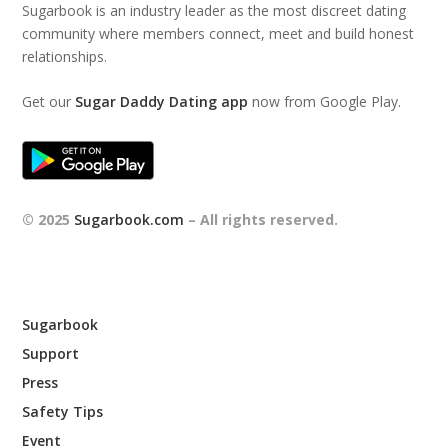
Sugarbook is an industry leader as the most discreet dating
community where members connect, meet and build honest
relationships.
Get our
Sugar Daddy Dating app
now from Google Play.
© 2025
Sugarbook.com
– All rights reserved.
Sugarbook
Support
Press
Safety Tips
Event