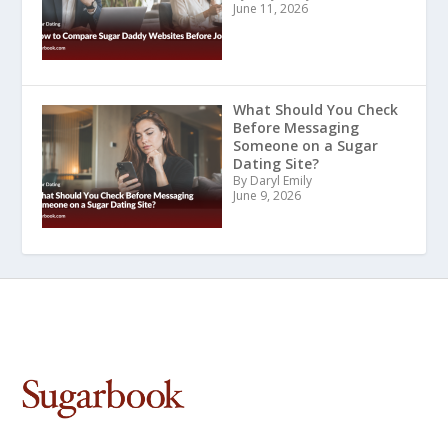
June 11, 2026
What Should You Check
Before Messaging
Someone on a Sugar
Dating Site?
By Daryl Emily
June 9, 2026