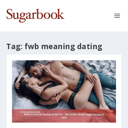
Tag:
fwb meaning dating