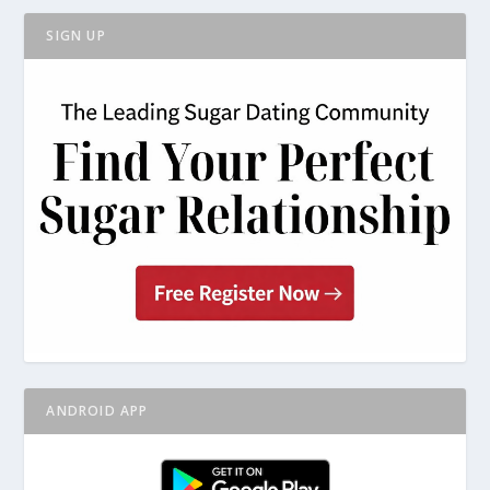
SIGN UP
ANDROID APP