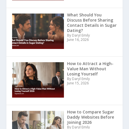
What Should You
Discuss Before Sharing
Contact Details in Sugar
Dating?
By Daryl Emily
June 16, 2026
How to Attract a High-
Value Man Without
Losing Yourself
By Daryl Emily
June 15, 2026
How to Compare Sugar
Daddy Websites Before
Joining 2026
By Daryl Emily