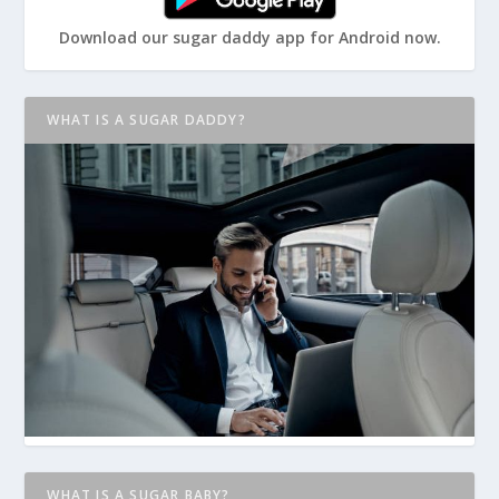
Download our sugar daddy app for Android now.
WHAT IS A SUGAR DADDY?
WHAT IS A SUGAR BABY?