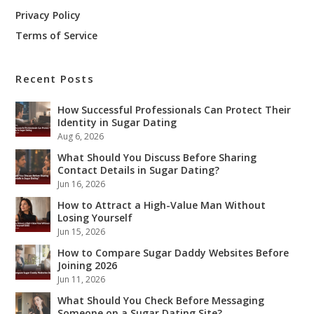
Privacy Policy
Terms of Service
Recent Posts
How Successful Professionals Can Protect Their
Identity in Sugar Dating
Aug 6, 2026
What Should You Discuss Before Sharing
Contact Details in Sugar Dating?
Jun 16, 2026
How to Attract a High-Value Man Without
Losing Yourself
Jun 15, 2026
How to Compare Sugar Daddy Websites Before
Joining 2026
Jun 11, 2026
What Should You Check Before Messaging
Someone on a Sugar Dating Site?