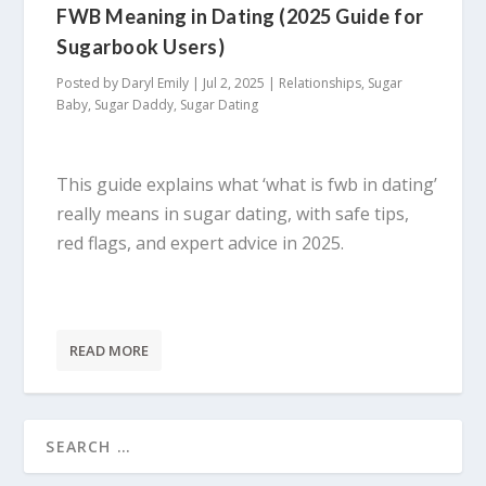
FWB Meaning in Dating (2025 Guide for
Sugarbook Users)
Posted by
Daryl Emily
|
Jul 2, 2025
|
Relationships
,
Sugar
Baby
,
Sugar Daddy
,
Sugar Dating
This guide explains what ‘what is fwb in dating’
really means in sugar dating, with safe tips,
red flags, and expert advice in 2025.
READ MORE