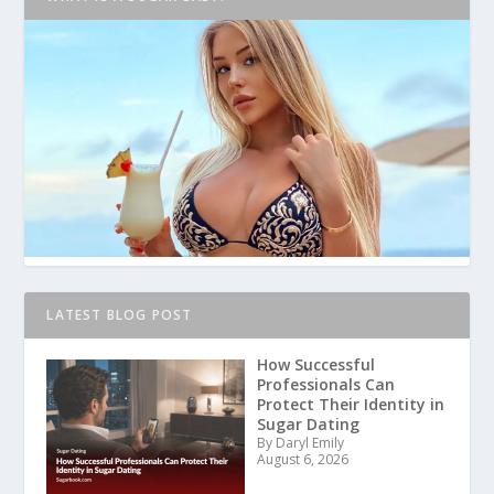
LATEST BLOG POST
How Successful
Professionals Can
Protect Their Identity in
Sugar Dating
By Daryl Emily
August 6, 2026