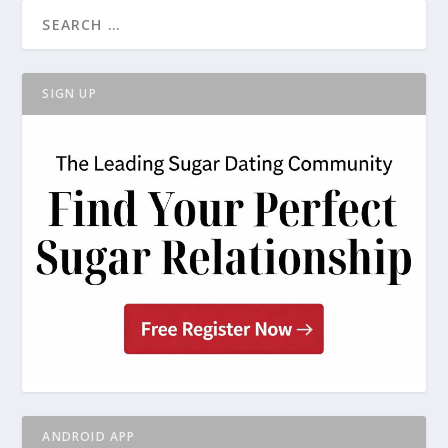
SIGN UP
ANDROID APP