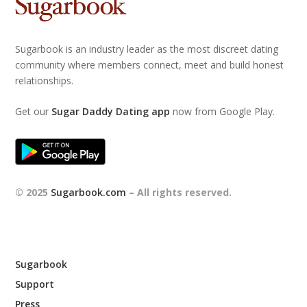
Sugarbook is an industry leader as the most discreet dating
community where members connect, meet and build honest
relationships.
Get our
Sugar Daddy Dating app
now from Google Play.
© 2025
Sugarbook.com
– All rights reserved.
Sugarbook
Support
Press