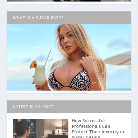
WHAT IS A SUGAR BABY?
LATEST BLOG POST
How Successful
Professionals Can
Protect Their Identity in
Sugar Dating