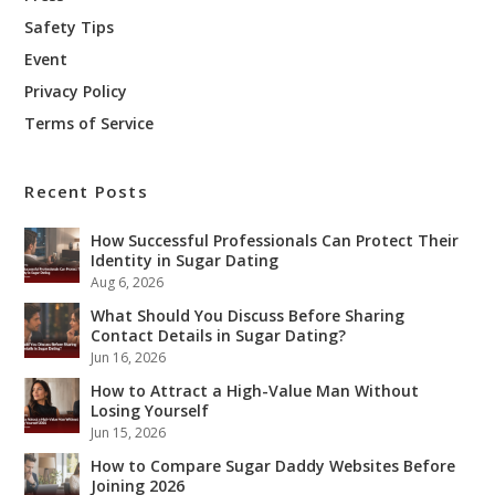
Safety Tips
Event
Privacy Policy
Terms of Service
Recent Posts
How Successful Professionals Can Protect Their
Identity in Sugar Dating
Aug 6, 2026
What Should You Discuss Before Sharing
Contact Details in Sugar Dating?
Jun 16, 2026
How to Attract a High-Value Man Without
Losing Yourself
Jun 15, 2026
How to Compare Sugar Daddy Websites Before
Joining 2026