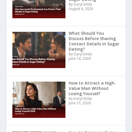
By Daryl Emily
August 6, 2026
What Should You
Discuss Before Sharing
Contact Details in Sugar
Dating?
By Daryl Emily
June 16, 2026
How to Attract a High-
Value Man Without
Losing Yourself
By Daryl Emily
June 15, 2026