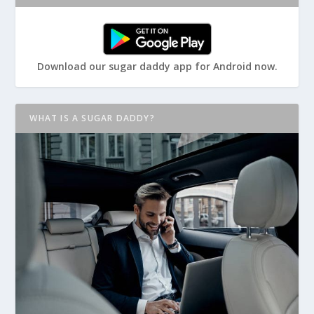
Download our sugar daddy app for Android now.
WHAT IS A SUGAR DADDY?