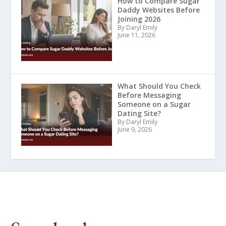
How to Compare Sugar
Daddy Websites Before
Joining 2026
By Daryl Emily
June 11, 2026
What Should You Check
Before Messaging
Someone on a Sugar
Dating Site?
By Daryl Emily
June 9, 2026