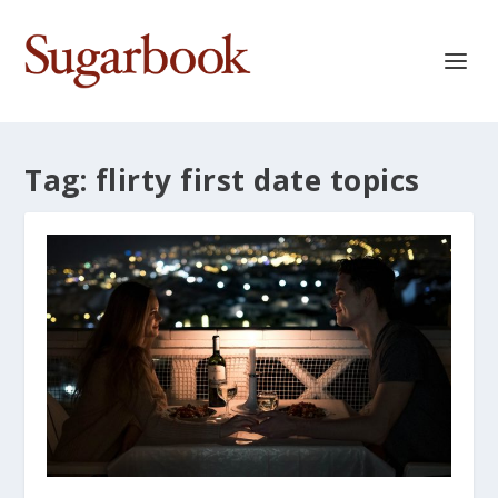
Tag:
flirty first date topics