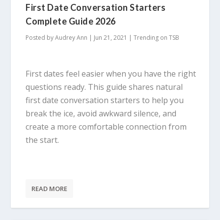
First Date Conversation Starters
Complete Guide 2026
Posted by
Audrey Ann
|
Jun 21, 2021
|
Trending on TSB
First dates feel easier when you have the right
questions ready. This guide shares natural
first date conversation starters to help you
break the ice, avoid awkward silence, and
create a more comfortable connection from
the start.
READ MORE