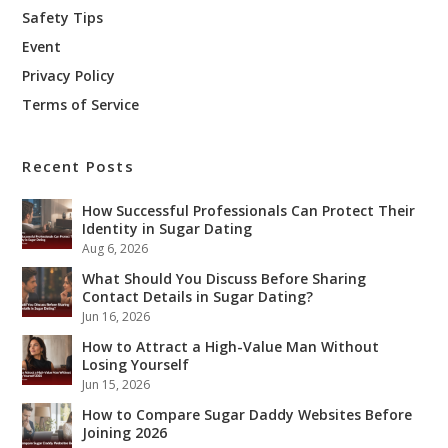
Safety Tips
Event
Privacy Policy
Terms of Service
Recent Posts
How Successful Professionals Can Protect Their
Identity in Sugar Dating
Aug 6, 2026
What Should You Discuss Before Sharing
Contact Details in Sugar Dating?
Jun 16, 2026
How to Attract a High-Value Man Without
Losing Yourself
Jun 15, 2026
How to Compare Sugar Daddy Websites Before
Joining 2026