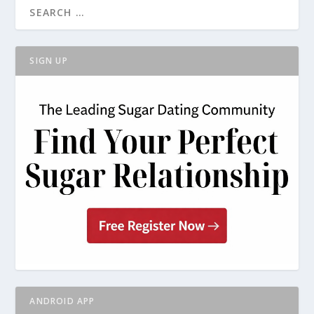
SIGN UP
ANDROID APP