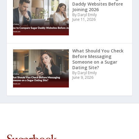
Daddy Websites Before
Joining 2026
By Daryl Emily
June 11, 2026
What Should You Check
Before Messaging
Someone on a Sugar
Dating Site?
By Daryl Emily
June 9, 2026