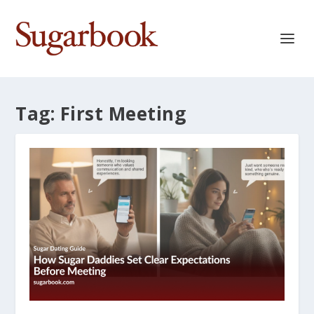
Tag:
First Meeting