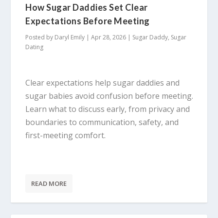
How Sugar Daddies Set Clear
Expectations Before Meeting
Posted by
Daryl Emily
|
Apr 28, 2026
|
Sugar Daddy
,
Sugar
Dating
Clear expectations help sugar daddies and
sugar babies avoid confusion before meeting.
Learn what to discuss early, from privacy and
boundaries to communication, safety, and
first-meeting comfort.
READ MORE