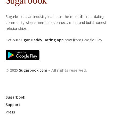
Sugarbook is an industry leader as the most discreet dating
community where members connect, meet and build honest
relationships.
Get our
Sugar Daddy Dating app
now from Google Play.
© 2025
Sugarbook.com
– All rights reserved.
Sugarbook
Support
Press