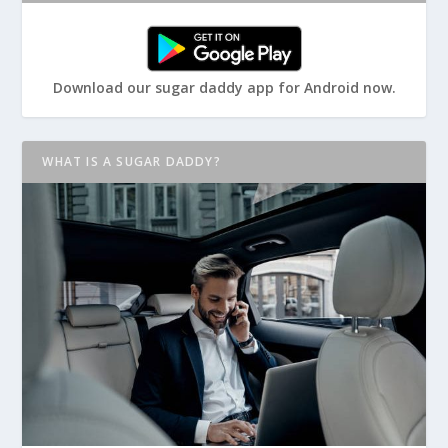
Download our sugar daddy app for Android now.
WHAT IS A SUGAR DADDY?