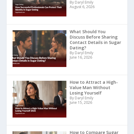
By Daryl Emily
August 6, 2026
What Should You
Discuss Before Sharing
Contact Details in Sugar
Dating?
By Daryl Emily
June 16, 2026
How to Attract a High-
Value Man Without
Losing Yourself
By Daryl Emily
June 15, 2026
How to Compare Sugar