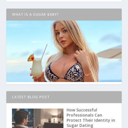
WHAT IS A SUGAR BABY?
LATEST BLOG POST
How Successful
Professionals Can
Protect Their Identity in
Sugar Dating