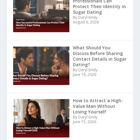
Professionals Can
Protect Their Identity in
Sugar Dating
By Daryl Emily
August 6, 2026
What Should You
Discuss Before Sharing
Contact Details in Sugar
Dating?
By Daryl Emily
June 16, 2026
How to Attract a High-
Value Man Without
Losing Yourself
By Daryl Emily
June 15, 2026