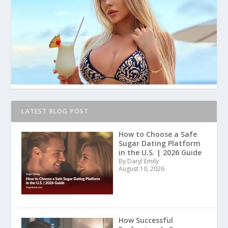
LATEST BLOG POST
How to Choose a Safe
Sugar Dating Platform
in the U.S. | 2026 Guide
By Daryl Emily
August 10, 2026
How Successful