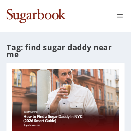
Tag:
find sugar daddy near
me