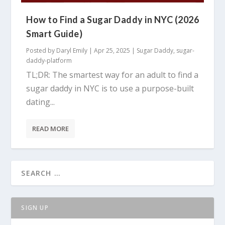
How to Find a Sugar Daddy in NYC (2026
Smart Guide)
Posted by
Daryl Emily
|
Apr 25, 2025
|
Sugar Daddy
,
sugar-
daddy-platform
TL;DR: The smartest way for an adult to find a
sugar daddy in NYC is to use a purpose-built
dating...
READ MORE
SIGN UP