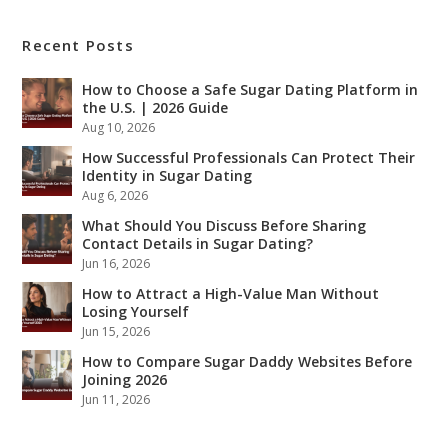
Recent Posts
How to Choose a Safe Sugar Dating Platform in
the U.S. | 2026 Guide
Aug 10, 2026
How Successful Professionals Can Protect Their
Identity in Sugar Dating
Aug 6, 2026
What Should You Discuss Before Sharing
Contact Details in Sugar Dating?
Jun 16, 2026
How to Attract a High-Value Man Without
Losing Yourself
Jun 15, 2026
How to Compare Sugar Daddy Websites Before
Joining 2026
Jun 11, 2026