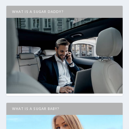
WHAT IS A SUGAR DADDY?
WHAT IS A SUGAR BABY?