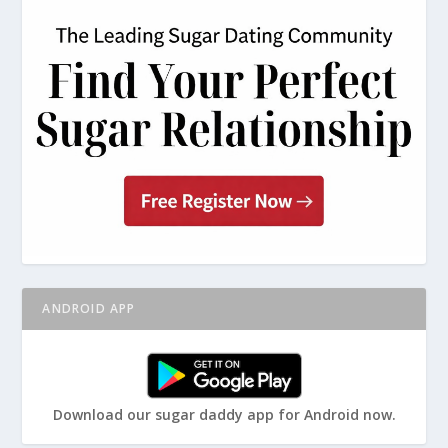
ANDROID APP
Download our sugar daddy app for Android now.