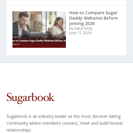
How to Compare Sugar
Daddy Websites Before
Joining 2026
By Daryl Emily
June 11, 2026
Sugarbook is an industry leader as the most discreet dating
community where members connect, meet and build honest
relationships.