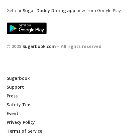
Get our
Sugar Daddy Dating app
now from Google Play.
© 2025
Sugarbook.com
– All rights reserved.
Sugarbook
Support
Press
Safety Tips
Event
Privacy Policy
Terms of Service